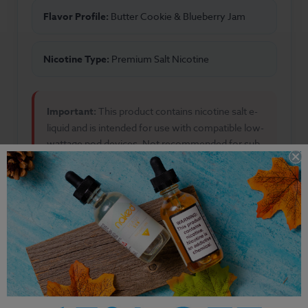
Flavor Profile:
Butter Cookie & Blueberry Jam
Nicotine Type:
Premium Salt Nicotine
Important:
This product contains nicotine salt e-
liquid and is intended for use with compatible low-
wattage pod devices. Not recommended for sub-
ohm vaping.
Other Products by