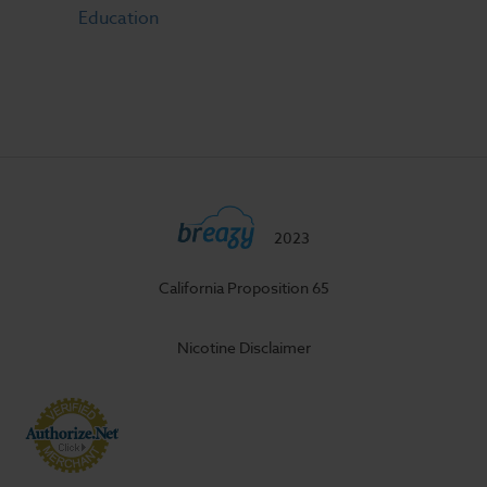
Education
2023
California Proposition 65
Nicotine Disclaimer