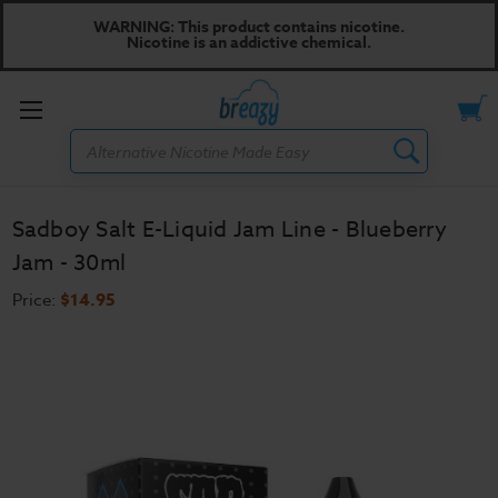
WARNING: This product contains nicotine.
Nicotine is an addictive chemical.
Toggle
Search
menu
Sadboy Salt E-Liquid Jam Line - Blueberry
Jam - 30ml
Price:
$14.95