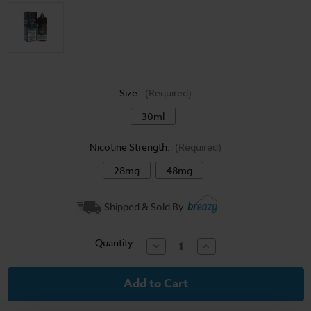
Size:
(Required)
30ml
Nicotine Strength:
(Required)
28mg
48mg
Current
Shipped & Sold By
Stock:
Quantity:
Decrease
Increase
Quantity
Quantity
of
of
Sadboy
Sadboy
Salt
Salt
E-
E-
Liquid
Liquid