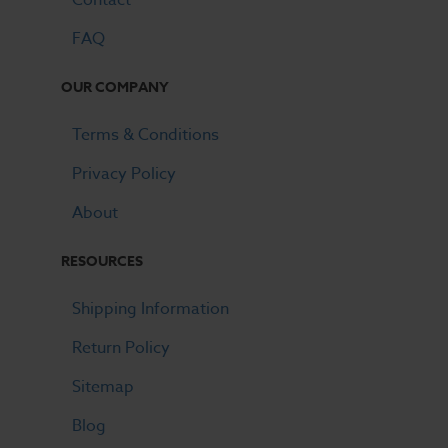
FAQ
OUR COMPANY
Terms & Conditions
Privacy Policy
About
RESOURCES
Shipping Information
Return Policy
Sitemap
Blog