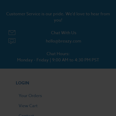
Customer Service is our pride. We'd love to hear from
you!
Chat With Us
hello@breazy.com
Chat Hours:
Monday - Friday | 9:00 AM to 4:30 PM PST
LOGIN
Your Orders
View Cart
Contact