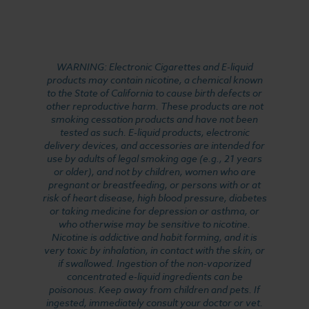
WARNING: Electronic Cigarettes and E-liquid
products may contain nicotine, a chemical known
to the State of California to cause birth defects or
other reproductive harm. These products are not
smoking cessation products and have not been
tested as such. E-liquid products, electronic
delivery devices, and accessories are intended for
use by adults of legal smoking age (e.g., 21 years
or older), and not by children, women who are
pregnant or breastfeeding, or persons with or at
risk of heart disease, high blood pressure, diabetes
or taking medicine for depression or asthma, or
who otherwise may be sensitive to nicotine.
Nicotine is addictive and habit forming, and it is
very toxic by inhalation, in contact with the skin, or
if swallowed. Ingestion of the non-vaporized
concentrated e-liquid ingredients can be
poisonous. Keep away from children and pets. If
ingested, immediately consult your doctor or vet.