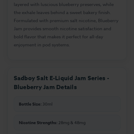
layered with luscious blueberry preserves, while
the exhale leaves behind a sweet bakery finish.
Formulated with premium salt nicotine, Blueberry
Jam provides smooth nicotine satisfaction and
bold flavor that makes it perfect for all-day
enjoyment in pod systems.
Sadboy Salt E-Liquid Jam Series -
Blueberry Jam Details
Bottle Size:
30ml
Nicotine Strengths:
28mg & 48mg