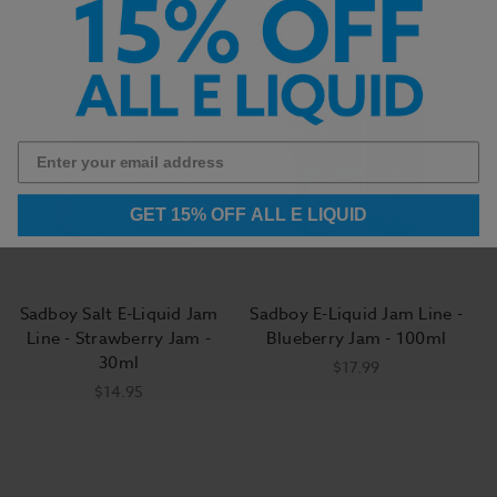
GET 15% OFF ALL E LIQUID
Sadboy Salt E-Liquid Jam
Sadboy E-Liquid Jam Line -
Line - Strawberry Jam -
Blueberry Jam - 100ml
30ml
$17.99
$14.95