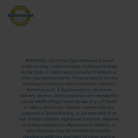
WARNING: Electronic Cigarettes and E-liquid
products may contain nicotine, a chemical known
to the State of California to cause birth defects or
other reproductive harm. These products are not
smoking cessation products and have not been
tested as such. E-liquid products, electronic
delivery devices, and accessories are intended for
use by adults of legal smoking age (e.g., 21 years
or older), and not by children, women who are
pregnant or breastfeeding, or persons with or at
risk of heart disease, high blood pressure, diabetes
or taking medicine for depression or asthma, or
who otherwise may be sensitive to nicotine.
Nicotine is addictive and habit forming, and it is