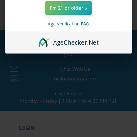
Lost Mary
I'm 21 or older
Age Verification FAQ
Age
Checker
.Net
Customer Service is our pride. We'd love to hear from
you!
Chat With Us
hello@breazy.com
Chat Hours:
Monday - Friday | 9:00 AM to 4:30 PM PST
LOGIN