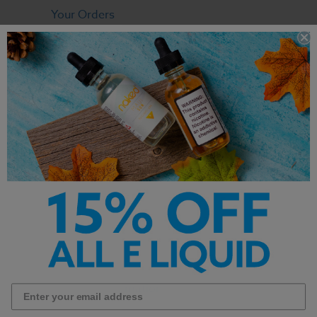
Your Orders
View Cart
Contact
FAQ
OUR COMPANY
Terms & Conditions
Privacy Policy
About
RESOURCES
Shipping Information
Return Policy