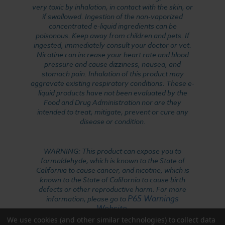
very toxic by inhalation, in contact with the skin, or
if swallowed. Ingestion of the non-vaporized
concentrated e-liquid ingredients can be
poisonous. Keep away from children and pets. If
ingested, immediately consult your doctor or vet.
Nicotine can increase your heart rate and blood
pressure and cause dizziness, nausea, and
stomach pain. Inhalation of this product may
aggravate existing respiratory conditions. These e-
liquid products have not been evaluated by the
Food and Drug Administration nor are they
intended to treat, mitigate, prevent or cure any
disease or condition.
WARNING: This product can expose you to
formaldehyde, which is known to the State of
California to cause cancer, and nicotine, which is
known to the State of California to cause birth
defects or other reproductive harm. For more
P65 Warnings
information, please go to
Website
.
We use cookies (and other similar technologies) to collect data