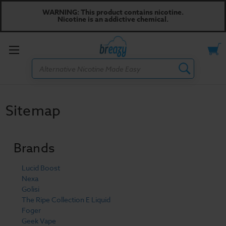
WARNING: This product contains nicotine.
Nicotine is an addictive chemical.
Toggle
Search
menu
Sitemap
Brands
Lucid Boost
Nexa
Golisi
The Ripe Collection E Liquid
Foger
Geek Vape