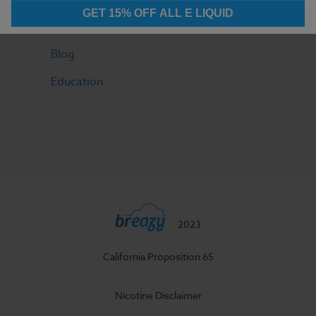
GET 15% OFF ALL E LIQUID
Sitemap
Blog
Education
2023
California Proposition 65
Nicotine Disclaimer