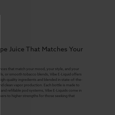
ape Juice That Matches Your
riences that match your mood, your style, and your
ls, or smooth tobacco blends, Vibe E-Liquid offers
igh-quality ingredients and blended in state-of-the-
 and clean vapor production. Each bottle is made to
s and refillable pod systems, Vibe E-Liquids come in
sers to higher strengths for those seeking that