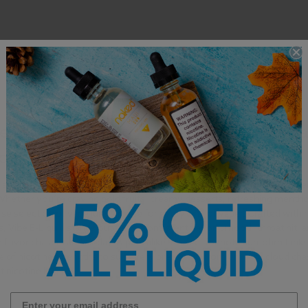
e E-Liquid – Smooth, Flavor-Packed V
od
is a vibe and Vibe E-Liquid is all about delivering premium flavor expe
Whether you’re craving bold fruits, creamy desserts, refreshing mentho
rse selection of vape juices made for every kind of vaper. Crafted with h
bs, Vibe E-Liquid stands out for its consistent flavor, smooth throat hit,
y flavor chasers and all-day vapers alike. Perfect for both sub-ohm tank
e of nicotine strengths to suit every preferenc, from 0mg for cloud cha
t nicotine hit.