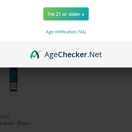
 Liquid - EDM - 60ml
Rock - Vibe E Liquid -
Hip Hop - 
60ml
60ml
I'm 21 or older
$16.99
$16.99
Age Verification FAQ
Age
Checker
.Net
iquid
Liquid - Blues -