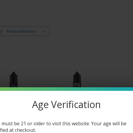
y:
Age Verification
 must be 21 or older to visit this website. Your age will be
ified at checkout.
iquid
Vibe E Liquid
Vibe E Liqu