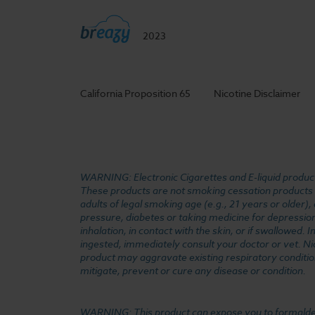
2023
California Proposition 65
Nicotine Disclaimer
WARNING: Electronic Cigarettes and E-liquid products
These products are not smoking cessation products an
adults of legal smoking age (e.g., 21 years or older)
pressure, diabetes or taking medicine for depression 
inhalation, in contact with the skin, or if swallowed
ingested, immediately consult your doctor or vet. Ni
product may aggravate existing respiratory conditio
mitigate, prevent or cure any disease or condition.
WARNING: This product can expose you to formaldehyde