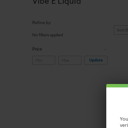
Vibe E Liquid
Refine by
Sort B
No filters applied
Price
Update
You
ver
Vibe E L