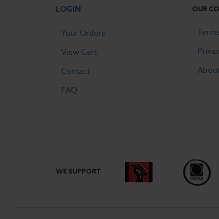
LOGIN
OUR C
Terms
Your Orders
Priva
View Cart
Abou
Contact
FAQ
WE SUPPORT