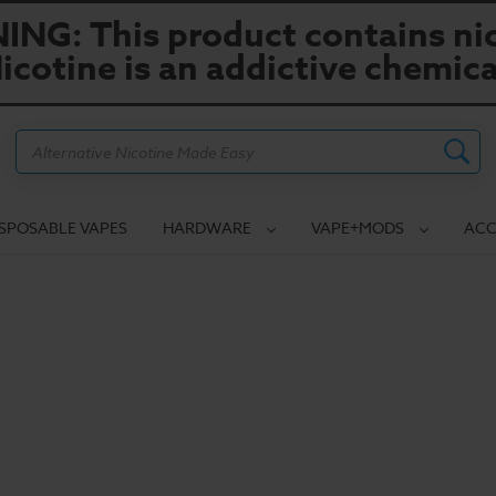
NG: This product contains nic
icotine is an addictive chemica
Search
ISPOSABLE VAPES
HARDWARE
VAPE+MODS
ACC