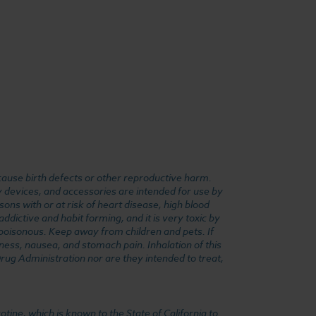
cause birth defects or other reproductive harm.
y devices, and accessories are intended for use by
ons with or at risk of heart disease, high blood
dictive and habit forming, and it is very toxic by
e poisonous. Keep away from children and pets. If
ness, nausea, and stomach pain. Inhalation of this
rug Administration nor are they intended to treat,
ine, which is known to the State of California to