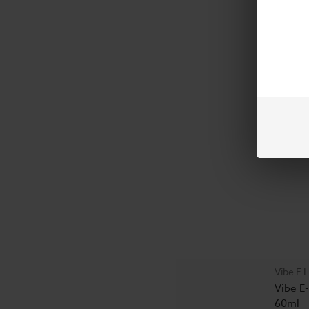
Vibe E
$16.99
Vibe E L
Vibe E-
60ml