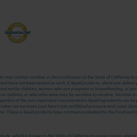
 may contain nicotine, a chemical known to the State of California to 
d have not been tested as such. E-liquid products, electronic deliver
, and not by children, women who are pregnant or breastfeeding, or pers
or asthma, or who otherwise may be sensitive to nicotine. Nicotine is ad
. Ingestion of the non-vaporized concentrated e-liquid ingredients can b
cotine can increase your heart rate and blood pressure and cause dizzi
ns. These e-liquid products have not been evaluated by the Food and D
, which is known to the State of California to cause cancer, and nicot