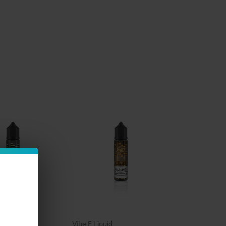
id
Vibe E Liquid