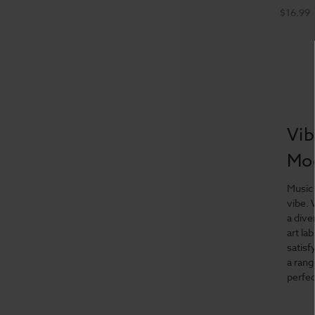
$16.99
Vib
Mo
Music 
vibe. 
a dive
art la
satisf
a rang
perfec