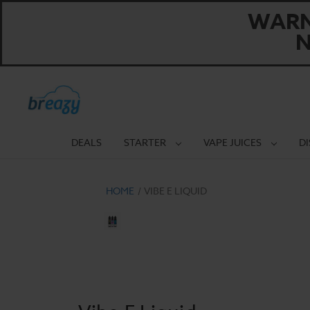
WARNI
N
DEALS
STARTER
VAPE JUICES
D
HOME
VIBE E LIQUID