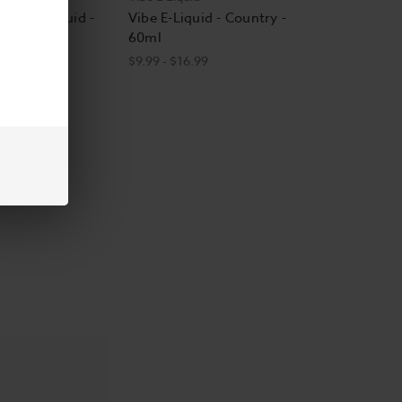
Vibe E-Liquid -
Vibe E-Liquid - Country -
60ml
$9.99 - $16.99