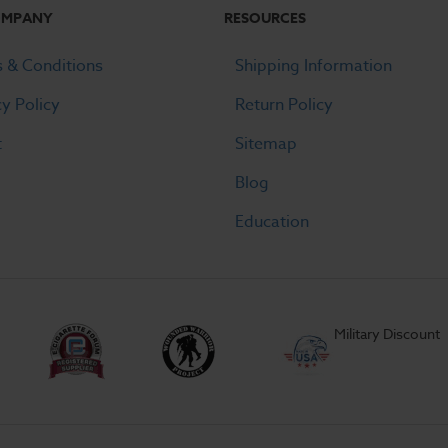
OMPANY
RESOURCES
 & Conditions
Shipping Information
cy Policy
Return Policy
t
Sitemap
Blog
Education
Military Discount