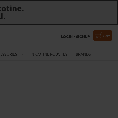
otine.
l.
Cart
LOGIN / SIGNUP
ESSORIES
NICOTINE POUCHES
BRANDS