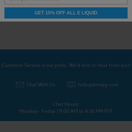
ation Links:
ll Vape Juice
GET 15% OFF ALL E LIQUID
ic Salt Vapes
Customer Service is our pride. We'd love to hear from you!
Chat With Us
hello@breazy.com
Chat Hours:
Monday - Friday | 9:00 AM to 4:30 PM PST