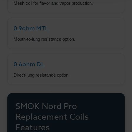
Mesh coil for flavor and vapor production.
0.9ohm MTL
Mouth-to-lung resistance option.
0.6ohm DL
Direct-lung resistance option.
SMOK Nord Pro
Replacement Coils
Features