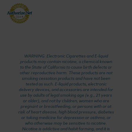
WARNING: Electronic Cigarettes and E-liquid
products may contain nicotine, a chemical known
to the State of California to cause birth defects or
other reproductive harm. These products are not
smoking cessation products and have not been
tested as such. E-liquid products, electronic
delivery devices, and accessories are intended for
use by adults of legal smoking age (e.g., 21 years
or older), and not by children, women who are
pregnant or breastfeeding, or persons with or at
risk of heart disease, high blood pressure, diabetes
or taking medicine for depression or asthma, or
who otherwise may be sensitive to nicotine.
Nicotine is addictive and habit forming, and it is