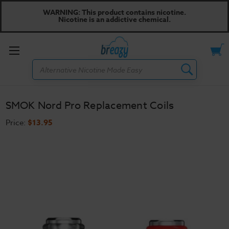
WARNING: This product contains nicotine.
Nicotine is an addictive chemical.
Toggle
Search
menu
SMOK Nord Pro Replacement Coils
Price:
$13.95