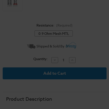
Resistance:
(Required)
0.9 Ohm Mesh MTL
Current
Shipped & Sold By
Stock:
Quantity:
Decrease
Increase
Quantity
Quantity
of
of
SMOK
SMOK
Nord
Nord
Pro
Pro
Replacement
Replacement
Coils
Coils
Product Description