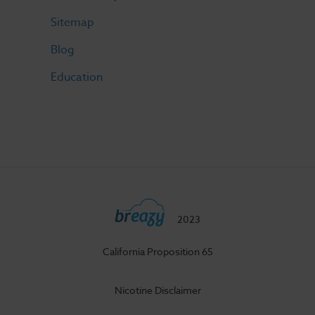
Sitemap
Blog
Education
2023
California Proposition 65
Nicotine Disclaimer