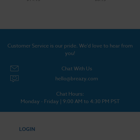
Customer Service is our pride. We'd love to hear from
you!
Chat With Us
hello@breazy.com
Chat Hours:
Monday - Friday | 9:00 AM to 4:30 PM PST
LOGIN