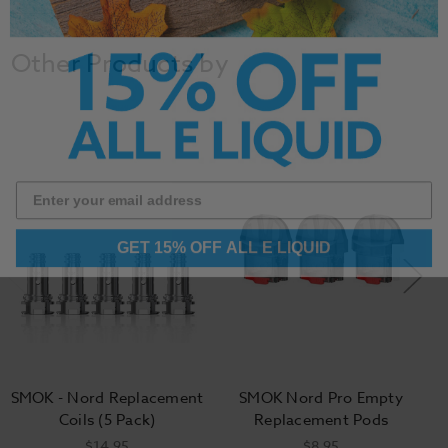
Other Products by
GET 15% OFF ALL E LIQUID
SMOK - Nord Replacement
SMOK Nord Pro Empty
Coils (5 Pack)
Replacement Pods
$14.95
$8.95