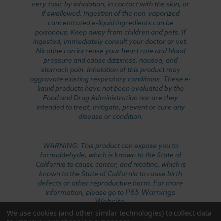
very toxic by inhalation, in contact with the skin, or
if swallowed. Ingestion of the non-vaporized
concentrated e-liquid ingredients can be
poisonous. Keep away from children and pets. If
ingested, immediately consult your doctor or vet.
Nicotine can increase your heart rate and blood
pressure and cause dizziness, nausea, and
stomach pain. Inhalation of this product may
aggravate existing respiratory conditions. These e-
liquid products have not been evaluated by the
Food and Drug Administration nor are they
intended to treat, mitigate, prevent or cure any
disease or condition.
WARNING: This product can expose you to
formaldehyde, which is known to the State of
California to cause cancer, and nicotine, which is
known to the State of California to cause birth
defects or other reproductive harm. For more
P65 Warnings
information, please go to
Website
.
We use cookies (and other similar technologies) to collect data