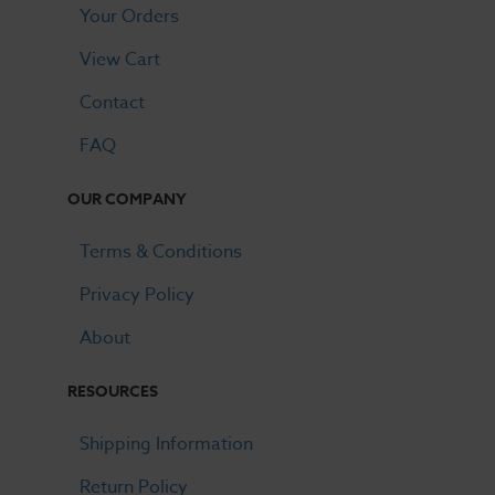
Your Orders
View Cart
Contact
FAQ
OUR COMPANY
Terms & Conditions
Privacy Policy
About
RESOURCES
Shipping Information
Return Policy