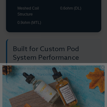
Meshed Coil
0.6ohm (DL)
Structure
0.9ohm (MTL)
Built for Custom Pod
System Performance
Explore more
replacement coils
, and shop
SMOK Nord Pro-compatible kits
.
Package includes: 5 x SMOK Nord Pro Replacement Coils.