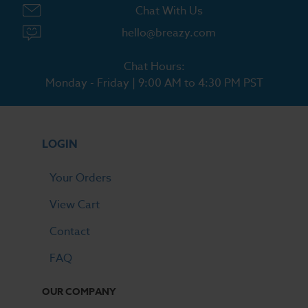
Chat With Us
hello@breazy.com
Chat Hours:
Monday - Friday | 9:00 AM to 4:30 PM PST
LOGIN
Your Orders
View Cart
Contact
FAQ
OUR COMPANY