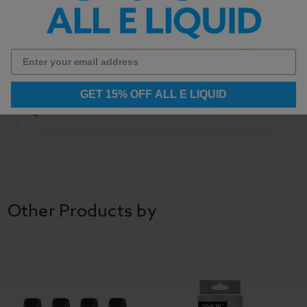
Safety Notice:
Use this product at your own risk.
Please follow all manufacturer instructions and
battery safety guidelines when using rechargeable
GET 15% OFF ALL E LIQUID
vaping devices.
Other Products by