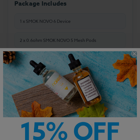
Package Includes
1 x SMOK NOVO 6 Device
2 x 0.6ohm SMOK NOVO 5 Mesh Pods
1 x USB-C Charging Cable
1 x User Manual
Manufacturer Disclaimer:
All specifications,
descriptions, and product information are based
on details supplied by the manufacturer. We have
not independently verified this information and
recommend using this product at your own
discretion.