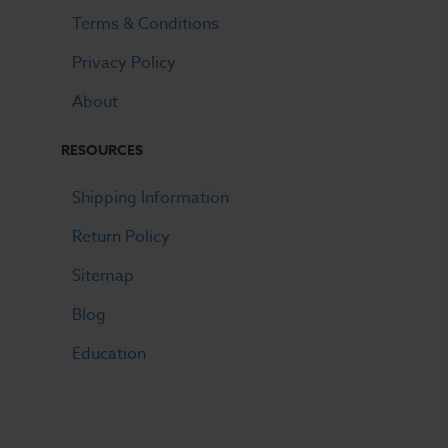
Terms & Conditions
Privacy Policy
About
RESOURCES
Shipping Information
Return Policy
Sitemap
Blog
Education