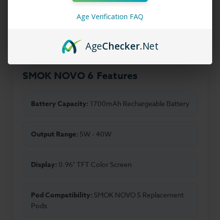
in mesh coil technology to deliver rich flavor and
Age Verification FAQ
consistent vapor production with every puff.
Age
Checker
.Net
SMOK NOVO 6 Features
Battery Capacity:
1700mAh Rechargeable Battery
Output Range:
5W - 40W
Display:
0.96" TFT Color Screen
Pod Compatibility:
SMOK NOVO 5 Replacement
Pods