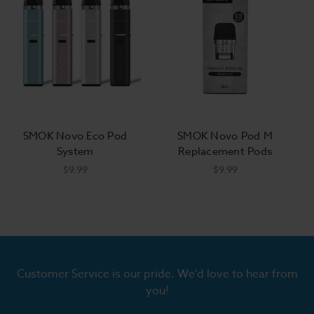
SMOK Novo Eco Pod
SMOK Novo Pod M
System
Replacement Pods
$9.99
$9.99
Customer Service is our pride. We'd love to hear from
you!