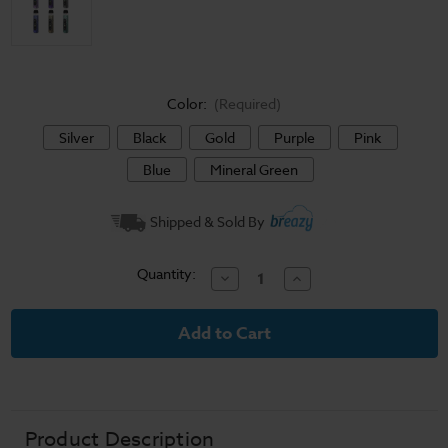
Color:
(Required)
Silver
Black
Gold
Purple
Pink
Blue
Mineral Green
Current
Shipped & Sold By
Stock:
Quantity:
Decrease
Increase
Quantity
Quantity
of
of
SMOK
SMOK
NOVO
NOVO
6
6
Pod
Pod
System
System
Product Description