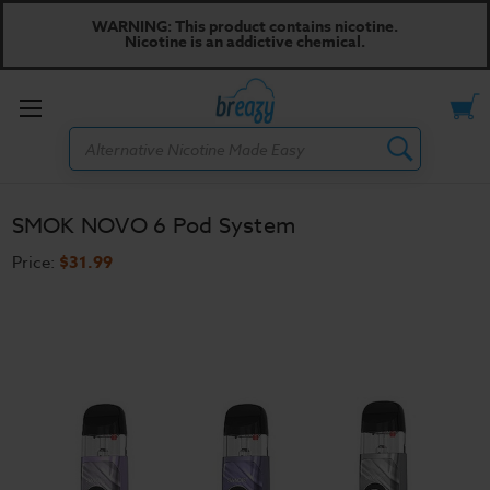
WARNING: This product contains nicotine.
Nicotine is an addictive chemical.
Toggle
Search
menu
SMOK NOVO 6 Pod System
Price:
$31.99