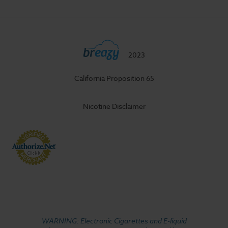
2023
California Proposition 65
Nicotine Disclaimer
WARNING: Electronic Cigarettes and E-liquid