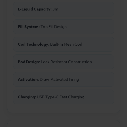
E-Liquid Capacity:
3ml
Fill System:
Top Fill Design
Coil Technology:
Built-In Mesh Coil
Pod Design:
Leak-Resistant Construction
Activation:
Draw-Activated Firing
Charging:
USB Type-C Fast Charging