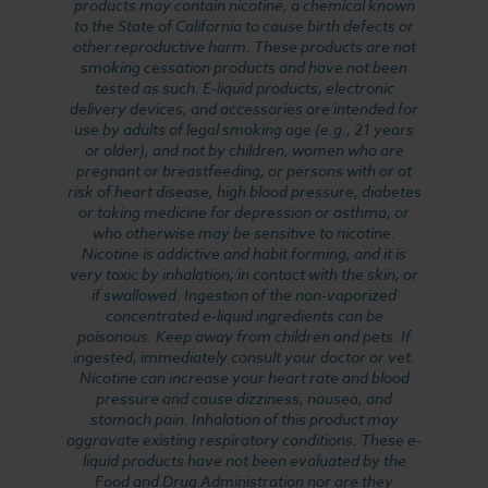
products may contain nicotine, a chemical known
to the State of California to cause birth defects or
other reproductive harm. These products are not
smoking cessation products and have not been
tested as such. E-liquid products, electronic
delivery devices, and accessories are intended for
use by adults of legal smoking age (e.g., 21 years
or older), and not by children, women who are
pregnant or breastfeeding, or persons with or at
risk of heart disease, high blood pressure, diabetes
or taking medicine for depression or asthma, or
who otherwise may be sensitive to nicotine.
Nicotine is addictive and habit forming, and it is
very toxic by inhalation, in contact with the skin, or
if swallowed. Ingestion of the non-vaporized
concentrated e-liquid ingredients can be
poisonous. Keep away from children and pets. If
ingested, immediately consult your doctor or vet.
Nicotine can increase your heart rate and blood
pressure and cause dizziness, nausea, and
stomach pain. Inhalation of this product may
aggravate existing respiratory conditions. These e-
liquid products have not been evaluated by the
Food and Drug Administration nor are they