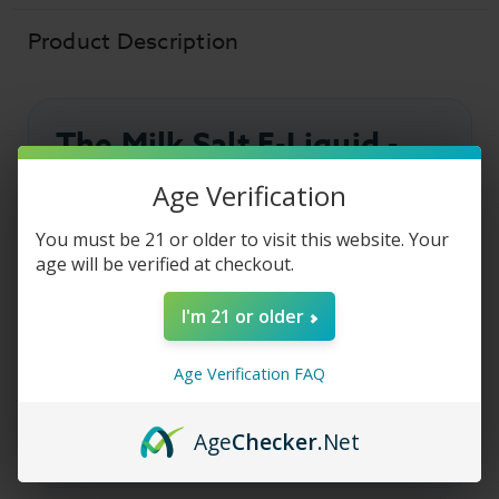
Fruity
Fruity
Milk
Milk
-
-
Product Description
30ml
30ml
The Milk Salt E-Liquid -
Fruity Milk
Age Verification
You must be 21 or older to visit this website. Your
The Milk Salt E-Liquid
Fruity Milk combines a
age will be verified at checkout.
medley of sweet mixed fruit flavors with smooth,
creamy milk for a rich and satisfying vape.
I'm 21 or older
Formulated with premium
salt nicotine
, this
flavorful blend delivers a silky inhale and is
Age Verification FAQ
designed for refillable pod systems and mouth-to-
lung (MTL) vaping.
Age
Checker
.Net