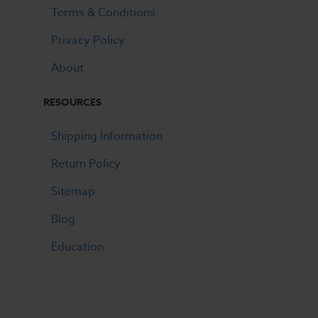
Terms & Conditions
Privacy Policy
About
RESOURCES
Shipping Information
Return Policy
Sitemap
Blog
Education