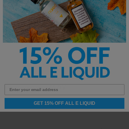
Designed For:
Refillable pod systems and MTL
vaping
This product contains salt nicotine and is not
intended for use with sub-ohm devices.
Other Products by
GET 15% OFF ALL E LIQUID