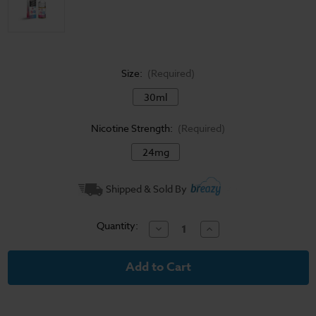
Size:
(Required)
30ml
Nicotine Strength:
(Required)
24mg
Current
Shipped & Sold By
Stock:
Quantity:
Decrease
Increase
Quantity
Quantity
of
of
The
The
Milk
Milk
Salt
Salt
E-
E-
Liquid
Liquid
-
-