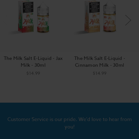
The Milk Salt E-Liquid - Jax
The Milk Salt E-Liquid -
Milk - 30ml
Cinnamon Milk - 30ml
$14.99
$14.99
Customer Service is our pride. We'd love to hear from
you!