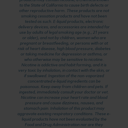
to the State of California to cause birth defects or
other reproductive harm. These products are not
smoking cessation products and have not been
tested as such. E-liquid products, electronic
delivery devices, and accessories are intended for
use by adults of legal smoking age (e.g., 21 years
or older), and not by children, women who are
pregnant or breastfeeding, or persons with or at
risk of heart disease, high blood pressure, diabetes
or taking medicine for depression or asthma, or
who otherwise may be sensitive to nicotine.
Nicotine is addictive and habit forming, and it is
very toxic by inhalation, in contact with the skin, or
if swallowed. Ingestion of the non-vaporized
concentrated e-liquid ingredients can be
poisonous. Keep away from children and pets. If
ingested, immediately consult your doctor or vet.
Nicotine can increase your heart rate and blood
pressure and cause dizziness, nausea, and
stomach pain. Inhalation of this product may
aggravate existing respiratory conditions. These e-
liquid products have not been evaluated by the
Food and Drug Administration nor are they