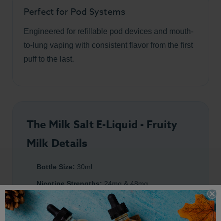
Perfect for Pod Systems
Engineered for refillable pod devices and mouth-
to-lung vaping with consistent flavor from the first
puff to the last.
The Milk Salt E-Liquid - Fruity
Milk Details
Bottle Size:
30ml
Nicotine Strengths:
24mg & 48mg
Flavor Profile:
Mixed Fruit
&
Creamy Milk
Premium Salt Nicotine