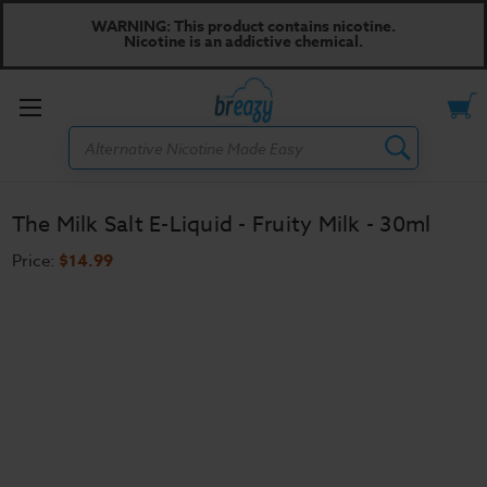
WARNING: This product contains nicotine.
Nicotine is an addictive chemical.
Toggle
Search
menu
The Milk Salt E-Liquid - Fruity Milk - 30ml
Price:
$14.99