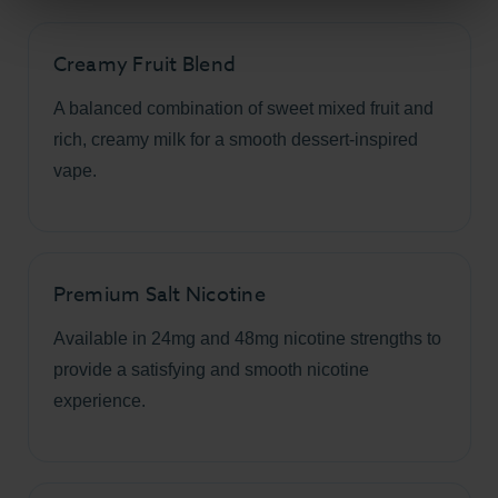
Creamy Fruit Blend
A balanced combination of sweet mixed fruit and
rich, creamy milk for a smooth dessert-inspired
vape.
Premium Salt Nicotine
Available in 24mg and 48mg nicotine strengths to
provide a satisfying and smooth nicotine
experience.