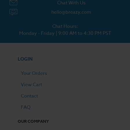
Chat With Us
hello@breazy.com
Chat Hours:
Monday - Friday | 9:00 AM to 4:30 PM PST
LOGIN
Your Orders
View Cart
Contact
FAQ
OUR COMPANY