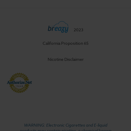
2023
California Proposition 65
Nicotine Disclaimer
WARNING: Electronic Cigarettes and E-liquid
products may contain nicotine, a chemical known