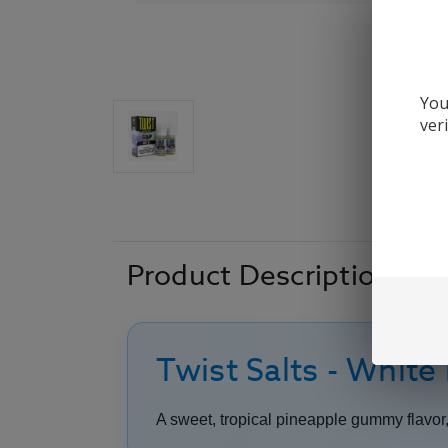
You
ver
Product Description
Twist Salts - White
A sweet, tropical pineapple gummy flavor, 