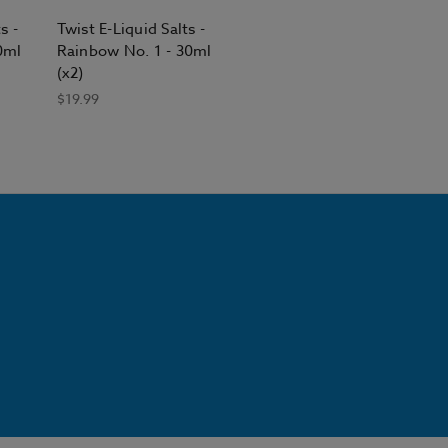
s -
Twist E-Liquid Salts -
0ml
Rainbow No. 1 - 30ml
(x2)
$19.99