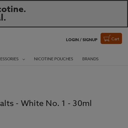
otine.
l.
Cart
LOGIN / SIGNUP
ESSORIES
NICOTINE POUCHES
BRANDS
alts - White No. 1 - 30ml