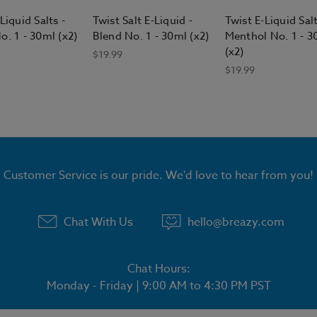
Liquid Salts -
Twist Salt E-Liquid -
Twist E-Liquid Salt
o. 1 - 30ml (x2)
Blend No. 1 - 30ml (x2)
Menthol No. 1 - 3
(x2)
$19.99
$19.99
Customer Service is our pride. We'd love to hear from you!
Chat With Us
hello@breazy.com
Chat Hours:
Monday - Friday | 9:00 AM to 4:30 PM PST