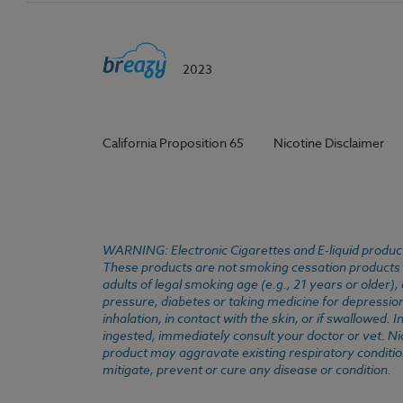
2023
California Proposition 65
Nicotine Disclaimer
WARNING: Electronic Cigarettes and E-liquid products
These products are not smoking cessation products an
adults of legal smoking age (e.g., 21 years or older)
pressure, diabetes or taking medicine for depression 
inhalation, in contact with the skin, or if swallowed
ingested, immediately consult your doctor or vet. Ni
product may aggravate existing respiratory conditio
mitigate, prevent or cure any disease or condition.