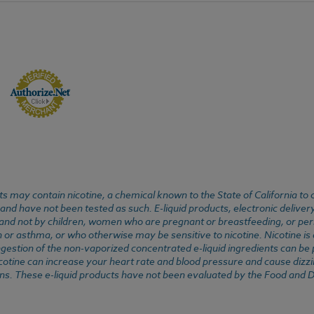
 may contain nicotine, a chemical known to the State of California to 
d have not been tested as such. E-liquid products, electronic deliver
, and not by children, women who are pregnant or breastfeeding, or pers
or asthma, or who otherwise may be sensitive to nicotine. Nicotine is ad
. Ingestion of the non-vaporized concentrated e-liquid ingredients can b
cotine can increase your heart rate and blood pressure and cause dizzi
ns. These e-liquid products have not been evaluated by the Food and D