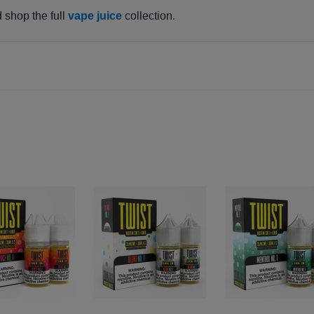
d shop the full
vape juice
collection.