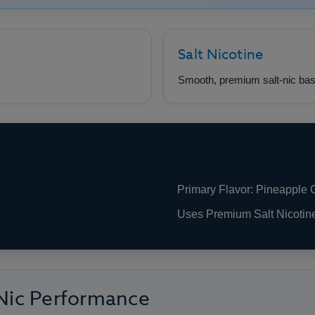
Salt Nicotine
Smooth, premium salt-nic bas
Primary Flavor: Pineapple
Uses Premium Salt Nicotin
 Nic Performance