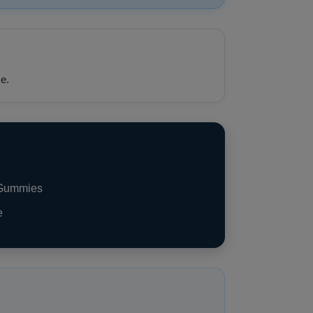
e.
 Gummies
e