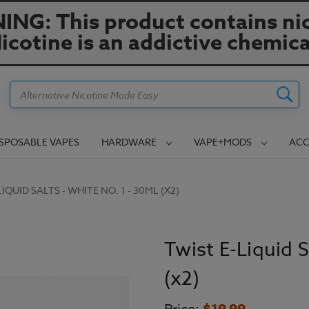
NG: This product contains nic
icotine is an addictive chemica
Search
ISPOSABLE VAPES
HARDWARE
VAPE+MODS
ACC
IQUID SALTS - WHITE NO. 1 - 30ML (X2)
Twist E-Liquid S
(x2)
$19.99