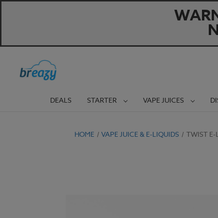
WARNI
N
DEALS
STARTER
VAPE JUICES
D
HOME
VAPE JUICE & E-LIQUIDS
TWIST E-L