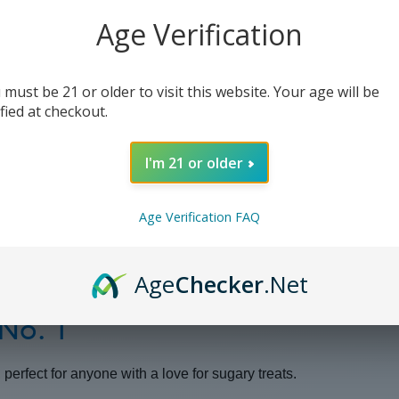
1
1
-
-
Age Verification
30ml
30ml
(x2)
(x2)
 must be 21 or older to visit this website. Your age will be
ified at checkout.
I'm 21 or older
Age Verification FAQ
Age
Checker
.Net
 No. 1
perfect for anyone with a love for sugary treats.