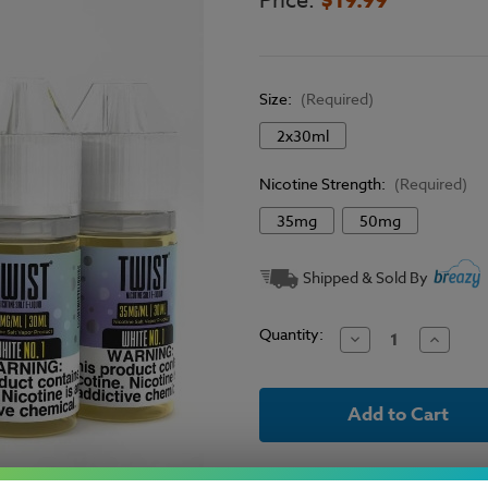
Price:
Size:
(Required)
2x30ml
Nicotine Strength:
(Required)
35mg
50mg
Current
Shipped & Sold By
Stock:
Quantity:
Decrease
Increase
Quantity
Quantit
of
of
Twist
Twist
E-
E-
Liquid
Liquid
Salts
Salts
-
-
White
White
No.
No.