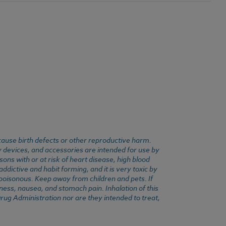
cause birth defects or other reproductive harm.
y devices, and accessories are intended for use by
ons with or at risk of heart disease, high blood
dictive and habit forming, and it is very toxic by
e poisonous. Keep away from children and pets. If
ness, nausea, and stomach pain. Inhalation of this
rug Administration nor are they intended to treat,