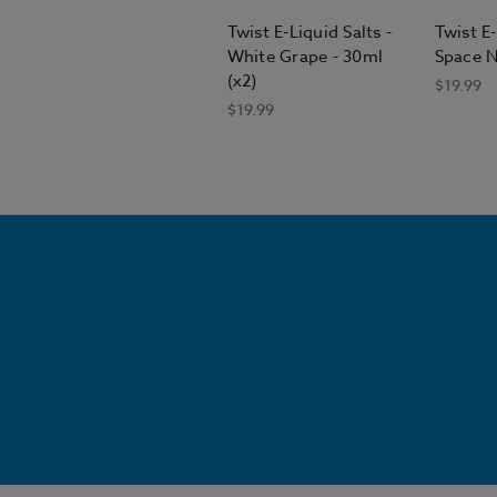
Twist E-Liquid Salts -
Twist E-
White Grape - 30ml
Space N
(x2)
$19.99
$19.99