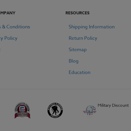
OMPANY
RESOURCES
 & Conditions
Shipping Information
cy Policy
Return Policy
t
Sitemap
Blog
Education
Military Discount