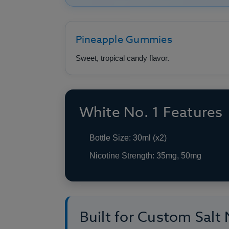
Pineapple Gummies
Sweet, tropical candy flavor.
White No. 1 Features
Bottle Size: 30ml (x2)
Nicotine Strength: 35mg, 50mg
Built for Custom Salt