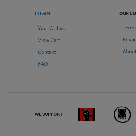
LOGIN
OUR C
Terms
Your Orders
Priva
View Cart
Abou
Contact
FAQ
WE SUPPORT