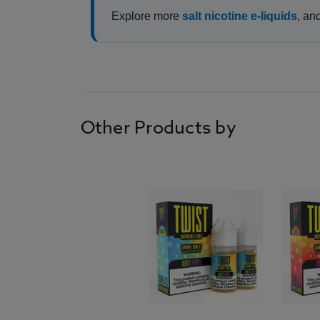
Explore more
salt nicotine e-liquids
, an
Other Products by