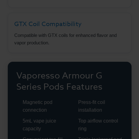
GTX Coil Compatibility
Compatible with GTX coils for enhanced flavor and
vapor production.
Vaporesso Armour G
Series Pods Features
Magnetic pod
Press-fit coil
connection
installation
5mL vape juice
Top airflow control
capacity
ring