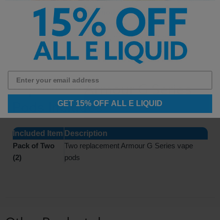
Pair these replacement pods with premium
vape
juice
, powerful
pod mod systems
,
replacement
GTX vape coils
, and advanced
vape starter kits
for a complete Vaporesso
vaping setup.
Vaporesso Armour G Series
Pods Includes
GET 15% OFF ALL E LIQUID
Included Item
Description
Pack of Two
Two replacement Armour G Series vape
(2)
pods