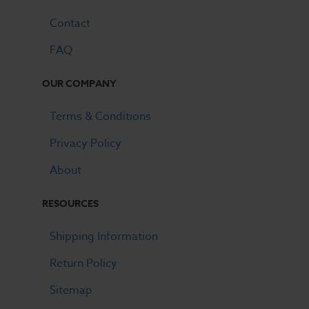
Contact
FAQ
OUR COMPANY
Terms & Conditions
Privacy Policy
About
RESOURCES
Shipping Information
Return Policy
Sitemap