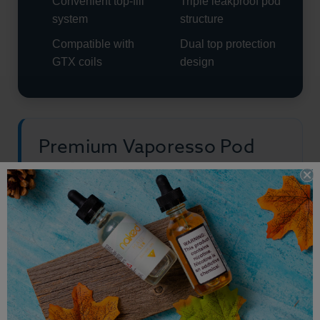
Convenient top-fill
Triple leakproof pod
system
structure
Compatible with
Dual top protection
GTX coils
design
Premium Vaporesso Pod
Performance
Vaporesso Armour G Series Pods are built for
vapers who want convenient refillable pod
performance without sacrificing flavor quality or
cloud production. The adjustable airflow system
gives users more control while the GTX coil
compatibility allows for versatile vaping styles.