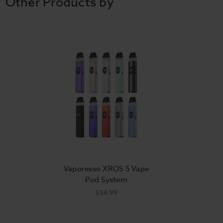
Other Products by
Vaporesso XROS 5 Vape
Pod System
$34.99