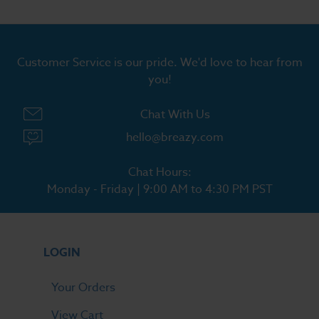
Customer Service is our pride. We'd love to hear from
you!
Chat With Us
hello@breazy.com
Chat Hours:
Monday - Friday | 9:00 AM to 4:30 PM PST
LOGIN
Your Orders
View Cart