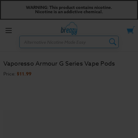
WARNING: This product contains nicotine.
Nicotine is an addictive chemical.
Toggle
Search
menu
Vaporesso Armour G Series Vape Pods
Price:
$11.99