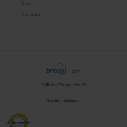
Blog
Education
2023
California Proposition 65
Nicotine Disclaimer