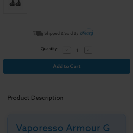
Current
Shipped & Sold By
Stock:
Quantity:
Decrease
Increase
Quantity
Quantity
of
of
Vaporesso
Vaporesso
Armour
Armour
G
G
Series
Series
Vape
Vape
Pods
Pods
Product Description
Vaporesso Armour G