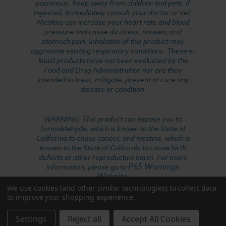
poisonous. Keep away from children and pets. If
ingested, immediately consult your doctor or vet.
Nicotine can increase your heart rate and blood
pressure and cause dizziness, nausea, and
stomach pain. Inhalation of this product may
aggravate existing respiratory conditions. These e-
liquid products have not been evaluated by the
Food and Drug Administration nor are they
intended to treat, mitigate, prevent or cure any
disease or condition.
WARNING: This product can expose you to
formaldehyde, which is known to the State of
California to cause cancer, and nicotine, which is
known to the State of California to cause birth
defects or other reproductive harm. For more
P65 Warnings
information, please go to
Website
.
We use cookies (and other similar technologies) to collect data
to improve your shopping experience.
Settings
Reject all
Accept All Cookies