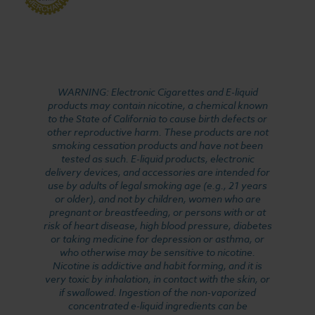
WARNING: Electronic Cigarettes and E-liquid
products may contain nicotine, a chemical known
to the State of California to cause birth defects or
other reproductive harm. These products are not
smoking cessation products and have not been
tested as such. E-liquid products, electronic
delivery devices, and accessories are intended for
use by adults of legal smoking age (e.g., 21 years
or older), and not by children, women who are
pregnant or breastfeeding, or persons with or at
risk of heart disease, high blood pressure, diabetes
or taking medicine for depression or asthma, or
who otherwise may be sensitive to nicotine.
Nicotine is addictive and habit forming, and it is
very toxic by inhalation, in contact with the skin, or
if swallowed. Ingestion of the non-vaporized
concentrated e-liquid ingredients can be