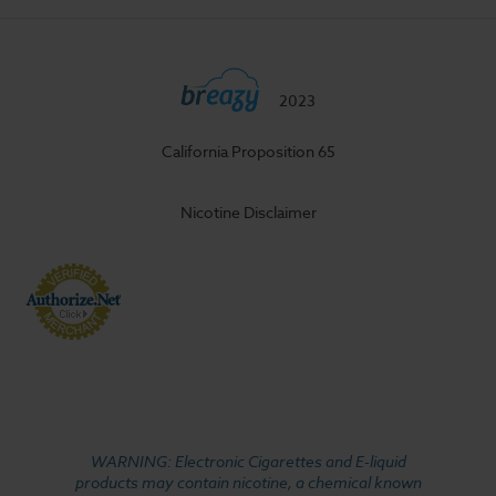
2023
California Proposition 65
Nicotine Disclaimer
WARNING: Electronic Cigarettes and E-liquid
products may contain nicotine, a chemical known