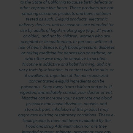
to the State of California to cause birth defects or
other reproductive harm. These products are not
smoking cessation products and have not been
tested as such. E-liquid products, electronic
delivery devices, and accessories are intended for
use by adults of legal smoking age (e.g., 21 years
or older), and not by children, women who are
pregnant or breastfeeding, or persons with or at
risk of heart disease, high blood pressure, diabetes
or taking medicine for depression or asthma, or
who otherwise may be sensitive to nicotine.
Nicotine is addictive and habit forming, and it is
very toxic by inhalation, in contact with the skin, or
if swallowed. Ingestion of the non-vaporized
concentrated e-liquid ingredients can be
poisonous. Keep away from children and pets. If
ingested, immediately consult your doctor or vet.
Nicotine can increase your heart rate and blood
pressure and cause dizziness, nausea, and
stomach pain. Inhalation of this product may
aggravate existing respiratory conditions. These e-
liquid products have not been evaluated by the
Food and Drug Administration nor are they
intended to treat, mitigate, prevent or cure any