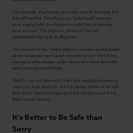
For example, Vaping may be a
safer way of smoking
, but
it is still harmful. Therefore, any Twitch staff may see
your vaping habit as a dangerous habit hence banning
your account. The platform, however, has not
categorized vaping as an illegal act.
The fairness of the Twitch platform remains questionable
as some people have faced restrictions from Twitch for
vaping on a live stream while others who have done the
same have gone scot-free.
Twitch may not have strict rules and regulations banning
vaping on their platform, but it is always better to be safe
than sorry. Just avoid vaping on live streams even if it is
legal in your country.
It's Better to Be Safe than
Sorry