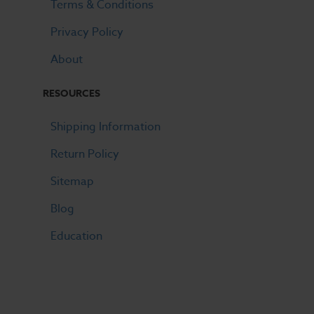
Terms & Conditions
Privacy Policy
About
RESOURCES
Shipping Information
Return Policy
Sitemap
Blog
Education