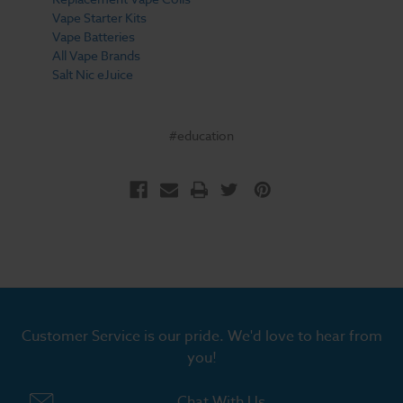
Vape Starter Kits
Vape Batteries
All Vape Brands
Salt Nic eJuice
#education
Customer Service is our pride. We'd love to hear from
you!
Chat With Us