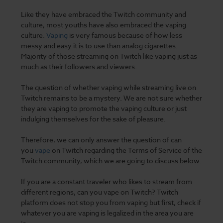
Like they have embraced the Twitch community and
culture, most youths have also embraced the vaping
culture.
Vaping
is very famous
because of how less
messy and easy it is to use than analog cigarettes.
Majority of those streaming on Twitch like vaping just as
much as their followers and viewers.
The question of whether
vaping
while streaming live on
Twitch remains to be a mystery. We are not sure whether
they are vaping to promote the vaping culture or just
indulging themselves for the sake of pleasure.
Therefore, we can only answer the question of can
you
vape
on Twitch regarding the Terms of Service of the
Twitch community, which we are going to discuss below.
If you are a constant traveler who likes to stream from
different regions, can you vape on Twitch? Twitch
platform does not stop you from vaping but first, check if
whatever you are
vaping is legalized
in the area you are