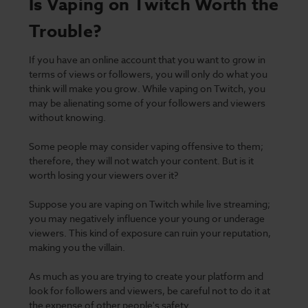
Is Vaping on Twitch Worth the
Trouble?
If you have an online account that you want to grow in
terms of views or followers, you will only do what you
think will make you grow. While vaping on Twitch, you
may be alienating some of your followers and viewers
without knowing.
Some people may consider vaping offensive to them;
therefore, they will not watch your content.
But is it
worth losing your viewers over it?
Suppose you are vaping on Twitch while live streaming;
you may negatively influence your young or underage
viewers. This kind of exposure can ruin your reputation,
making you the villain.
As much as you are trying to create your platform and
look for followers and viewers, be careful not to do it at
the expense of other people's
safety
.