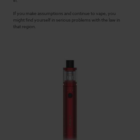
in.
If you make assumptions and continue to vape, you
might find yourself in serious problems with the law in
that region.