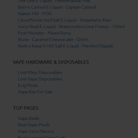
The One E-Liquid - Marshmallow Milk
Bam's Cannoli E-Liquid - Captain Cannoli
Naked 100 - POG
Cloud Nurdz Iced Salt E-Liquid - Strawberry Kiwi
Juice Head E-Liquid - Watermelon Lime Freeze - 100ml
Fruit Monster - Mixed Berry
Nude - Caramel Cheesecake- 120ml
Reds x Keep It 100 Salt E-Liquid - Menthol Slapple
VAPE HARDWARE & DISPOSABLES
Lost Mary Disposables
Lost Vape Disposables
Ecig Mods
Vape Kits For Sale
TOP PAGES
Vape Deals
Best Vape Mods
Vape Juice Flavors
Replacement Vape Coils