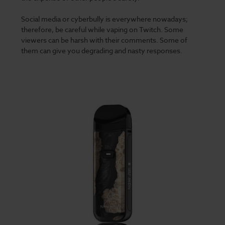
Social media or cyberbully is everywhere nowadays;
therefore, be careful while vaping on Twitch. Some
viewers can be harsh with their comments. Some of
them can give you degrading and nasty responses.