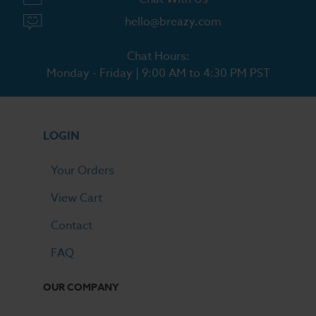
hello@breazy.com
Chat Hours:
Monday - Friday | 9:00 AM to 4:30 PM PST
LOGIN
Your Orders
View Cart
Contact
FAQ
OUR COMPANY