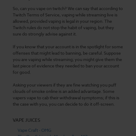
So, can you vape on twitch? We can say that according to
Twitch Terms of Service, vaping while streaming live is
allowed, provided vaping is legal in your region. The
Twitch rules do not stop the habit of vaping, but they
sure do strongly advise against it.
If you know that your account is in the spotlight for some
offenses that might lead to banning, be careful. Suppose
you are vaping while streaming; you might give them the
last piece of evidence they needed to ban your account
for good.
Asking your viewers if they are fine watching you puff
clouds of smoke online is an added advantage. Some
vapers vape to cab their withdrawal symptoms; if this is
the case with you, you can decide to do it off-screen.
VAPE JUICES
Vape Craft - OMG