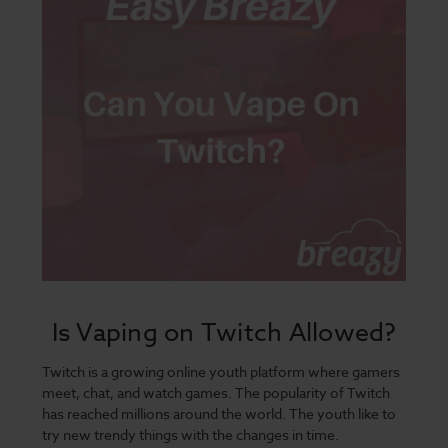
Is Vaping on Twitch Allowed?
Twitch is a growing online youth platform where gamers
meet, chat, and watch games. The popularity of Twitch
has reached millions around the world. The youth like to
try new trendy things with the changes in time.