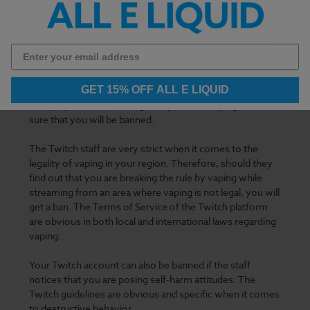
Account to be Banned?
Several reasons can cause your Twitch account ban, for
example, when you are promoting harmful behavior or
habits. This is where the detrimental
side effect of vaping
GET 15% OFF ALL E LIQUID
comes in. If the Twitch community finds out that your
sole purpose of streaming is to promote vaping, then be
sure that you will be banned.
The Twitch staff are very strict when it comes to the
legality of vaping in your region. Therefore, should they
find out that you are breaking the rule by vaping while
streaming from an area where vaping is not legal, you will
get a ban. The Terms of Service of the Twitch platform
are obvious in both local and international laws regarding
vaping.
Your Twitch account can also be banned if the staff
notices that you are posing self-harm attitudes. The
Twitch guidelines are obvious and specific when it comes
to destructive behavior.