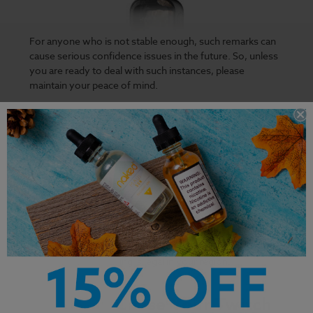
For anyone who is not stable enough, such remarks can
cause serious confidence issues in the future. So, unless
you are ready to deal with such instances, please
maintain your peace of mind.
Some vapes can give you the ultimate experience, like
the Finest Holiday Bundle in our stores. But why risk your
luck with such a
flavorful vape
on Twitch? Is it worth
putting the fate of your twitch account at the hands of
the Twitch staff?
The staff can decide to ban your account depending on
what they consider inappropriate, and no one knows
what that could be. The twitch staff can also choose to
restrict your account depending on other variables,
irrespective of if vaping is legal in your region.
What Can Cause Your Twitch