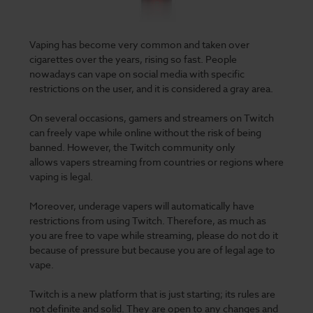
Vaping has become very common
and taken over
cigarettes over the years, rising so fast. People
nowadays can vape on social media with specific
restrictions on the user, and it is considered a gray area.
On several occasions, gamers and streamers on Twitch
can freely vape while online without the risk of being
banned
. However, the Twitch community only
allows vapers streaming from countries or regions where
vaping is legal.
Moreover, underage vapers will automatically have
restrictions from using Twitch. Therefore, as much as
you are free to vape while streaming, please do not do it
because of pressure but because you are of legal age to
vape.
Twitch is a new platform that is just starting; its rules are
not definite and solid. They are open to any changes and