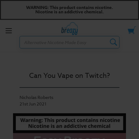
WARNING: This product contains nicotine.
Nicotine is an addictive chemical.
Toggle
Search
menu
Can You Vape on Twitch?
Nicholas Roberts
21st Jun 2021