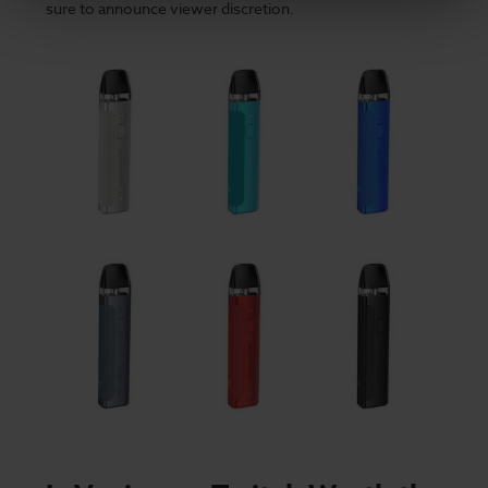
sure to announce viewer discretion.