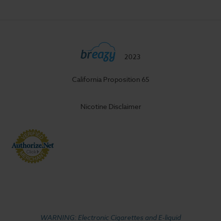
2023
California Proposition 65
Nicotine Disclaimer
WARNING: Electronic Cigarettes and E-liquid