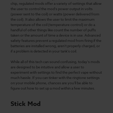
chip, regulated mods offer a variety of settings that allow
the user to control the mod's power output in volts
(power sent to the coil) or watts (power delivered from
the coil). It also allows the user to limit the maximum
temperature of the coil (temperature control) or do a
handful of other things like count the number of puffs
taken or the amount of time a device is in use. Advanced
safety features prevent a regulated mod from firing if the
batteries are installed wrong, aren't properly charged, or
if a problem is detected in your tank's coil.
While all of this tech can sound confusing, today's mods
are designed to be intuitive and allow a user to
experiment with settings to find the perfect vape without
much hassle. If you can tinker with the ringtone settings
on your mobile phone, chances are you'll be able to
figure out how to set up a mod within a few minutes.
Stick Mod