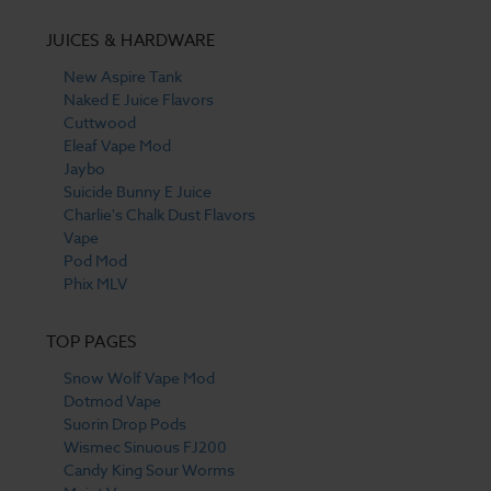
JUICES & HARDWARE
New Aspire Tank
Naked E Juice Flavors
Cuttwood
Eleaf Vape Mod
Jaybo
Suicide Bunny E Juice
Charlie's Chalk Dust Flavors
Vape
Pod Mod
Phix MLV
TOP PAGES
Snow Wolf Vape Mod
Dotmod Vape
Suorin Drop Pods
Wismec Sinuous FJ200
Candy King Sour Worms