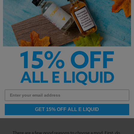
Finally, there are bottom feeder, or 'squonk' mods. These
look like box mods, but with one notable difference.
Instead of using a clearomizer tank or traditional
rebuildable dripping atomizer (RDA), these models have a
bottle of e-liquid housed in the same body that holds the
battery and (if applicable) chipset. When the user
squeezes or 'squonks' on the bottle, liquid is forced up
into the atomizer through a hole in the firing pin, wetting
the wicks from below in a simpler and less messy fashion
than one would drip onto the top of them from a loose
bottle.
GET 15% OFF ALL E LIQUID
There are a few good reasons to choose a mod. First, do