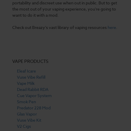
portability and discreet use when out in public. But to get
the most out of your vaping experience, you're going to
want to do it with a mod.
Check out Breazy’s vast library of vaping resources
here
.
VAPE PRODUCTS
Eleaf Icare
Vuse Vibe Refill
Vape Milk
Dead Rabbit RDA
Cue Vapor System
Smok Pen
Predator 228 Mod
Glas Vapor
Vuse Vibe Kit
V2 Cigs