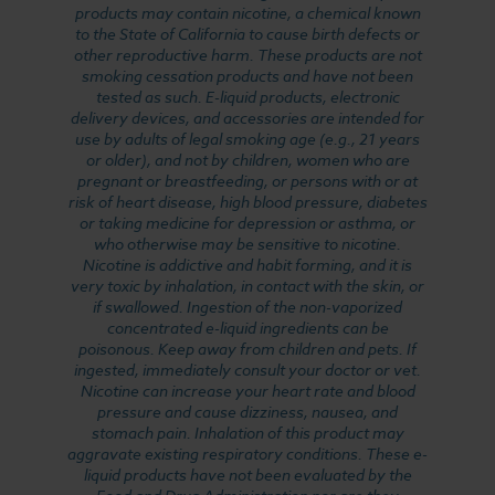
products may contain nicotine, a chemical known
to the State of California to cause birth defects or
other reproductive harm. These products are not
smoking cessation products and have not been
tested as such. E-liquid products, electronic
delivery devices, and accessories are intended for
use by adults of legal smoking age (e.g., 21 years
or older), and not by children, women who are
pregnant or breastfeeding, or persons with or at
risk of heart disease, high blood pressure, diabetes
or taking medicine for depression or asthma, or
who otherwise may be sensitive to nicotine.
Nicotine is addictive and habit forming, and it is
very toxic by inhalation, in contact with the skin, or
if swallowed. Ingestion of the non-vaporized
concentrated e-liquid ingredients can be
poisonous. Keep away from children and pets. If
ingested, immediately consult your doctor or vet.
Nicotine can increase your heart rate and blood
pressure and cause dizziness, nausea, and
stomach pain. Inhalation of this product may
aggravate existing respiratory conditions. These e-
liquid products have not been evaluated by the