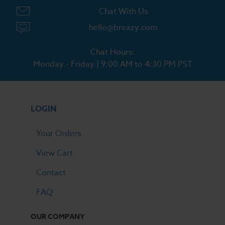
Chat With Us
hello@breazy.com
Chat Hours:
Monday - Friday | 9:00 AM to 4:30 PM PST
LOGIN
Your Orders
View Cart
Contact
FAQ
OUR COMPANY