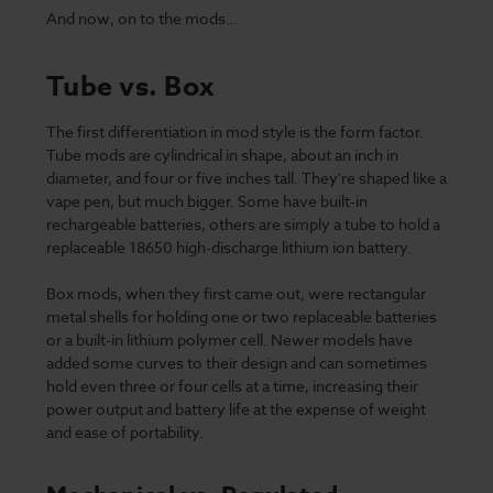
And now, on to the mods…
Tube vs. Box
The first differentiation in mod style is the form factor.
Tube mods are cylindrical in shape, about an inch in
diameter, and four or five inches tall. They're shaped like a
vape pen, but much bigger. Some have built-in
rechargeable batteries, others are simply a tube to hold a
replaceable 18650 high-discharge lithium ion battery.
Box mods, when they first came out, were rectangular
metal shells for holding one or two replaceable batteries
or a built-in lithium polymer cell. Newer models have
added some curves to their design and can sometimes
hold even three or four cells at a time, increasing their
power output and battery life at the expense of weight
and ease of portability.