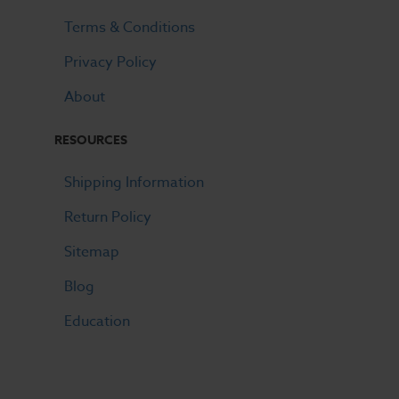
Terms & Conditions
Privacy Policy
About
RESOURCES
Shipping Information
Return Policy
Sitemap
Blog
Education