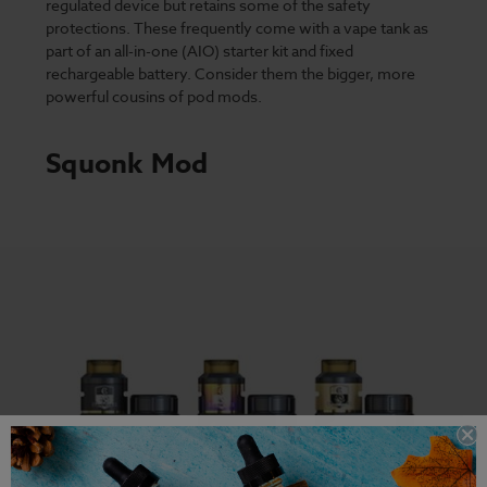
regulated device but retains some of the safety
protections. These frequently come with a vape tank as
part of an all-in-one (AIO) starter kit and fixed
rechargeable battery. Consider them the bigger, more
powerful cousins of pod mods.
Squonk Mod