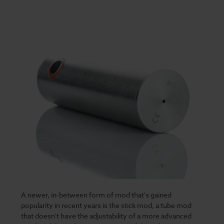
A newer, in-between form of mod that's gained
popularity in recent years is the stick mod, a tube mod
that doesn't have the adjustability of a more advanced