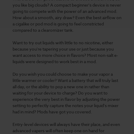
you like big clouds? A compact beginner's device is never
going to compete with the power of an advanced mod.
How about a smooth, airy draw? Even the best airflow on
a cigalike or pod mod is going to feel constricted
compared to a clearomizer tank.
Want to try out liquids with little to no nicotine, either
because you're tapering your use or just because you
want access to more choice in flavors? Most non-salt e-
liquids were designed to work best in a mod.
Do you wish you could choose to make your vapor a
little warmer or cooler? Want a battery that will truly last
all day, or the ability to pop a new one in rather than
waiting for your device to charge? Do you want to
experience the very best in flavor by adjusting the power
setting to perfectly capture the notes your liquid's mixer
had in mind? Mods have got you covered.
Entry-level devices will always have their place, and even
advanced vapers will often keep one on hand for