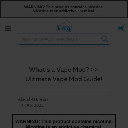
WARNING: This product contains nicotine.
Nicotine is an addictive chemical.
Toggle
Search
menu
What’s a Vape Mod? >>
Ulitmate Vape Mod Guide!
Abigail At Breazy
11th Apr 2023