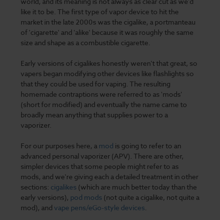
world, and its meaning is not always as clear cut as we’d
like it to be. The first type of vapor device to hit the
market in the late 2000s was the cigalike, a portmanteau
of 'cigarette' and 'alike' because it was roughly the same
size and shape as a combustible cigarette.
Early versions of cigalikes honestly weren't that great, so
vapers began modifying other devices like flashlights so
that they could be used for vaping. The resulting
homemade contraptions were referred to as 'mods'
(short for modified) and eventually the name came to
broadly mean anything that supplies power to a
vaporizer.
For our purposes here, a
mod
is going to refer to an
advanced personal vaporizer (APV). There are other,
simpler devices that some people might refer to as
mods, and we're giving each a detailed treatment in other
sections:
cigalikes
(which are much better today than the
early versions),
pod mods
(not quite a cigalike, not quite a
mod), and
vape pens/eGo-style devices
.