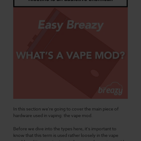
In this section we're going to cover the main piece of
hardware used in vaping: the vape mod.
Before we dive into the types here, it's important to
know that this term is used rather loosely in the vape