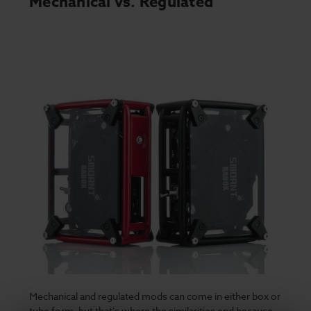
Mechanical vs. Regulated
Mechanical and regulated mods can come in either box or
tube form, but that's where the similarities end because