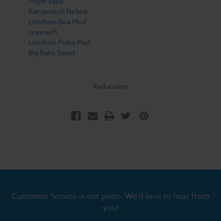
Myjet Vape
Kangertech Nebox
Limitless Box Mod
Joyetech
Limitless Pulse Pod
Big Baby Beast
#education
Customer Service is our pride. We'd love to hear from
you!