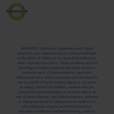
WARNING: Electronic Cigarettes and E-liquid
products may contain nicotine, a chemical known
to the State of California to cause birth defects or
other reproductive harm. These products are not
smoking cessation products and have not been
tested as such. E-liquid products, electronic
delivery devices, and accessories are intended for
use by adults of legal smoking age (e.g., 21 years
or older), and not by children, women who are
pregnant or breastfeeding, or persons with or at
risk of heart disease, high blood pressure, diabetes
or taking medicine for depression or asthma, or
who otherwise may be sensitive to nicotine.
Nicotine is addictive and habit forming, and it is