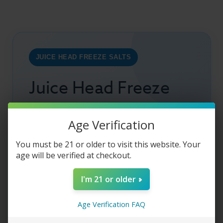
JUICE HEAD FREEZE SALTS
Juice Head Freeze
Salts – Apple
Age Verification
Watermelon
You must be 21 or older to visit this website. Your
age will be verified at checkout.
Juice Head
Freeze Salts Apple Watermelon
I'm 21 or older
combines crisp
apple
, juicy
watermelon
, and
icy
menthol
for a cool, refreshing
salt nic
Age Verification FAQ
vape. The balanced 50VG/50PG formula
delivers smooth throat hits, bold flavor, and