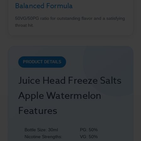
Balanced Formula
50VG/50PG ratio for outstanding flavor and a satisfying
throat hit.
PRODUCT DETAILS
Juice Head Freeze Salts
Apple Watermelon
Features
Bottle Size: 30ml
PG: 50%
Nicotine Strengths:
VG: 50%