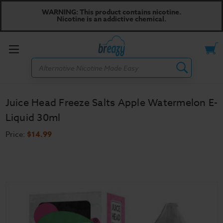
WARNING: This product contains nicotine.
Nicotine is an addictive chemical.
Toggle
Search
menu
Juice Head Freeze Salts Apple Watermelon E-
Liquid 30ml
Price:
$14.99