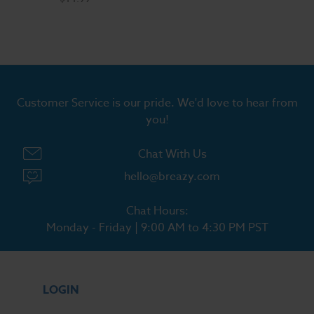
Customer Service is our pride. We'd love to hear from
you!
Chat With Us
hello@breazy.com
Chat Hours:
Monday - Friday | 9:00 AM to 4:30 PM PST
LOGIN