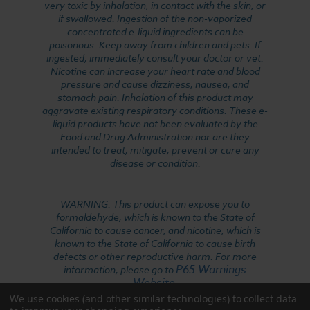
very toxic by inhalation, in contact with the skin, or
if swallowed. Ingestion of the non-vaporized
concentrated e-liquid ingredients can be
poisonous. Keep away from children and pets. If
ingested, immediately consult your doctor or vet.
Nicotine can increase your heart rate and blood
pressure and cause dizziness, nausea, and
stomach pain. Inhalation of this product may
aggravate existing respiratory conditions. These e-
liquid products have not been evaluated by the
Food and Drug Administration nor are they
intended to treat, mitigate, prevent or cure any
disease or condition.
WARNING: This product can expose you to
formaldehyde, which is known to the State of
California to cause cancer, and nicotine, which is
known to the State of California to cause birth
defects or other reproductive harm. For more
P65 Warnings
information, please go to
Website
.
We use cookies (and other similar technologies) to collect data