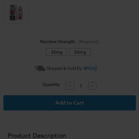
Nicotine Strength:
(Required)
35mg
50mg
Current
Shipped & Sold By
Stock:
Quantity:
Decrease
Increase
Quantity
Quantity
of
of
Juice
Juice
Head
Head
Freeze
Freeze
Salts
Salts
Apple
Apple
Watermelon
Watermelon
E-
E-
Liquid
Liquid
30ml
30ml
Product Description