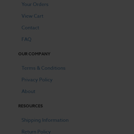
Your Orders
View Cart
Contact
FAQ
OUR COMPANY
Terms & Conditions
Privacy Policy
About
RESOURCES
Shipping Information
Return Policy