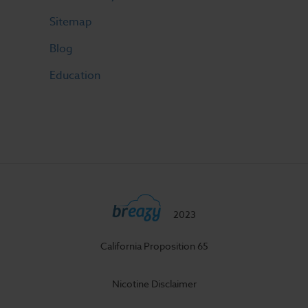
Sitemap
Blog
Education
2023
California Proposition 65
Nicotine Disclaimer