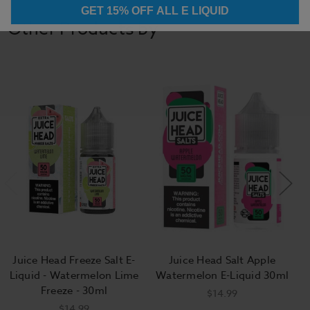
GET 15% OFF ALL E LIQUID
Other Products by
Juice Head Freeze Salt E-
Juice Head Salt Apple
Liquid - Watermelon Lime
Watermelon E-Liquid 30ml
Freeze - 30ml
$14.99
$14.99