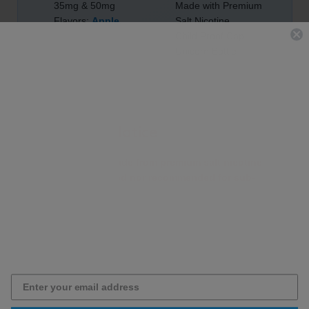
35mg & 50mg
Made with Premium
Flavors:
Apple
,
Salt Nicotine
Watermelon
&
Child Proof Cap
Menthol
Unicorn Bottle
Important Notice
This e-liquid is made from premium salt nicotine
and is not intended nor recommended for sub-
ohm devices.