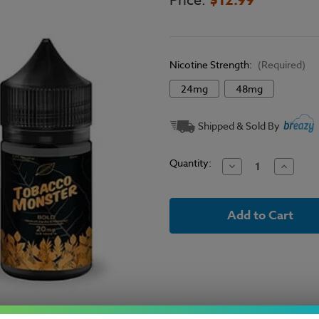
Price:
Nicotine Strength:
(Required)
24mg
48mg
Current
Shipped & Sold By
Stock:
Quantity:
Decrease
Increase
Quantity
Quantit
of
of
Tobacco
Tobacco
Monster
Monster
Salt
Salt
Bold
Bold
Tobacco
Tobacco
E-
E-
Liquid
Liquid
30ml
30ml