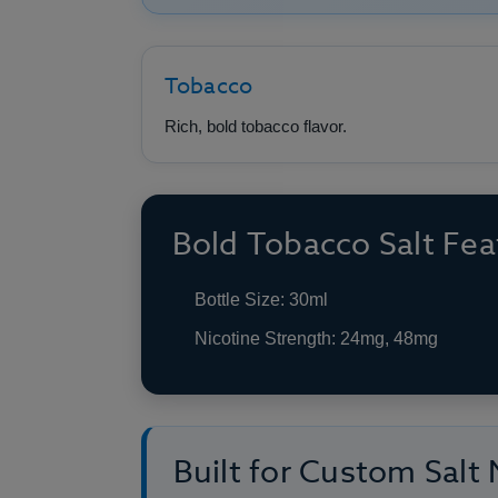
Tobacco
Rich, bold tobacco flavor.
Bold Tobacco Salt Fea
Bottle Size: 30ml
Nicotine Strength: 24mg, 48mg
Built for Custom Salt