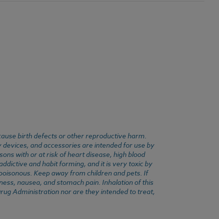
cause birth defects or other reproductive harm.
y devices, and accessories are intended for use by
ons with or at risk of heart disease, high blood
dictive and habit forming, and it is very toxic by
e poisonous. Keep away from children and pets. If
ness, nausea, and stomach pain. Inhalation of this
rug Administration nor are they intended to treat,