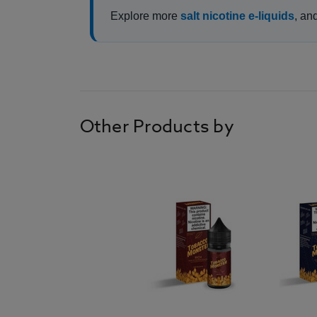
Explore more
salt nicotine e-liquids
, an
Other Products by