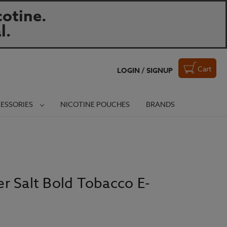
otine.
l.
Cart
LOGIN / SIGNUP
ESSORIES
NICOTINE POUCHES
BRANDS
r Salt Bold Tobacco E-