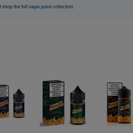
d shop the full
vape juice
collection.