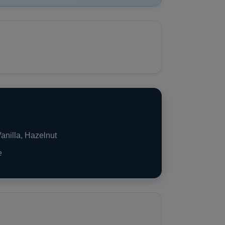
anilla, Hazelnut
e