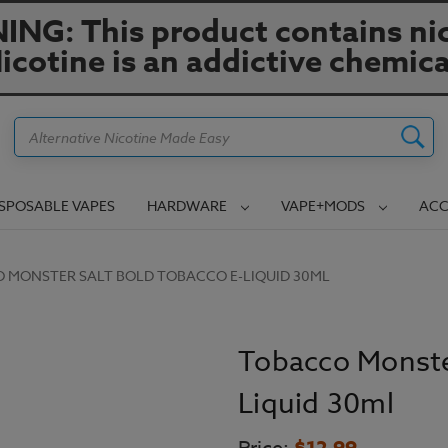
NG: This product contains nic
icotine is an addictive chemica
Search
ISPOSABLE VAPES
HARDWARE
VAPE+MODS
ACC
 MONSTER SALT BOLD TOBACCO E-LIQUID 30ML
Tobacco Monste
Liquid 30ml
$12.99