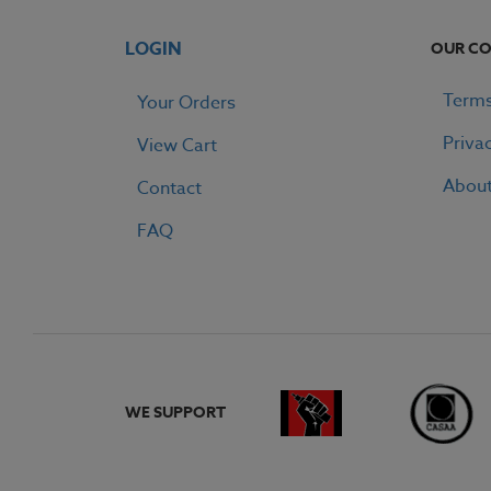
LOGIN
OUR C
Terms
Your Orders
Priva
View Cart
Abou
Contact
FAQ
WE SUPPORT