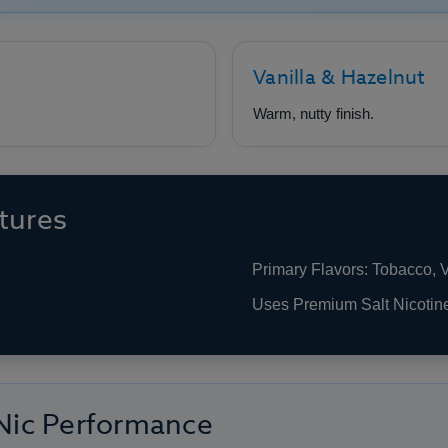
Vanilla & Hazelnut
Warm, nutty finish.
tures
Primary Flavors: Tobacco, V
Uses Premium Salt Nicotin
 Nic Performance