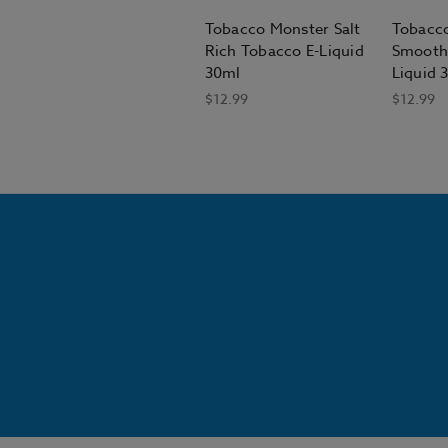
Tobacco Monster Salt
Tobacco
Rich Tobacco E-Liquid
Smooth
30ml
Liquid 
$12.99
$12.99