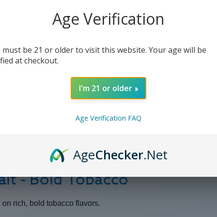
Age Verification
 must be 21 or older to visit this website. Your age will be
ified at checkout.
I'm 21 or older
Age Verification FAQ
Age
Checker
.Net
lt - Bold Tobacco
g on rich, bold tobacco flavors.