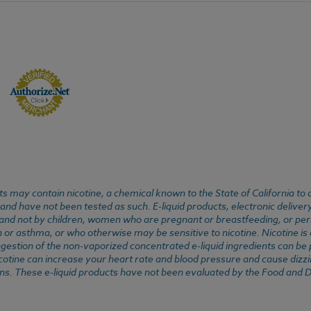
 may contain nicotine, a chemical known to the State of California to 
d have not been tested as such. E-liquid products, electronic deliver
, and not by children, women who are pregnant or breastfeeding, or pers
or asthma, or who otherwise may be sensitive to nicotine. Nicotine is ad
. Ingestion of the non-vaporized concentrated e-liquid ingredients can b
cotine can increase your heart rate and blood pressure and cause dizzi
ns. These e-liquid products have not been evaluated by the Food and D