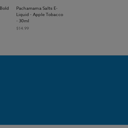
Bold
Pachamama Salts E-
Liquid - Apple Tobacco
- 30ml
$14.99