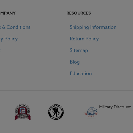
OMPANY
RESOURCES
 & Conditions
Shipping Information
cy Policy
Return Policy
t
Sitemap
Blog
Education
Military Discount