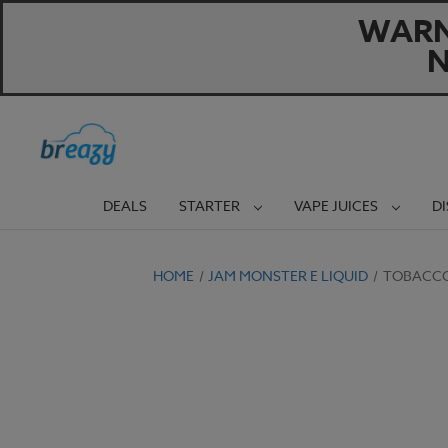
WARNI
N
DEALS
STARTER
VAPE JUICES
D
HOME
JAM MONSTER E LIQUID
TOBACCO