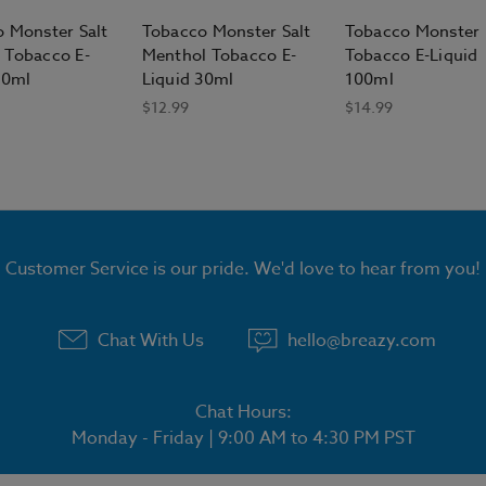
 Monster Salt
Tobacco Monster Salt
Tobacco Monster 
 Tobacco E-
Menthol Tobacco E-
Tobacco E-Liquid
30ml
Liquid 30ml
100ml
$12.99
$14.99
Customer Service is our pride. We'd love to hear from you!
Chat With Us
hello@breazy.com
Chat Hours:
Monday - Friday | 9:00 AM to 4:30 PM PST