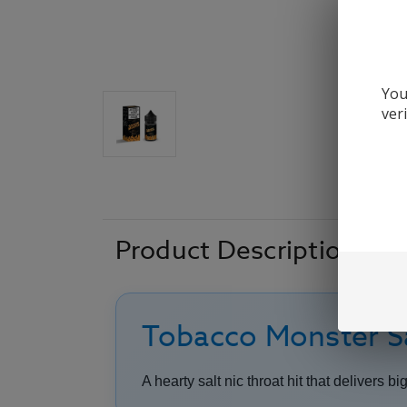
You
ver
Product Description
Tobacco Monster Sa
A hearty salt nic throat hit that delivers bi