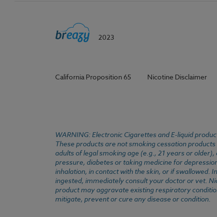
2023
California Proposition 65
Nicotine Disclaimer
WARNING: Electronic Cigarettes and E-liquid products
These products are not smoking cessation products an
adults of legal smoking age (e.g., 21 years or older)
pressure, diabetes or taking medicine for depression 
inhalation, in contact with the skin, or if swallowed
ingested, immediately consult your doctor or vet. Ni
product may aggravate existing respiratory conditio
mitigate, prevent or cure any disease or condition.