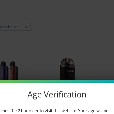
e starter kits are uniquely packaged with everything a new 
pe kits are packaged with the hardware and pre-filled e-liquid
nd piecemealing of out the equation. With a variety of popula
o vaping.
 is an easy way to get you vaping faster. Find the vape setup
ost popular vape kits for sale online include a mod and di
ng 'cigalike' stick batteries with disposable pre-filled e-liqui
st designs, including pods, pens, and all your other favorite
Vape Mod
Starter Kits
 mods and tanks when you buy them together in a vape kit. 
e even come primed with e-liquid pods. If you choose a star
uid
, we've got you covered! Add your favorite e-juice or a
ne
Age Verification
. Easy Breazy!
ustable voltage mods or try pen-style mods with day-long ba
 must be 21 or older to visit this website. Your age will be