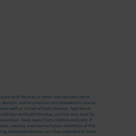
cause birth defects or other reproductive harm.
y devices, and accessories are intended for use by
ons with or at risk of heart disease, high blood
dictive and habit forming, and it is very toxic by
e poisonous. Keep away from children and pets. If
ness, nausea, and stomach pain. Inhalation of this
rug Administration nor are they intended to treat,