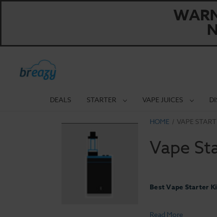
WARNI
N
DEALS
STARTER
VAPE JUICES
D
HOME
VAPE START
Vape Sta
Best Vape Starter Ki
Read More