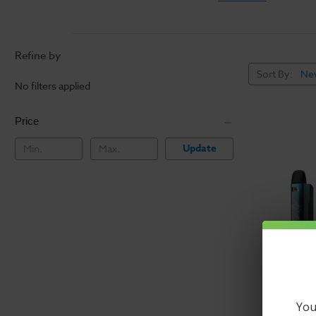
New to vaping? Vap
experiences. Our va
of the guesswork a
Refine by
simple to switch t
Sort By:
No filters applied
A vape starter kit
new. Some of the m
Price
vaping kits includi
Update
brands in the newe
The Best
Deals on 
Get great deals on
batteries, and som
batteries
and
eliq
you're ready to go
Buy preset and adj
You