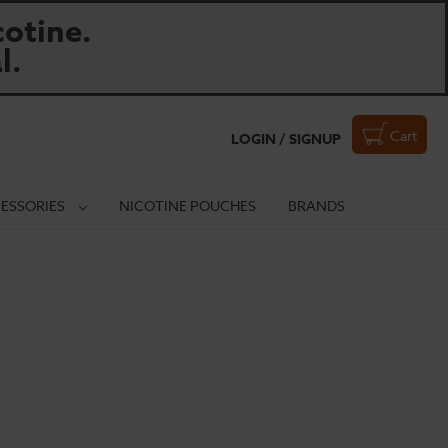
otine.
l.
Cart
LOGIN / SIGNUP
ESSORIES
NICOTINE POUCHES
BRANDS