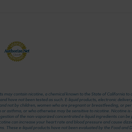
 may contain nicotine, a chemical known to the State of California to 
d have not been tested as such. E-liquid products, electronic deliver
, and not by children, women who are pregnant or breastfeeding, or pers
or asthma, or who otherwise may be sensitive to nicotine. Nicotine is ad
. Ingestion of the non-vaporized concentrated e-liquid ingredients can b
cotine can increase your heart rate and blood pressure and cause dizzi
ns. These e-liquid products have not been evaluated by the Food and D