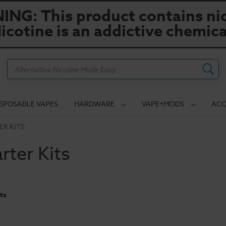
NG: This product contains nic
icotine is an addictive chemica
Search
ISPOSABLE VAPES
HARDWARE
VAPE+MODS
ACC
ER KITS
rter Kits
ts