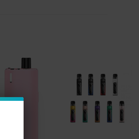
vaper needs to enjoy their early vaping
 'pods' you'll need to get started, taking all
r starter vape kits in stock, we make it so
 that works best for you, or try something
sposable-atomizer tank systems, while other
d pods. We are so excited to offer the top
s.
Some vape starter kits also come with
ter vape kit that doesn't already come with
w flavor of vape juice
you'd like to try and
ttery life. We have all the
latest vape