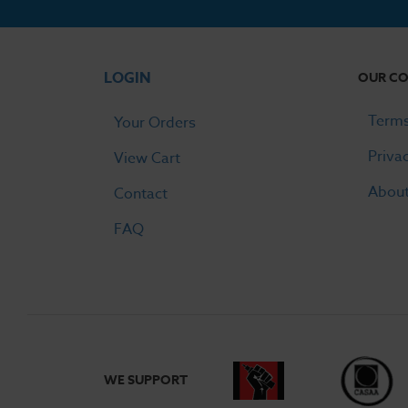
prefilled s
LOGIN
OUR C
Do vape 
Terms
Your Orders
If the devi
Priva
View Cart
device and 
batteries, 
Abou
Contact
FAQ
WE SUPPORT