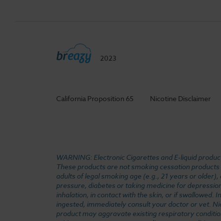
2023
California Proposition 65
Nicotine Disclaimer
WARNING: Electronic Cigarettes and E-liquid products
These products are not smoking cessation products an
adults of legal smoking age (e.g., 21 years or older)
pressure, diabetes or taking medicine for depression 
inhalation, in contact with the skin, or if swallowed
ingested, immediately consult your doctor or vet. Ni
product may aggravate existing respiratory conditio