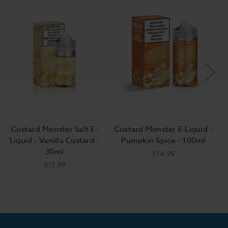
Custard Monster Salt E-
Custard Monster E-Liquid -
Liquid - Vanilla Custard -
Pumpkin Spice - 100ml
30ml
$14.99
$12.99