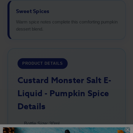
Sweet Spices
Warm spice notes complete this comforting pumpkin
dessert blend.
PRODUCT DETAILS
Custard Monster Salt E-
Liquid - Pumpkin Spice
Details
Bottle Size: 30ml