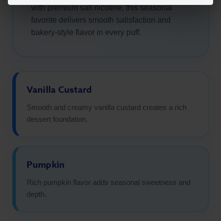
with premium salt nicotine, this seasonal
favorite delivers smooth satisfaction and
bakery-style flavor in every puff.
Vanilla Custard
Smooth and creamy vanilla custard creates a rich
dessert foundation.
Pumpkin
Rich pumpkin flavor adds seasonal sweetness and
depth.