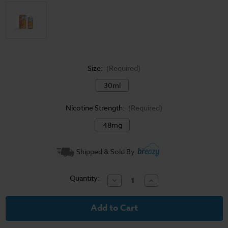
Size:
(Required)
30ml
Nicotine Strength:
(Required)
48mg
Current
Shipped & Sold By
Stock:
Quantity:
Decrease
Increase
Quantity
Quantity
of
of
Custard
Custard
Monster
Monster
Salt
Salt
E-
E-