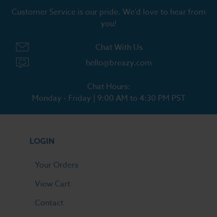
Customer Service is our pride. We'd love to hear from
you!
Chat With Us
hello@breazy.com
Chat Hours:
Monday - Friday | 9:00 AM to 4:30 PM PST
LOGIN
Your Orders
View Cart
Contact