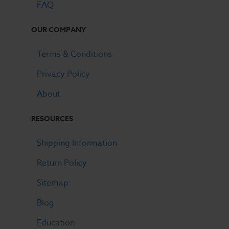
FAQ
OUR COMPANY
Terms & Conditions
Privacy Policy
About
RESOURCES
Shipping Information
Return Policy
Sitemap
Blog
Education