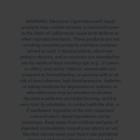
WARNING: Electronic Cigarettes and E-liquid
products may contain nicotine, a chemical known
to the State of California to cause birth defects or
other reproductive harm. These products are not
smoking cessation products and have not been
tested as such. E-liquid products, electronic
delivery devices, and accessories are intended for
use by adults of legal smoking age (e.g., 21 years
or older), and not by children, women who are
pregnant or breastfeeding, or persons with or at
risk of heart disease, high blood pressure, diabetes
or taking medicine for depression or asthma, or
who otherwise may be sensitive to nicotine.
Nicotine is addictive and habit forming, and it is
very toxic by inhalation, in contact with the skin, or
if swallowed. Ingestion of the non-vaporized
concentrated e-liquid ingredients can be
poisonous. Keep away from children and pets. If
ingested, immediately consult your doctor or vet.
Nicotine can increase your heart rate and blood
pressure and cause dizziness, nausea, and