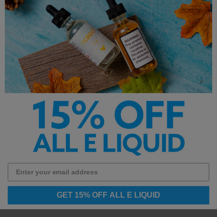
Nicotine Strength: 24mg & 48mg
Flavors: Vanilla Custard, Pumpkin & Sweet
Spices
Uses Premium Salt Nicotine
**This product contains premium salt nicotine and
is not intended for sub-ohm vaping devices.**
Other Products by
GET 15% OFF ALL E LIQUID