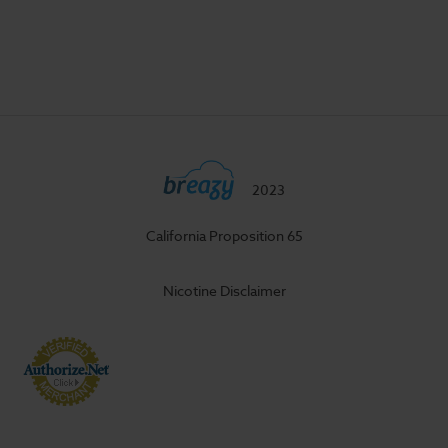
2023
California Proposition 65
Nicotine Disclaimer