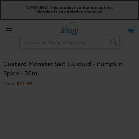
WARNING: This product contains nicotine.
Nicotine is an addictive chemical.
Toggle
Search
menu
Custard Monster Salt E-Liquid - Pumpkin
Spice - 30ml
Price:
$12.99