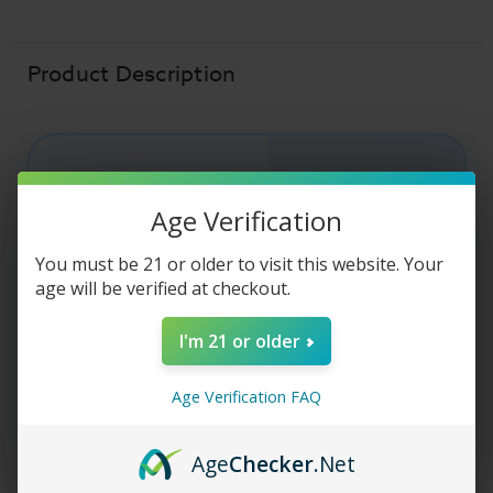
Liquid
Liquid
-
-
Pumpkin
Pumpkin
Spice
Spice
-
-
Product Description
30ml
30ml
CUSTARD MONSTER SALT
Age Verification
Custard Monster
You must be 21 or older to visit this website. Your
Salt - Pumpkin
age will be verified at checkout.
Spice
I'm 21 or older
Age Verification FAQ
Custard Monster
Salt E-Liquid - Pumpkin
Spice combines silky vanilla custard with rich
pumpkin flavor and warm sweet spices for a
Age
Checker
.Net
dessert-inspired vape experience. Crafted