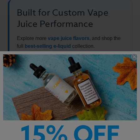
Built for Custom Vape
Juice Performance
Explore more
vape juice flavors
, and shop the
full
best-selling e-liquid
collection.
Other Products by