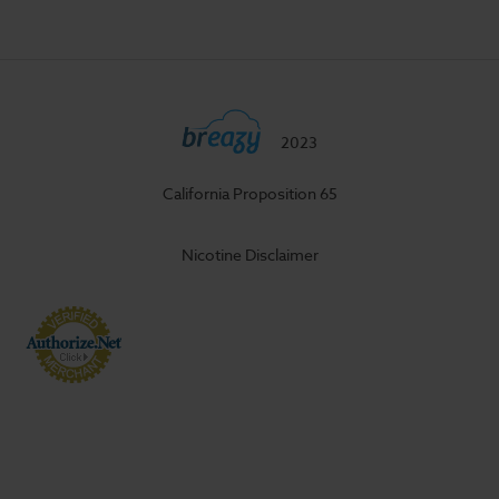
2023
California Proposition 65
Nicotine Disclaimer