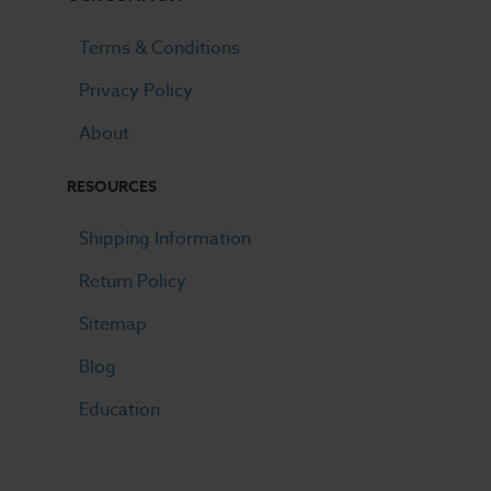
Terms & Conditions
Privacy Policy
About
RESOURCES
Shipping Information
Return Policy
Sitemap
Blog
Education