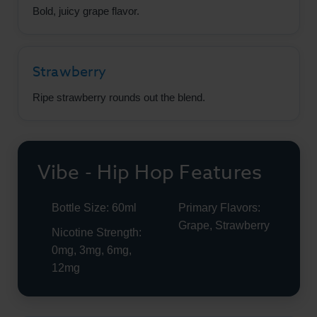
Bold, juicy grape flavor.
Strawberry
Ripe strawberry rounds out the blend.
Vibe - Hip Hop Features
Bottle Size: 60ml
Primary Flavors:
Grape, Strawberry
Nicotine Strength:
0mg, 3mg, 6mg,
12mg