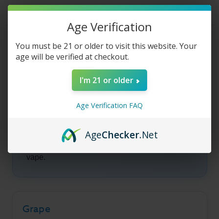
Vibe
Vibe
E-
E-
Liquid
Liquid
-
-
Age Verification
60ml
60ml
Product Description
You must be 21 or older to visit this website. Your
age will be verified at checkout.
I'm 21 or older
Hip Hop - Vibe E-
Liquid
Age Verification FAQ
Age
Checker
.Net
Vibe Hip Hop pairs juicy grape with ripe
strawberry for a smooth, candy-inspired all-day
vape.
Grape