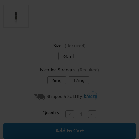
Size:
(Required)
60ml
Nicotine Strength:
(Required)
6mg
12mg
Current
Shipped & Sold By
Stock:
Quantity:
Decrease
Increase
Quantity
Quantity
of
of
Hip
Hip
Hop
Hop
-
-