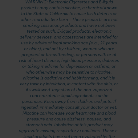
WARNING: Electronic Cigarettes and E-liquid
products may contain nicotine, a chemical known
to the State of California to cause birth defects or
other reproductive harm. These products are not
smoking cessation products and have not been
tested as such. E-liquid products, electronic
delivery devices, and accessories are intended for
use by adults of legal smoking age (e.g., 21 years
or older), and not by children, women who are
pregnant or breastfeeding, or persons with or at
risk of heart disease, high blood pressure, diabetes
or taking medicine for depression or asthma, or
who otherwise may be sensitive to nicotine.
Nicotine is addictive and habit forming, and it is
very toxic by inhalation, in contact with the skin, or
if swallowed. Ingestion of the non-vaporized
concentrated e-liquid ingredients can be
poisonous. Keep away from children and pets. If
ingested, immediately consult your doctor or vet.
Nicotine can increase your heart rate and blood
pressure and cause dizziness, nausea, and
stomach pain. Inhalation of this product may
aggravate existing respiratory conditions. These e-
liquid products have not been evaluated by the