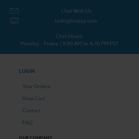
Chat With Us
hello@breazy.com
Chat Hours:
Monday - Friday | 9:00 AM to 4:30 PM PST
LOGIN
Your Orders
View Cart
Contact
FAQ
OUR COMPANY