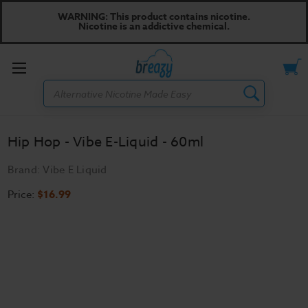
WARNING: This product contains nicotine.
Nicotine is an addictive chemical.
Toggle
Search
menu
Hip Hop - Vibe E-Liquid - 60ml
Brand:
Vibe E Liquid
Price:
$16.99