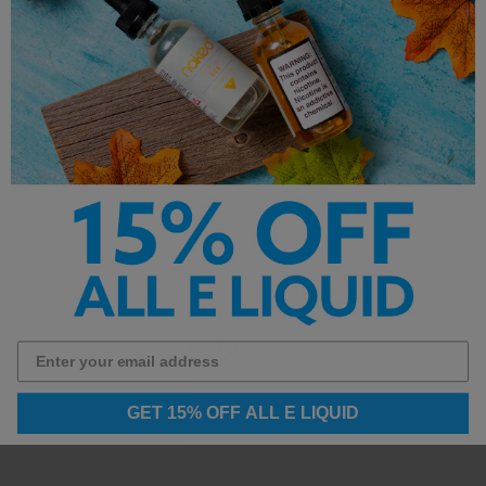
Uses Premium Salt Nicotine
**This product is made with salt nicotine and is not
intended for sub-ohm vaping devices.**
Other Products by
GET 15% OFF ALL E LIQUID