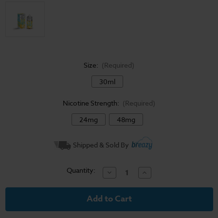
Size:
(Required)
30ml
Nicotine Strength:
(Required)
24mg
48mg
Current
Shipped & Sold By
Stock:
Quantity:
Decrease
Increase
Quantity
Quantity
of
of
Frozen
Frozen
Fruit
Fruit
Monster
Monster
Salt
Salt