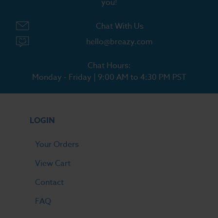
you!
Chat With Us
hello@breazy.com
Chat Hours:
Monday - Friday | 9:00 AM to 4:30 PM PST
LOGIN
Your Orders
View Cart
Contact
FAQ