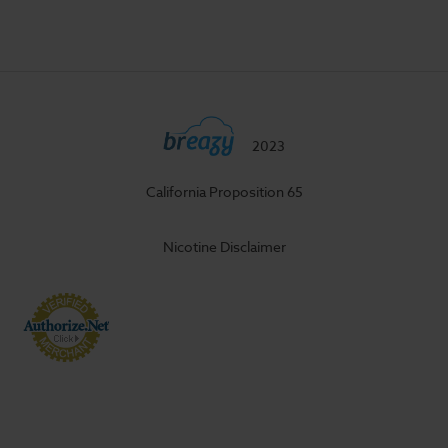
2023
California Proposition 65
Nicotine Disclaimer