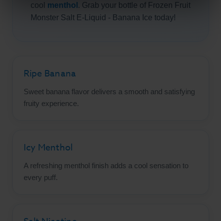
cool
menthol
. Grab your bottle of Frozen Fruit
Monster Salt E-Liquid - Banana Ice today!
Ripe Banana
Sweet banana flavor delivers a smooth and satisfying
fruity experience.
Icy Menthol
A refreshing menthol finish adds a cool sensation to
every puff.