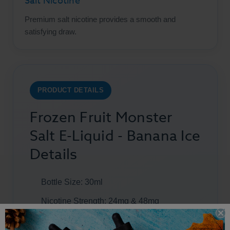
Salt Nicotine
Premium salt nicotine provides a smooth and
satisfying draw.
PRODUCT DETAILS
Frozen Fruit Monster
Salt E-Liquid - Banana Ice
Details
Bottle Size: 30ml
Nicotine Strength: 24mg & 48mg
Flavors: Banana & Menthol