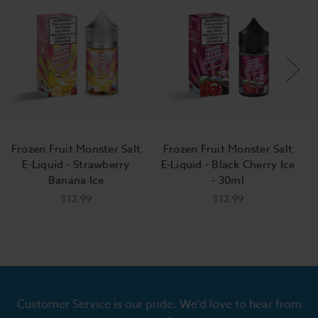
Frozen Fruit Monster Salt
Frozen Fruit Monster Salt
E-Liquid - Strawberry
E-Liquid - Black Cherry Ice
D
Banana Ice
- 30ml
$12.99
$12.99
Customer Service is our pride. We'd love to hear from