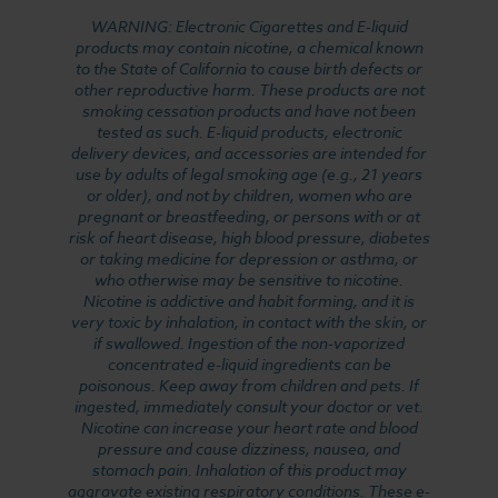
WARNING: Electronic Cigarettes and E-liquid
products may contain nicotine, a chemical known
to the State of California to cause birth defects or
other reproductive harm. These products are not
smoking cessation products and have not been
tested as such. E-liquid products, electronic
delivery devices, and accessories are intended for
use by adults of legal smoking age (e.g., 21 years
or older), and not by children, women who are
pregnant or breastfeeding, or persons with or at
risk of heart disease, high blood pressure, diabetes
or taking medicine for depression or asthma, or
who otherwise may be sensitive to nicotine.
Nicotine is addictive and habit forming, and it is
very toxic by inhalation, in contact with the skin, or
if swallowed. Ingestion of the non-vaporized
concentrated e-liquid ingredients can be
poisonous. Keep away from children and pets. If
ingested, immediately consult your doctor or vet.
Nicotine can increase your heart rate and blood
pressure and cause dizziness, nausea, and
stomach pain. Inhalation of this product may
aggravate existing respiratory conditions. These e-