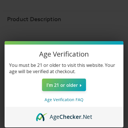
E-
E-
Liquid
Liquid
-
-
Banana
Banana
Ice
Ice
Product Description
-
-
30ml
30ml
Age Verification
FROZEN FRUIT MONSTER SALT
You must be 21 or older to visit this website. Your
Frozen Fruit
age will be verified at checkout.
Monster Salt -
I'm 21 or older
Banana Ice
Age Verification FAQ
Frozen Fruit Monster Salt
E-Liquid - Banana
Age
Checker
.Net
Ice
salt nic
vape juice is a beautifully perfect
combination of sweet, ripe
banana
and icy