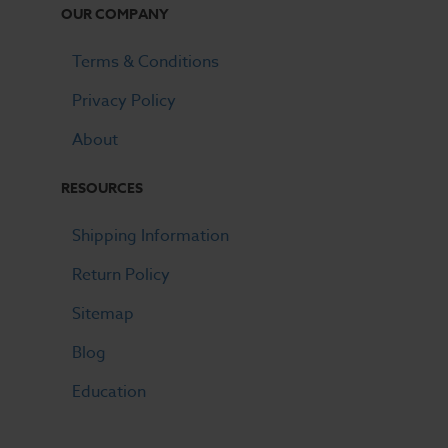
OUR COMPANY
Terms & Conditions
Privacy Policy
About
RESOURCES
Shipping Information
Return Policy
Sitemap
Blog
Education