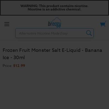
WARNING: This product contains nicotine.
Nicotine is an addictive chemical.
Toggle
Search
menu
Frozen Fruit Monster Salt E-Liquid - Banana
Ice - 30ml
Price:
$12.99