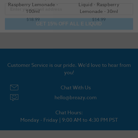
Raspberry Lemonade -
Liquid - Raspberry
100ml
Lemonade - 30ml
GET 15% OFF ALL E LIQUID
$18.99
$14.99
Customer Service is our pride. We'd love to hear from
you!
Chat With Us
hello@breazy.com
Chat Hours:
Monday - Friday | 9:00 AM to 4:30 PM PST