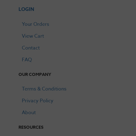
LOGIN
Your Orders
View Cart
Contact
FAQ
OUR COMPANY
Terms & Conditions
Privacy Policy
About
RESOURCES