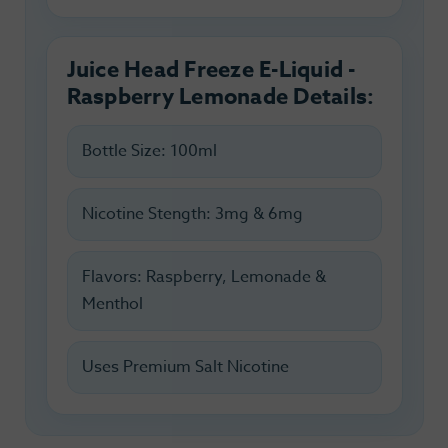
Juice Head Freeze E-Liquid -
Raspberry Lemonade Details:
Bottle Size: 100ml
Nicotine Stength: 3mg & 6mg
Flavors: Raspberry, Lemonade &
Menthol
Uses Premium Salt Nicotine