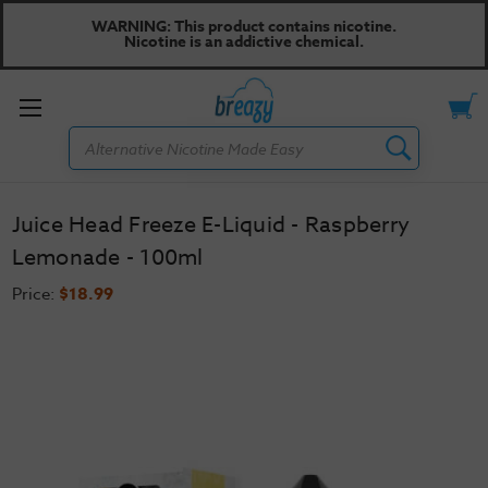
WARNING: This product contains nicotine.
Nicotine is an addictive chemical.
Toggle
Search
menu
Juice Head Freeze E-Liquid - Raspberry
Lemonade - 100ml
Price:
$18.99