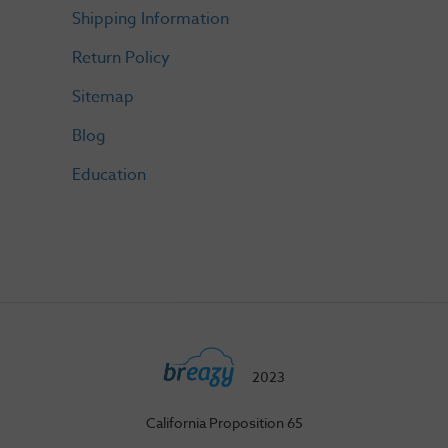
Shipping Information
Return Policy
Sitemap
Blog
Education
2023
California Proposition 65