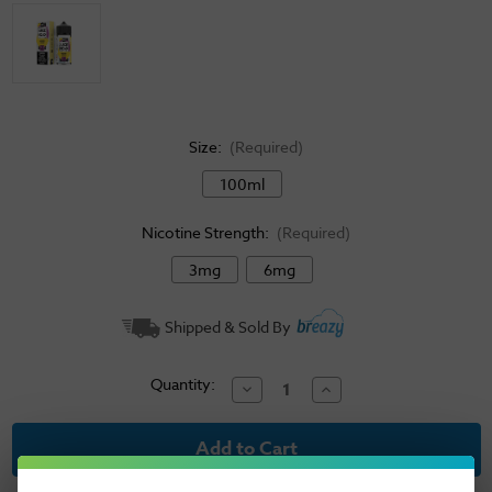
Size:
(Required)
100ml
Nicotine Strength:
(Required)
3mg
6mg
Current
Shipped & Sold By
Stock:
Quantity:
Decrease
Increase
Quantity
Quantity
of
of
Juice
Juice
Head
Head
Freeze
Freeze
E-
E-