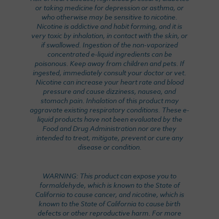
or taking medicine for depression or asthma, or
who otherwise may be sensitive to nicotine.
Nicotine is addictive and habit forming, and it is
very toxic by inhalation, in contact with the skin, or
if swallowed. Ingestion of the non-vaporized
concentrated e-liquid ingredients can be
poisonous. Keep away from children and pets. If
ingested, immediately consult your doctor or vet.
Nicotine can increase your heart rate and blood
pressure and cause dizziness, nausea, and
stomach pain. Inhalation of this product may
aggravate existing respiratory conditions. These e-
liquid products have not been evaluated by the
Food and Drug Administration nor are they
intended to treat, mitigate, prevent or cure any
disease or condition.
WARNING: This product can expose you to
formaldehyde, which is known to the State of
California to cause cancer, and nicotine, which is
known to the State of California to cause birth
defects or other reproductive harm. For more