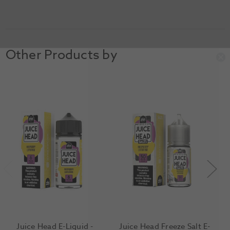
Other Products by
Juice Head E-Liquid -
Juice Head Freeze Salt E-
J