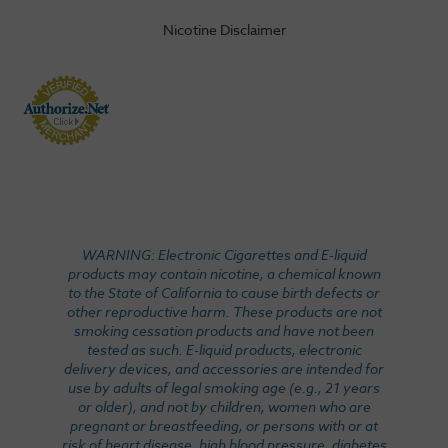
Nicotine Disclaimer
WARNING: Electronic Cigarettes and E-liquid
products may contain nicotine, a chemical known
to the State of California to cause birth defects or
other reproductive harm. These products are not
smoking cessation products and have not been
tested as such. E-liquid products, electronic
delivery devices, and accessories are intended for
use by adults of legal smoking age (e.g., 21 years
or older), and not by children, women who are
pregnant or breastfeeding, or persons with or at
risk of heart disease, high blood pressure, diabetes