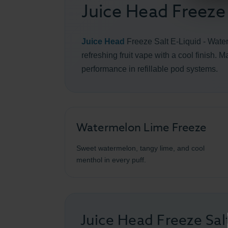
Juice Head Freeze
Juice Head
Freeze Salt E-Liquid - Wat
refreshing fruit vape with a cool finish. 
performance in refillable pod systems.
Watermelon Lime Freeze
Sweet watermelon, tangy lime, and cool
menthol in every puff.
Juice Head Freeze Sa