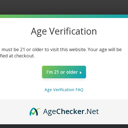
Watermelon
Waterm
Lime
Lime
Freeze
Freeze
-
-
30ml
30ml
Age Verification
 must be 21 or older to visit this website. Your age will be
ified at checkout.
I'm 21 or older
Age Verification FAQ
Age
Checker
.Net