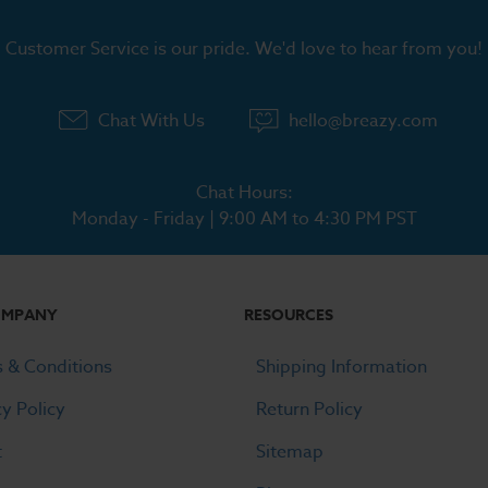
Customer Service is our pride. We'd love to hear from you!
Chat With Us
hello@breazy.com
Chat Hours:
Monday - Friday | 9:00 AM to 4:30 PM PST
OMPANY
RESOURCES
 & Conditions
Shipping Information
cy Policy
Return Policy
t
Sitemap