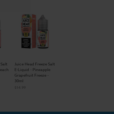
Salt
Juice Head Freeze Salt
Peach
E-Liquid - Pineapple
Grapefruit Freeze -
30ml
$14.99