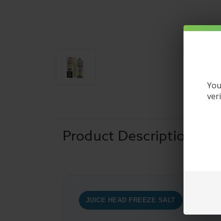
You
ver
Product Description
JUICE HEAD FREEZE SALT