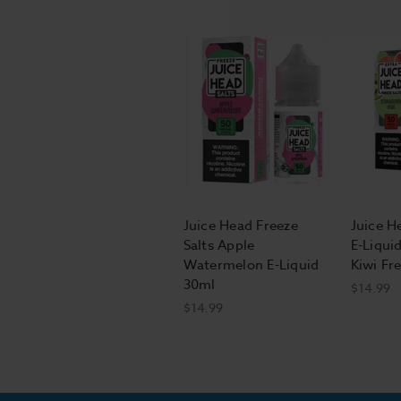
Juice Head Freeze
Juice H
Salts Apple
E-Liqui
Watermelon E-Liquid
Kiwi Fr
30ml
$14.99
$14.99