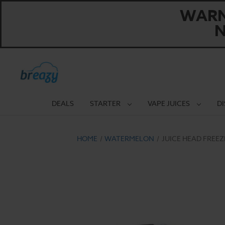
WARNI
N
DEALS
STARTER
VAPE JUICES
D
HOME
WATERMELON
JUICE HEAD FREEZ