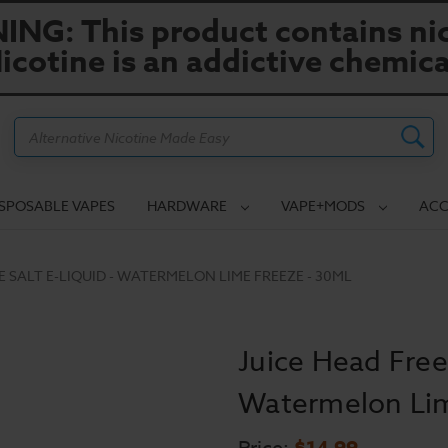
NG: This product contains nic
icotine is an addictive chemica
Search
ISPOSABLE VAPES
HARDWARE
VAPE+MODS
ACC
E SALT E-LIQUID - WATERMELON LIME FREEZE - 30ML
Juice Head Freez
Watermelon Lim
$14.99