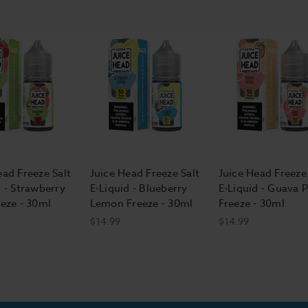
ead Freeze Salt
Juice Head Freeze Salt
Juice Head Freeze 
d - Strawberry
E-Liquid - Blueberry
E-Liquid - Guava 
eeze - 30ml
Lemon Freeze - 30ml
Freeze - 30ml
$14.99
$14.99