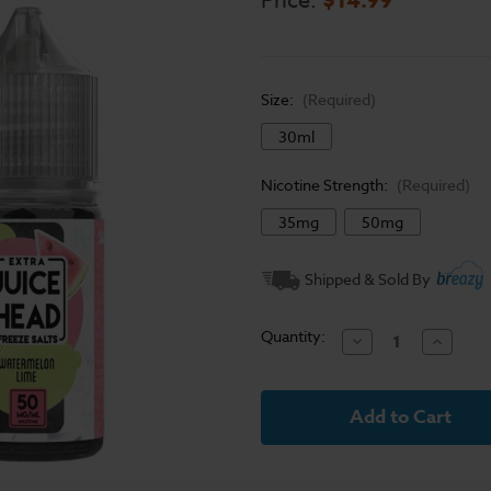
Price:
Size:
(Required)
30ml
Nicotine Strength:
(Required)
35mg
50mg
Current
Shipped & Sold By
Stock:
Quantity:
Decrease
Increase
Quantity
Quantit
of
of
Juice
Juice
Head
Head
Freeze
Freeze
Salt
Salt
E-
E-
Liquid
Liquid
-
-