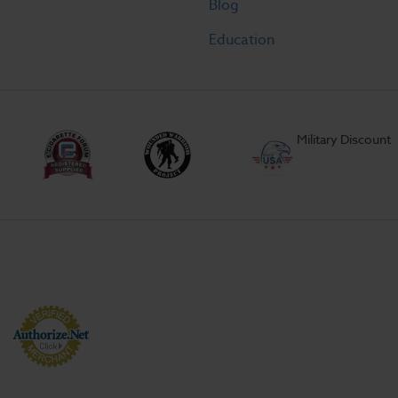
Blog
Education
Military Discount