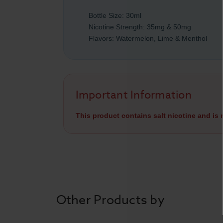
Bottle Size: 30ml
Nicotine Strength: 35mg & 50mg
Flavors: Watermelon, Lime & Menthol
Important Information
This product contains salt nicotine and is
Other Products by