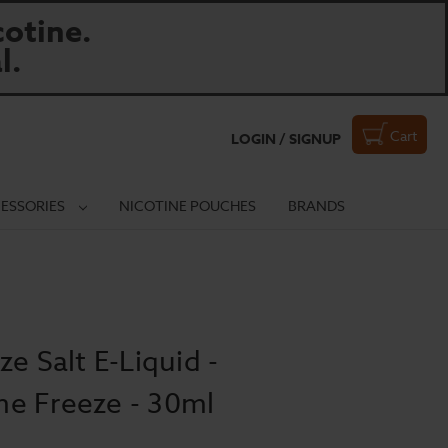
otine.
l.
Cart
LOGIN / SIGNUP
ESSORIES
NICOTINE POUCHES
BRANDS
e Salt E-Liquid -
e Freeze - 30ml