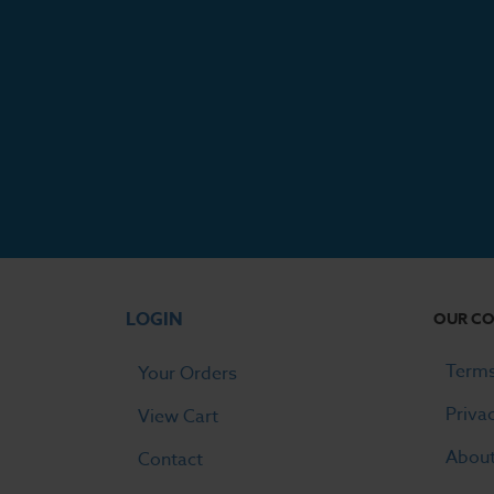
LOGIN
OUR C
Terms
Your Orders
Priva
View Cart
Abou
Contact