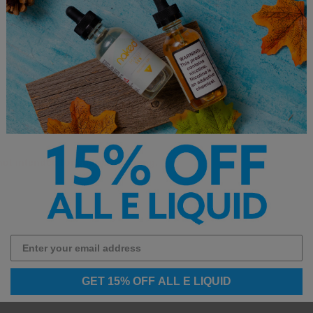
Uses Premium Salt Nicotine
Designed for Refillable Pod S
 not intended for sub-ohm vaping.
GET 15% OFF ALL E LIQUID