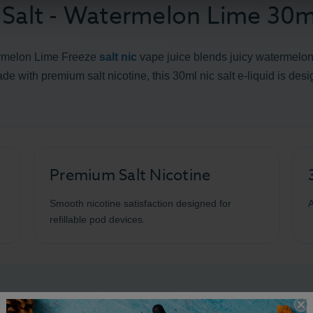
 Salt - Watermelon Lime 30m
ermelon Lime Freeze
salt nic
vape juice blends juicy watermelon, 
Made with premium salt nicotine, this 30ml nic salt e-liquid is des
Premium Salt Nicotine
Smooth nicotine satisfaction designed for
A
refillable pod devices.
lt Watermelon Lime Details