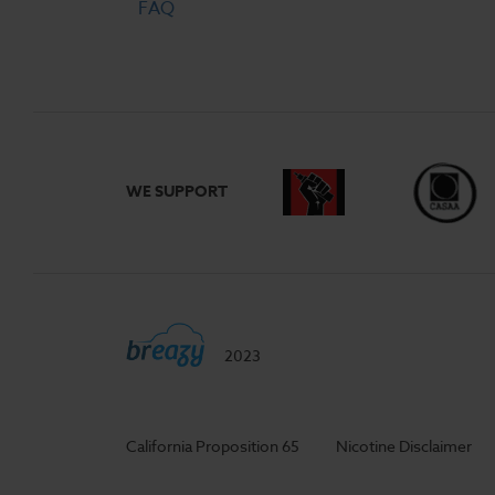
FAQ
WE SUPPORT
2023
California Proposition 65
Nicotine Disclaimer