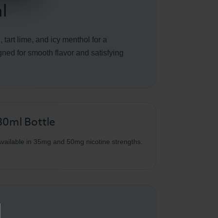
l
tart lime, and icy menthol for a
igned for smooth flavor and satisfying
30ml Bottle
vailable in 35mg and 50mg nicotine strengths.