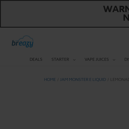
WARNI
N
DEALS
STARTER
VAPE JUICES
D
HOME
JAM MONSTER E LIQUID
LEMONADE