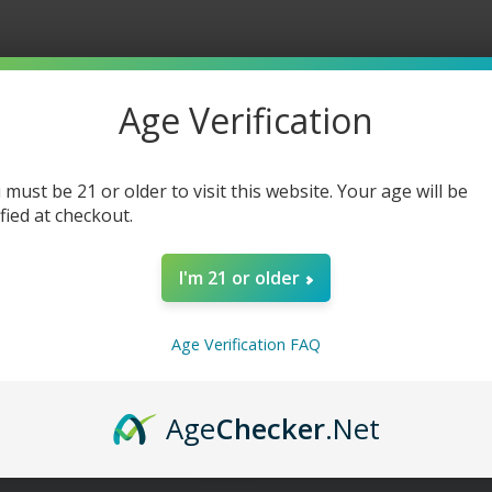
Lemonade
Lemona
-
-
30ml
30ml
Age Verification
 must be 21 or older to visit this website. Your age will be
ified at checkout.
I'm 21 or older
Age Verification FAQ
Age
Checker
.Net