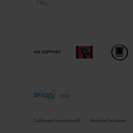
FAQ
WE SUPPORT
2023
California Proposition 65
Nicotine Disclaimer