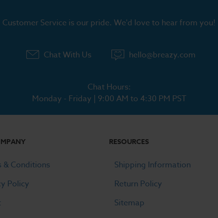
Customer Service is our pride. We'd love to hear from you!
Chat With Us
hello@breazy.com
Chat Hours:
Monday - Friday | 9:00 AM to 4:30 PM PST
OMPANY
RESOURCES
 & Conditions
Shipping Information
cy Policy
Return Policy
t
Sitemap