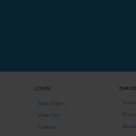
LOGIN
OUR C
Terms
Your Orders
Priva
View Cart
Abou
Contact