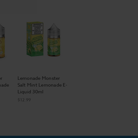
r
Lemonade Monster
nade
Salt Mint Lemonade E-
Liquid 30ml
$12.99