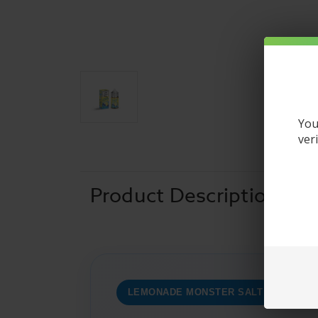
You
ver
Product Description
LEMONADE MONSTER SALT