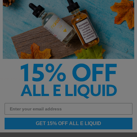
ended for sub-ohm vaping devices.
GET 15% OFF ALL E LIQUID