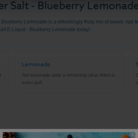
 Salt - Blueberry Lemonad
 Blueberry Lemonade is a refreshingly fruity mix of sweet, ripe
b
alt E-Liquid - Blueberry Lemonade today!
Lemonade
d
Tart lemonade adds a refreshing citrus finish to
C
every puff.
s
t Nic E-Liquid - Blueberry Lemon