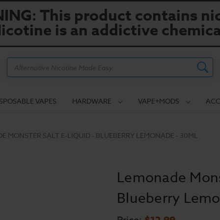
NG: This product contains nic
icotine is an addictive chemica
Search
ISPOSABLE VAPES
HARDWARE
VAPE+MODS
ACC
 MONSTER SALT E-LIQUID - BLUEBERRY LEMONADE - 30ML
Lemonade Monste
Blueberry Lemo
$12.99