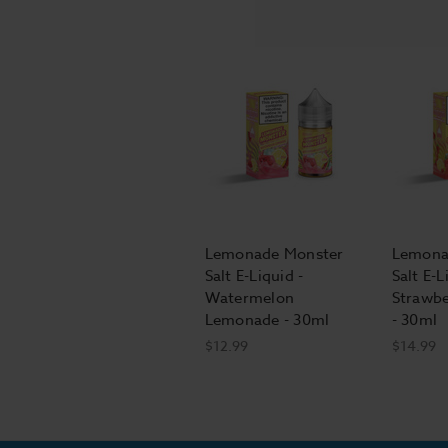
Lemonade Monster
Lemona
Salt E-Liquid -
Salt E-L
Watermelon
Strawb
Lemonade - 30ml
- 30ml
$12.99
$14.99