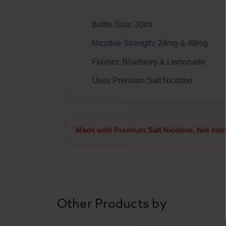
Bottle Size: 30ml
Nicotine Strength: 24mg & 48mg
Flavors: Blueberry & Lemonade
Uses Premium Salt Nicotine
Made with Premium Salt Nicotine. Not int
Other Products by