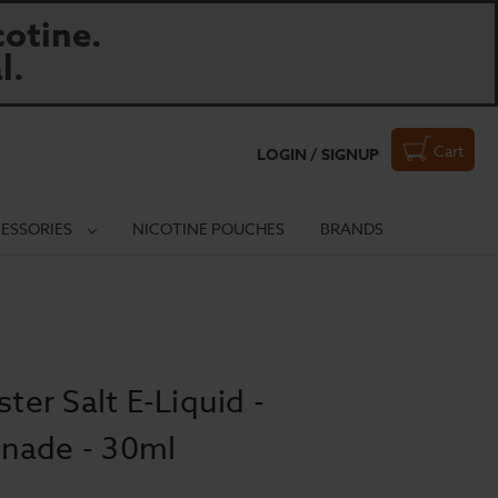
otine.
l.
Cart
LOGIN / SIGNUP
ESSORIES
NICOTINE POUCHES
BRANDS
r Salt E-Liquid -
nade - 30ml