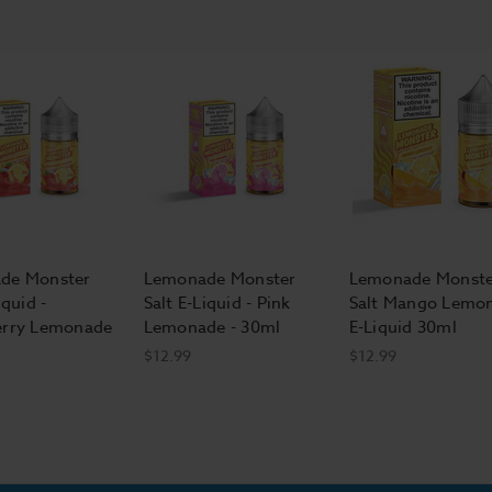
de Monster
Lemonade Monster
Lemonade Monste
iquid -
Salt E-Liquid - Pink
Salt Mango Lemo
erry Lemonade
Lemonade - 30ml
E-Liquid 30ml
$12.99
$12.99