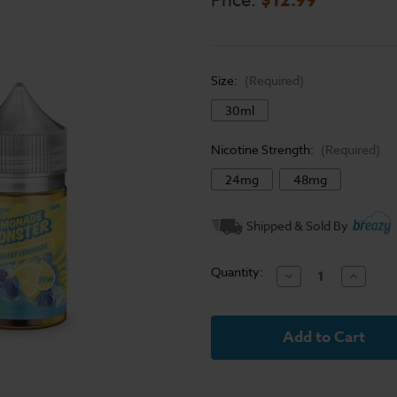
Price:
Size:
(Required)
30ml
Nicotine Strength:
(Required)
24mg
48mg
Current
Shipped & Sold By
Stock:
Quantity:
Decrease
Increase
Quantity
Quantit
of
of
Lemonade
Lemona
Monster
Monster
Salt
Salt
E-
E-
Liquid
Liquid
-
-
Blueberry
Blueber