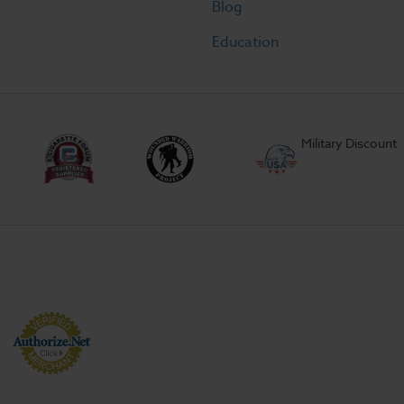
Blog
Education
Military Discount