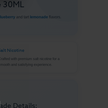
e 30ML
lueberry
and tart
lemonade
flavors.
Salt Nicotine
rafted with premium salt nicotine for a
mooth and satisfying experience.
ade Details: