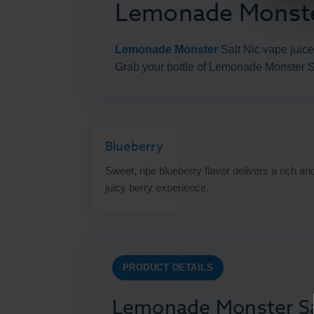
Lemonade Monster
Lemonade Monster
Salt Nic vape juice
Grab your bottle of Lemonade Monster S
Blueberry
Sweet, ripe blueberry flavor delivers a rich an
juicy berry experience.
PRODUCT DETAILS
Lemonade Monster Sal