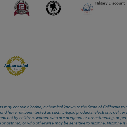
Military Discount
 may contain nicotine, a chemical known to the State of California to 
d have not been tested as such. E-liquid products, electronic deliver
, and not by children, women who are pregnant or breastfeeding, or pers
or asthma, or who otherwise may be sensitive to nicotine. Nicotine is ad