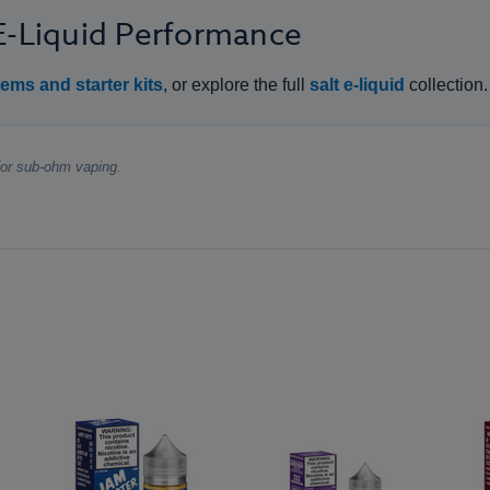
 E-Liquid Performance
ems and starter kits
, or explore the full
salt e-liquid
collection.
 for sub-ohm vaping.