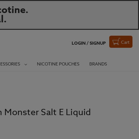
otine.
l.
Cart
LOGIN / SIGNUP
ESSORIES
NICOTINE POUCHES
BRANDS
m Monster Salt E Liquid