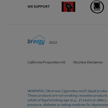
WE SUPPORT
2023
California Proposition 65
Nicotine Disclaimer
WARNING: Electronic Cigarettes and E-liquid products
These products are not smoking cessation products an
adults of legal smoking age (e.g., 21 years or older)
pressure, diabetes or taking medicine for depression 