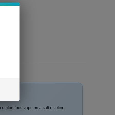
 comfort-food vape on a salt nicotine