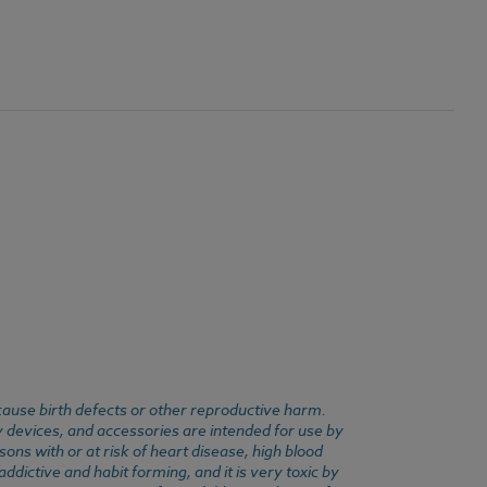
cause birth defects or other reproductive harm.
y devices, and accessories are intended for use by
ons with or at risk of heart disease, high blood
dictive and habit forming, and it is very toxic by