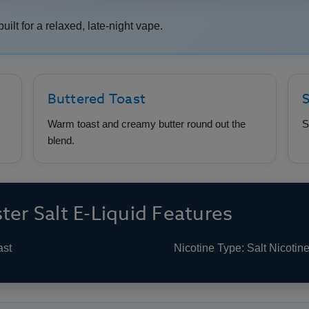
built for a relaxed, late-night vape.
Buttered Toast
S
Warm toast and creamy butter round out the
S
blend.
ter Salt E-Liquid Features
ast
Nicotine Type: Salt Nicotin