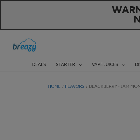
WARNI
N
DEALS
STARTER
VAPE JUICES
D
HOME
FLAVORS
BLACKBERRY - JAM MON