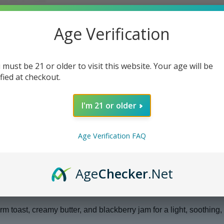
Age Verification
 must be 21 or older to visit this website. Your age will be
ified at checkout.
I'm 21 or older
Age Verification FAQ
Age
Checker
.Net
nster Salt E Liquid
 toast, creamy butter, and blackberry jam for a light, soothing,