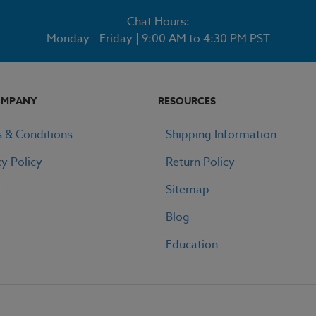
Chat Hours:
Monday - Friday | 9:00 AM to 4:30 PM PST
OMPANY
RESOURCES
 & Conditions
Shipping Information
cy Policy
Return Policy
t
Sitemap
Blog
Education