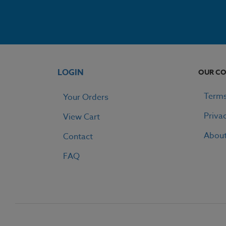
LOGIN
OUR C
Terms
Your Orders
Priva
View Cart
Abou
Contact
FAQ