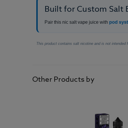
Built for Custom Salt
Pair this nic salt vape juice with
pod syst
This product contains salt nicotine and is not intended
Other Products by