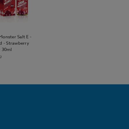
onster Salt E -
d - Strawberry
- 30ml
9