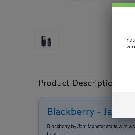
You
ver
Product Description
Blackberry - Jam Mo
Blackberry by Jam Monster starts with warm
base.