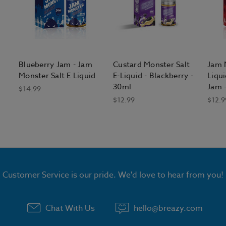
Blueberry Jam - Jam
Custard Monster Salt
Jam M
Monster Salt E Liquid
E-Liquid - Blackberry -
Liqui
30ml
Jam 
$14.99
$12.99
$12.9
Customer Service is our pride. We'd love to hear from you!
Chat With Us
hello@breazy.com