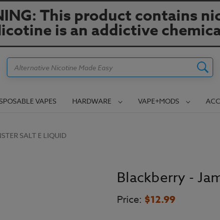
NG: This product contains nic
icotine is an addictive chemica
Search
ISPOSABLE VAPES
HARDWARE
VAPE+MODS
ACC
STER SALT E LIQUID
Blackberry - Ja
Price:
$12.99