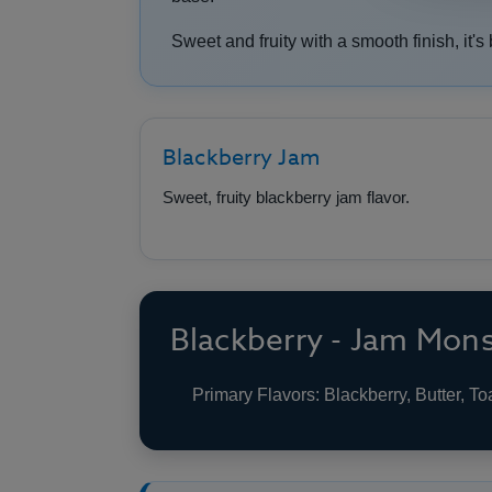
Sweet and fruity with a smooth finish, it's 
Blackberry Jam
Sweet, fruity blackberry jam flavor.
Blackberry - Jam Mons
Primary Flavors: Blackberry, Butter, To