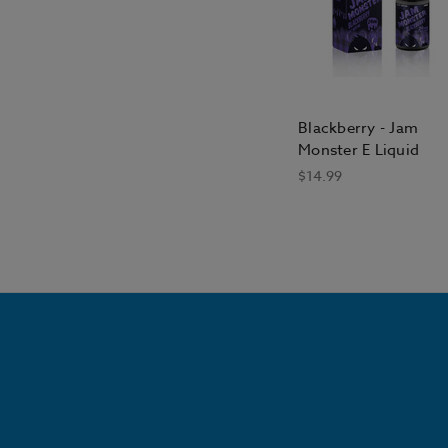
Blackberry - Jam
Monster E Liquid
$14.99