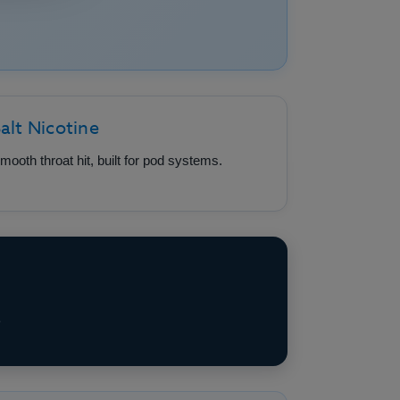
alt Nicotine
mooth throat hit, built for pod systems.
e