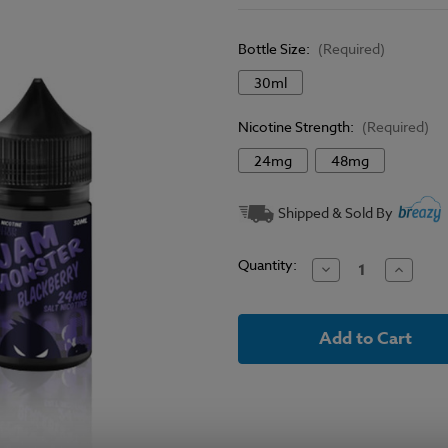
Bottle Size:
(Required)
30ml
Nicotine Strength:
(Required)
24mg
48mg
Current
Shipped & Sold By
Stock:
Quantity:
Decrease
Increase
Quantity
Quantit
of
of
Blackberry
Blackbe
-
-
Jam
Jam
Monster
Monster
Salt
Salt
E
E
Liquid
Liquid