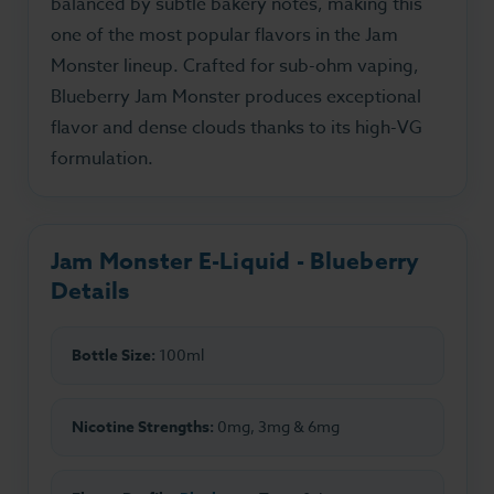
balanced by subtle bakery notes, making this
one of the most popular flavors in the Jam
Monster lineup. Crafted for sub-ohm vaping,
Blueberry Jam Monster produces exceptional
flavor and dense clouds thanks to its high-VG
formulation.
Jam Monster E-Liquid - Blueberry
Details
Bottle Size:
100ml
Nicotine Strengths:
0mg, 3mg & 6mg