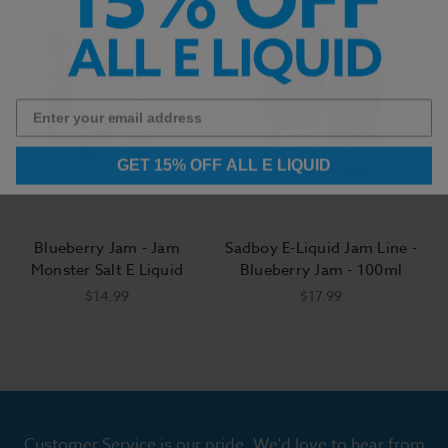
GET 15% OFF ALL E LIQUID
Blueberry Jam - Jam
Sadboy E-Liquid Jam Line -
Monster Salt E Liquid
Blueberry Jam - 100ml
$14.99
$17.99
Customer Service is our pride. We'd love to hear from