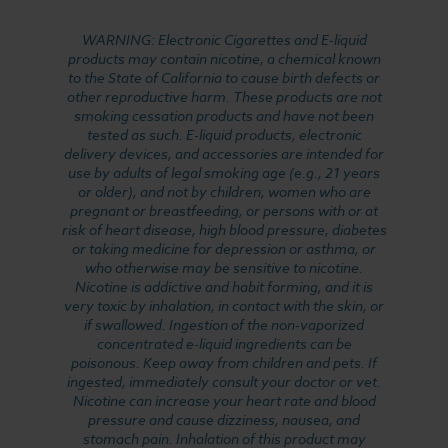
WARNING: Electronic Cigarettes and E-liquid
products may contain nicotine, a chemical known
to the State of California to cause birth defects or
other reproductive harm. These products are not
smoking cessation products and have not been
tested as such. E-liquid products, electronic
delivery devices, and accessories are intended for
use by adults of legal smoking age (e.g., 21 years
or older), and not by children, women who are
pregnant or breastfeeding, or persons with or at
risk of heart disease, high blood pressure, diabetes
or taking medicine for depression or asthma, or
who otherwise may be sensitive to nicotine.
Nicotine is addictive and habit forming, and it is
very toxic by inhalation, in contact with the skin, or
if swallowed. Ingestion of the non-vaporized
concentrated e-liquid ingredients can be
poisonous. Keep away from children and pets. If
ingested, immediately consult your doctor or vet.
Nicotine can increase your heart rate and blood
pressure and cause dizziness, nausea, and
stomach pain. Inhalation of this product may