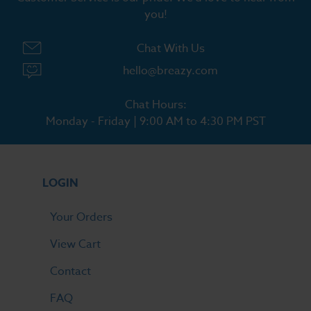
you!
Chat With Us
hello@breazy.com
Chat Hours:
Monday - Friday | 9:00 AM to 4:30 PM PST
LOGIN
Your Orders
View Cart
Contact
FAQ