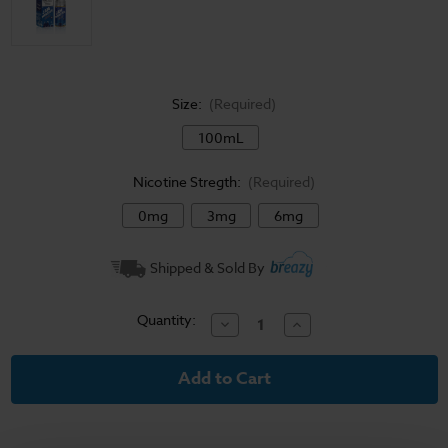
Size:
(Required)
100mL
Nicotine Stregth:
(Required)
0mg
3mg
6mg
Current
Shipped & Sold By
Stock:
Quantity:
Decrease
Increase
Quantity
Quantity
of
of
Jam
Jam
Monster
Monster
E-
E-
Liquid
Liquid
-
-
Blueberry
Blueberry