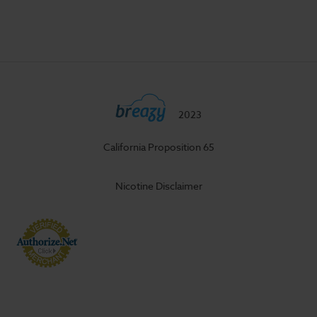
2023
California Proposition 65
Nicotine Disclaimer