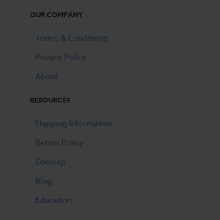
OUR COMPANY
Terms & Conditions
Privacy Policy
About
RESOURCES
Shipping Information
Return Policy
Sitemap
Blog
Education