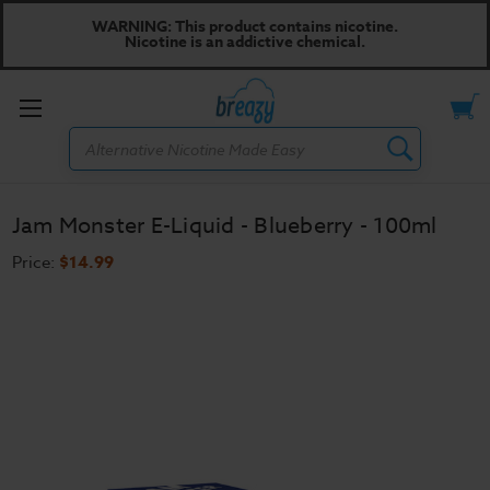
WARNING: This product contains nicotine.
Nicotine is an addictive chemical.
Toggle
Search
menu
Jam Monster E-Liquid - Blueberry - 100ml
Price:
$14.99