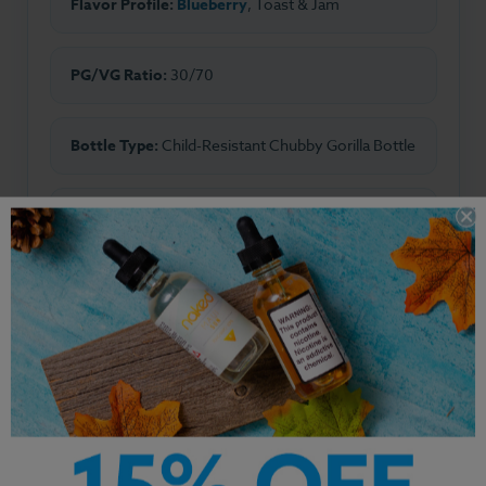
Flavor Profile:
Blueberry
, Toast & Jam
PG/VG Ratio:
30/70
Bottle Type:
Child-Resistant Chubby Gorilla Bottle
Made In:
USA
Other Products by