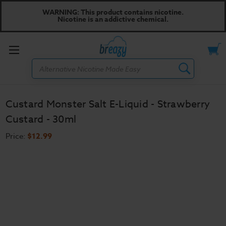
WARNING: This product contains nicotine.
Nicotine is an addictive chemical.
Toggle
Search
menu
Custard Monster Salt E-Liquid - Strawberry
Custard - 30ml
Price:
$12.99