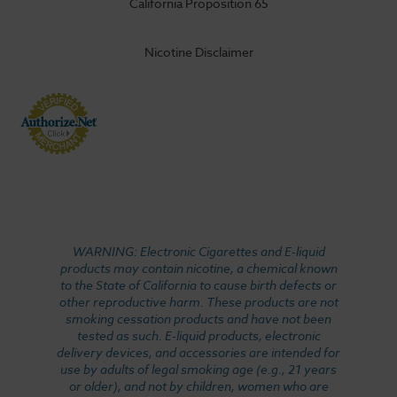
California Proposition 65
Nicotine Disclaimer
WARNING: Electronic Cigarettes and E-liquid
products may contain nicotine, a chemical known
to the State of California to cause birth defects or
other reproductive harm. These products are not
smoking cessation products and have not been
tested as such. E-liquid products, electronic
delivery devices, and accessories are intended for
use by adults of legal smoking age (e.g., 21 years
or older), and not by children, women who are