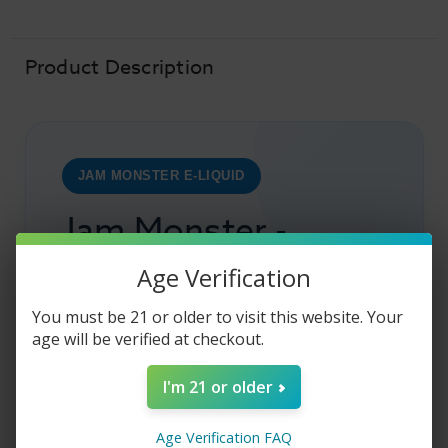
-
-
Strawberry
Strawberry
PB
PB
&
&
Jam
Jam
Product Description
-
-
100ml
100ml
JAM MONSTER E-LIQUID
Jam Monster -
Strawberry PB &
Age Verification
Jam
You must be 21 or older to visit this website. Your
age will be verified at checkout.
Strawberry PB & Jam by
Jam Monster
E
I'm 21 or older
Liquid is the name of the blend that is going to
offer an amazing vape trip that will be exactly
Age Verification FAQ
what you deserve. As you gently tug on it, you