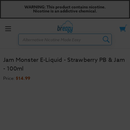
WARNING: This product contains nicotine.
Nicotine is an addictive chemical.
Toggle
Search
menu
Jam Monster E-Liquid - Strawberry PB & Jam
- 100ml
Price:
$14.99