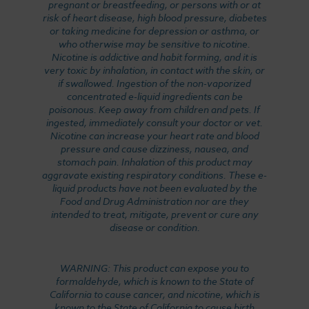
pregnant or breastfeeding, or persons with or at
risk of heart disease, high blood pressure, diabetes
or taking medicine for depression or asthma, or
who otherwise may be sensitive to nicotine.
Nicotine is addictive and habit forming, and it is
very toxic by inhalation, in contact with the skin, or
if swallowed. Ingestion of the non-vaporized
concentrated e-liquid ingredients can be
poisonous. Keep away from children and pets. If
ingested, immediately consult your doctor or vet.
Nicotine can increase your heart rate and blood
pressure and cause dizziness, nausea, and
stomach pain. Inhalation of this product may
aggravate existing respiratory conditions. These e-
liquid products have not been evaluated by the
Food and Drug Administration nor are they
intended to treat, mitigate, prevent or cure any
disease or condition.
WARNING: This product can expose you to
formaldehyde, which is known to the State of
California to cause cancer, and nicotine, which is
known to the State of California to cause birth