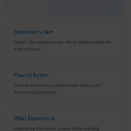
Strawberry Jam
Sweet, ripe strawberry jam flavor delivers authentic
fruity richness.
Peanut Butter
Smooth and creamy peanut butter adds a rich
dessert-inspired finish.
PB&J Experience
Inspired by the classic peanut butter and jelly