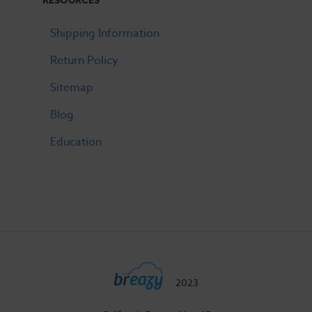
RESOURCES
Shipping Information
Return Policy
Sitemap
Blog
Education
2023