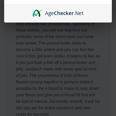
will get a couple of hints that convince you to
just take a huge pull. You can taste the
Age
Checker
.Net
amazing jam that seems to have been made
from several ripe strawberries. Speaking of
these berries, you will see that they are
probably some of the ripest ones you have
ever tasted. The peanut butter starts to
become a little potent and you can feel this
concoction get even tastier. It begins to feel as
if you just took a bite off a peanut butter and
jelly sandwich made with some special kind
of jam. The creaminess of both of these
flavors coming together is going to make it
possible for the e liquid to make its way down
your throat and give you a throat hit that will
be sort of intense, but mostly smooth. It will be
like you ate the entire sandwich and now
ready for seconds.