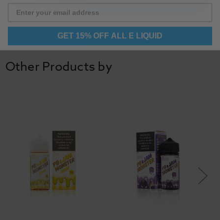
GET 15% OFF ALL E LIQUID
Other Products by