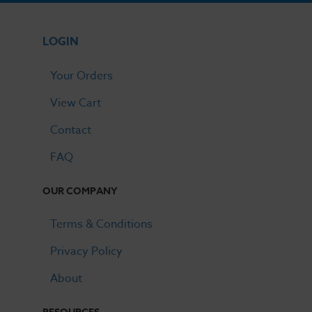
LOGIN
Your Orders
View Cart
Contact
FAQ
OUR COMPANY
Terms & Conditions
Privacy Policy
About