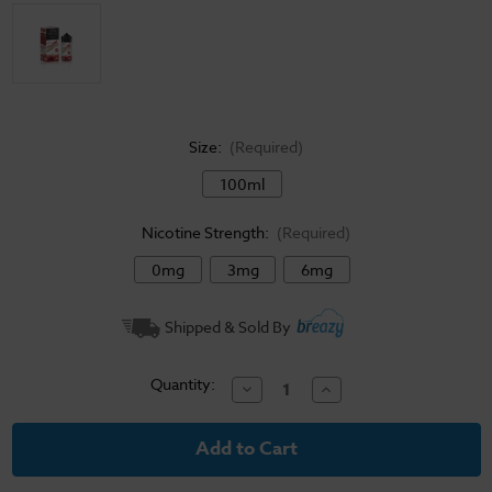
Size:
(Required)
100ml
Nicotine Strength:
(Required)
0mg
3mg
6mg
Current
Shipped & Sold By
Stock:
Quantity:
Decrease
Increase
Quantity
Quantity
of
of
Jam
Jam
Monster
Monster
E-
E-
Liquid
Liquid