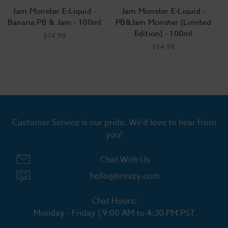
Jam Monster E-Liquid -
Jam Monster E-Liquid -
Banana PB & Jam - 100ml
PB&Jam Monster (Limited
Edition) - 100ml
$14.99
$14.99
Customer Service is our pride. We'd love to hear from
you!
Chat With Us
hello@breazy.com
Chat Hours:
Monday - Friday | 9:00 AM to 4:30 PM PST