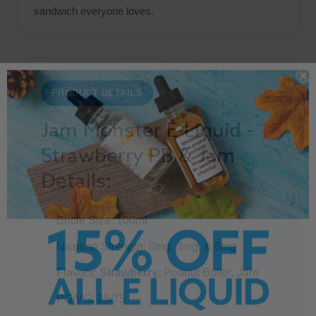
sandwich everyone loves.
PRODUCT DETAILS
Jam Monster E-Liquid -
Strawberry PB & Jam
Details:
Bottle Size: 100ml
Nicotine Strength: 0mg, 3mg, & 6mg
Flavors:
Strawberry
, Peanut Butter, Jam
PG/VG: 25/75