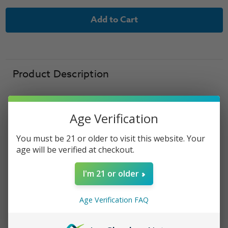
of
of
Shijin
Shijin
Vapor
Vapor
Salt
Salt
Nic
Nic
Line
Line
E-
E-
Liquid
Liquid
-
-
Tortoise
Tortoise
Product Description
Salt
Salt
Nic
Nic
-
-
30ml
30ml
Age Verification
Shijin Vapor Salt -
You must be 21 or older to visit this website. Your
age will be verified at checkout.
Tortoise Salt
I'm 21 or older
Shijin Vapor Salt
Tortoise Salt delivers a smooth
blend of sweet mixed berries, crisp green
apple
,
Age Verification FAQ
and creamy sherbet for a refreshing dessert-
inspired vape. Formulated with premium salt