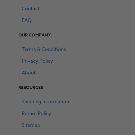
Contact
FAQ
OUR COMPANY
Terms & Conditions
Privacy Policy
About
RESOURCES
Shipping Information
Return Policy
Sitemap