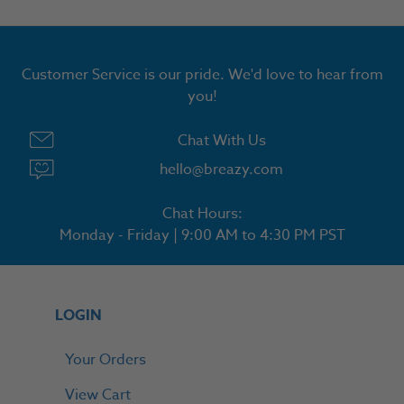
Customer Service is our pride. We'd love to hear from
you!
Chat With Us
hello@breazy.com
Chat Hours:
Monday - Friday | 9:00 AM to 4:30 PM PST
LOGIN
Your Orders
View Cart