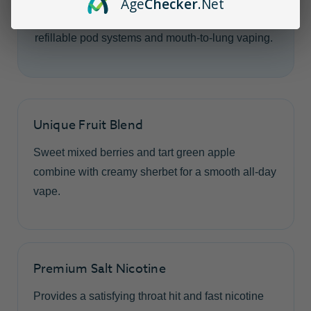
Age
Checker
.Net
nicotine, this balanced flavor is designed for
refillable pod systems and mouth-to-lung vaping.
Unique Fruit Blend
Sweet mixed berries and tart green apple
combine with creamy sherbet for a smooth all-day
vape.
Premium Salt Nicotine
Provides a satisfying throat hit and fast nicotine