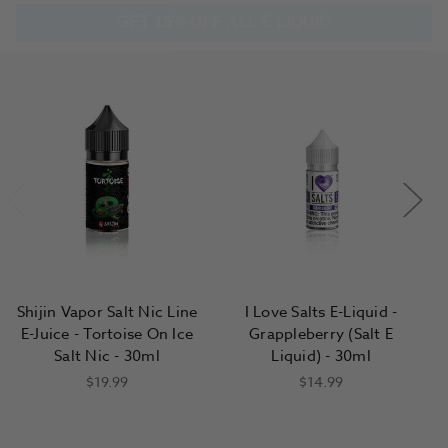
Shijin Vapor Salt Nic Line
I Love Salts E-Liquid -
E-Juice - Tortoise On Ice
Grappleberry (Salt E
Salt Nic - 30ml
Liquid) - 30ml
$19.99
$14.99