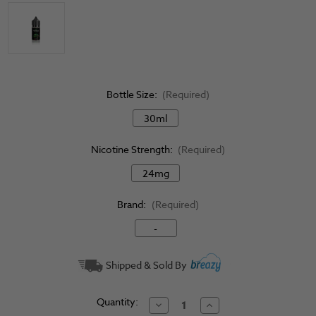
Bottle Size:
(Required)
30ml
Nicotine Strength:
(Required)
24mg
Brand:
(Required)
-
Current
Shipped & Sold By
Stock:
Quantity:
Decrease
Increase
Quantity
Quantity