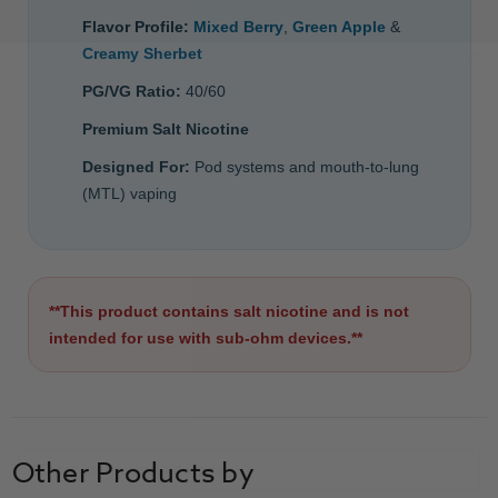
Flavor Profile:
Mixed Berry
,
Green Apple
&
Creamy Sherbet
PG/VG Ratio:
40/60
Premium Salt Nicotine
Designed For:
Pod systems and mouth-to-lung
(MTL) vaping
**This product contains salt nicotine and is not
intended for use with sub-ohm devices.**
Other Products by
GET 15% OFF ALL E LIQUID