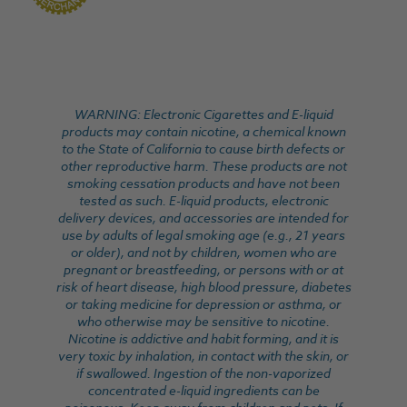
WARNING: Electronic Cigarettes and E-liquid
products may contain nicotine, a chemical known
to the State of California to cause birth defects or
other reproductive harm. These products are not
smoking cessation products and have not been
tested as such. E-liquid products, electronic
delivery devices, and accessories are intended for
use by adults of legal smoking age (e.g., 21 years
or older), and not by children, women who are
pregnant or breastfeeding, or persons with or at
risk of heart disease, high blood pressure, diabetes
or taking medicine for depression or asthma, or
who otherwise may be sensitive to nicotine.
Nicotine is addictive and habit forming, and it is
very toxic by inhalation, in contact with the skin, or
if swallowed. Ingestion of the non-vaporized
concentrated e-liquid ingredients can be