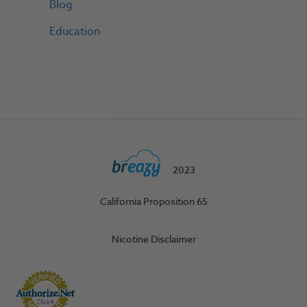
Blog
Education
2023
California Proposition 65
Nicotine Disclaimer