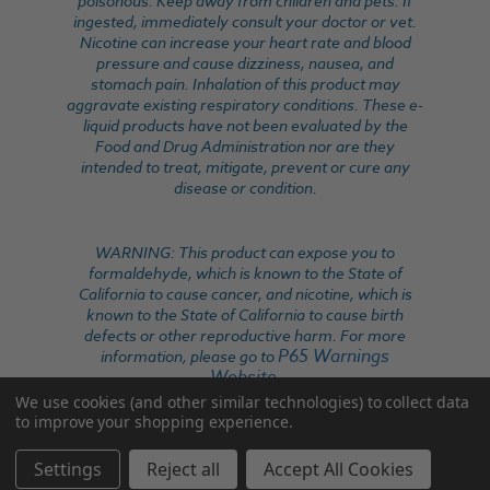
poisonous. Keep away from children and pets. If
ingested, immediately consult your doctor or vet.
Nicotine can increase your heart rate and blood
pressure and cause dizziness, nausea, and
stomach pain. Inhalation of this product may
aggravate existing respiratory conditions. These e-
liquid products have not been evaluated by the
Food and Drug Administration nor are they
intended to treat, mitigate, prevent or cure any
disease or condition.
WARNING: This product can expose you to
formaldehyde, which is known to the State of
California to cause cancer, and nicotine, which is
known to the State of California to cause birth
defects or other reproductive harm. For more
P65 Warnings
information, please go to
Website
.
We use cookies (and other similar technologies) to collect data
to improve your shopping experience.
Settings
Reject all
Accept All Cookies