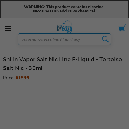
WARNING: This product contains nicotine.
Nicotine is an addictive chemical.
Toggle
Search
menu
Shijin Vapor Salt Nic Line E-Liquid - Tortoise
Salt Nic - 30ml
Price:
$19.99