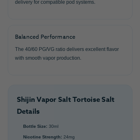
delivery for compatible pod systems.
Balanced Performance
The 40/60 PG/VG ratio delivers excellent flavor
with smooth vapor production.
Shijin Vapor Salt Tortoise Salt
Details
Bottle Size:
30ml
Nicotine Strength:
24mg