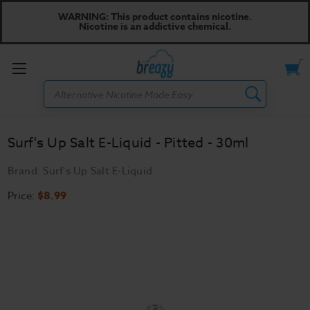
WARNING: This product contains nicotine.
Nicotine is an addictive chemical.
Toggle
Search
menu
Surf's Up Salt E-Liquid - Pitted - 30ml
Brand:
Surf's Up Salt E-Liquid
Price:
$8.99