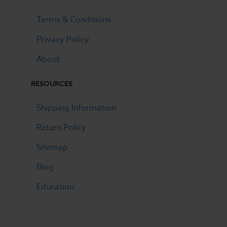
Terms & Conditions
Privacy Policy
About
RESOURCES
Shipping Information
Return Policy
Sitemap
Blog
Education