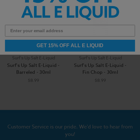
GET 15% OFF ALL E LIQUID
Surf's Up Salt E-Liquid
Surf's Up Salt E-Liquid
Surf's Up Salt E-Liquid -
Surf's Up Salt E-Liquid -
Barreled - 30ml
Fin Chop - 30ml
$8.99
$8.99
Customer Service is our pride. We'd love to hear from
you!