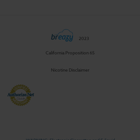
2023
California Proposition 65
Nicotine Disclaimer