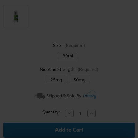
Size:
(Required)
30ml
Nicotine Strength:
(Required)
25mg
50mg
Current
Shipped & Sold By
Stock:
Quantity:
Decrease
Increase
Quantity
Quantity
of
of
Surf's
Surf's
Up
Up
Salt
Salt