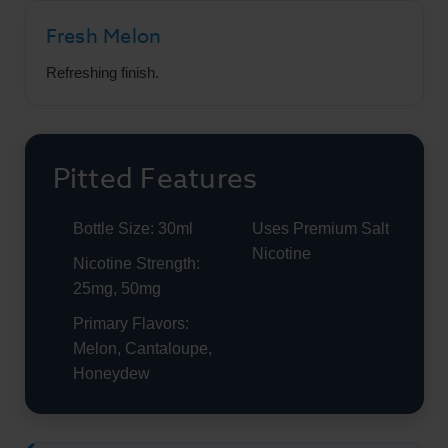
Fresh Melon
Refreshing finish.
Pitted Features
Bottle Size: 30ml
Uses Premium Salt
Nicotine
Nicotine Strength:
25mg, 50mg
Primary Flavors:
Melon, Cantaloupe,
Honeydew