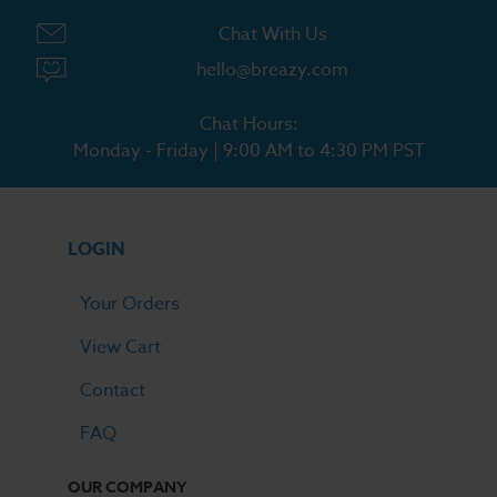
Chat With Us
hello@breazy.com
Chat Hours:
Monday - Friday | 9:00 AM to 4:30 PM PST
LOGIN
Your Orders
View Cart
Contact
FAQ
OUR COMPANY