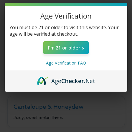
E-
E-
Liquid
Liquid
-
-
Pitted
Pitted
Age Verification
-
-
30ml
30ml
Product Description
You must be 21 or older to visit this website. Your
age will be verified at checkout.
I'm 21 or older
Surf's Up Salt - Pitted
Age Verification FAQ
A wonderland of melon flavors, combining juicy
cantaloupes and sweet honeydew to perfection.
Age
Checker
.Net
Cantaloupe & Honeydew
Juicy, sweet melon flavor.