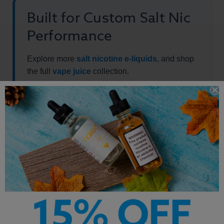
Built for Custom Salt Nic
Performance
Explore more
salt nicotine e-liquids
, and shop
the full
vape juice
collection.
Other Products by