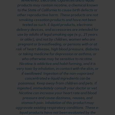
WARNING: Electronic Cigarettes and E-liquid
products may contain nicotine, a chemical known
to the State of California to cause birth defects or
other reproductive harm. These products are not
smoking cessation products and have not been
tested as such. E-liquid products, electronic
delivery devices, and accessories are intended for
use by adults of legal smoking age (e.g., 21 years
or older), and not by children, women who are
pregnant or breastfeeding, or persons with or at
risk of heart disease, high blood pressure, diabetes
or taking medicine for depression or asthma, or
who otherwise may be sensitive to nicotine.
Nicotine is addictive and habit forming, and it is
very toxic by inhalation, in contact with the skin, or
if swallowed. Ingestion of the non-vaporized
concentrated e-liquid ingredients can be
poisonous. Keep away from children and pets. If
ingested, immediately consult your doctor or vet.
Nicotine can increase your heart rate and blood
pressure and cause dizziness, nausea, and
stomach pain. Inhalation of this product may
aggravate existing respiratory conditions. These e-
liquid products have not been evaluated by the