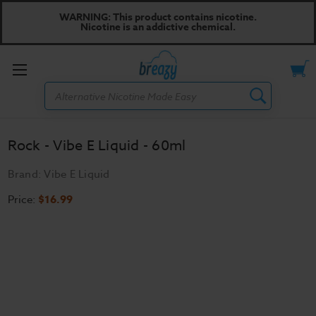
WARNING: This product contains nicotine.
Nicotine is an addictive chemical.
Toggle
Search
menu
Rock - Vibe E Liquid - 60ml
Brand:
Vibe E Liquid
Price:
$16.99