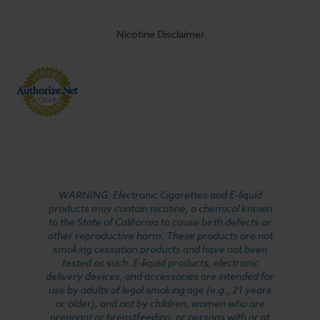
Nicotine Disclaimer
WARNING: Electronic Cigarettes and E-liquid
products may contain nicotine, a chemical known
to the State of California to cause birth defects or
other reproductive harm. These products are not
smoking cessation products and have not been
tested as such. E-liquid products, electronic
delivery devices, and accessories are intended for
use by adults of legal smoking age (e.g., 21 years
or older), and not by children, women who are
pregnant or breastfeeding, or persons with or at