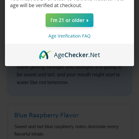
age will be verified at checkout.
to be interesting because even though you
should be feeling like you are about to enter
I'm 21 or older
some kind of mosh pit, you are gently being
transported to a candy shop with some of the
Age Verification FAQ
richest pieces of candy known to man.
As the vape juice continues to flow into your
Age
Checker
.Net
mouth, you are going to taste the blue raspberry
flavor getting stronger and stronger. It is going to
be sweet and tart, and your mouth might start to
water like not tomorrow.
Blue Raspberry Flavor
Sweet and tart blue raspberry notes dominate every
flavorful inhale.