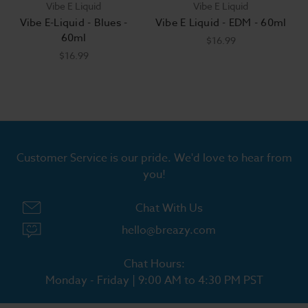
Vibe E Liquid
Vibe E Liquid
Vibe E-Liquid - Blues -
Vibe E Liquid - EDM - 60ml
60ml
$16.99
$16.99
Customer Service is our pride. We'd love to hear from
you!
Chat With Us
hello@breazy.com
Chat Hours:
Monday - Friday | 9:00 AM to 4:30 PM PST