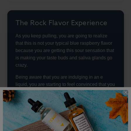
The Rock Flavor Experience
As you keep pulling, you are going to realize
that this is not your typical blue raspberry flavor
because you are getting this sour sensation that
is making your taste buds and saliva glands go
crazy.
Being aware that you are indulging in an e
liquid, you are starting to feel convinced that you
actually popped a piece of candy in your mouth
that is filling up your palate with so many flavors.
This e liquid is even going to have a small throat
hit that is going to make the flavors explode in
your mouth. It is not going to be a huge eruption,