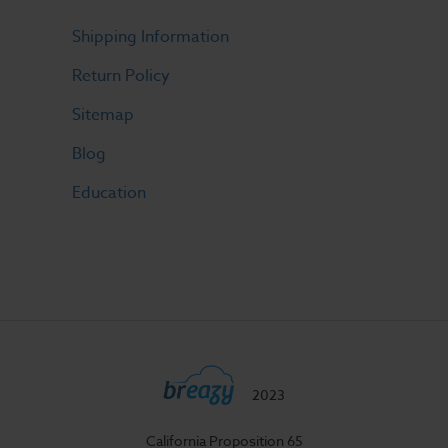
Shipping Information
Return Policy
Sitemap
Blog
Education
2023
California Proposition 65