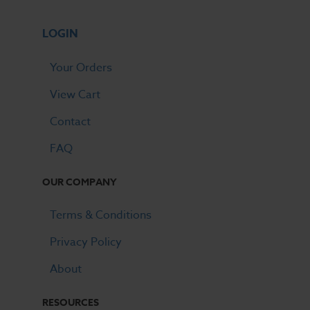
LOGIN
Your Orders
View Cart
Contact
FAQ
OUR COMPANY
Terms & Conditions
Privacy Policy
About
RESOURCES