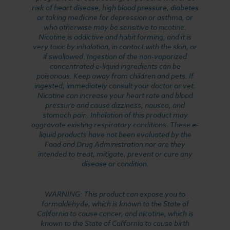
risk of heart disease, high blood pressure, diabetes
or taking medicine for depression or asthma, or
who otherwise may be sensitive to nicotine.
Nicotine is addictive and habit forming, and it is
very toxic by inhalation, in contact with the skin, or
if swallowed. Ingestion of the non-vaporized
concentrated e-liquid ingredients can be
poisonous. Keep away from children and pets. If
ingested, immediately consult your doctor or vet.
Nicotine can increase your heart rate and blood
pressure and cause dizziness, nausea, and
stomach pain. Inhalation of this product may
aggravate existing respiratory conditions. These e-
liquid products have not been evaluated by the
Food and Drug Administration nor are they
intended to treat, mitigate, prevent or cure any
disease or condition.
WARNING: This product can expose you to
formaldehyde, which is known to the State of
California to cause cancer, and nicotine, which is
known to the State of California to cause birth