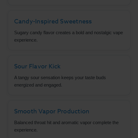
Candy-Inspired Sweetness
Sugary candy flavor creates a bold and nostalgic vape
experience.
Sour Flavor Kick
A tangy sour sensation keeps your taste buds
energized and engaged.
Smooth Vapor Production
Balanced throat hit and aromatic vapor complete the
experience.