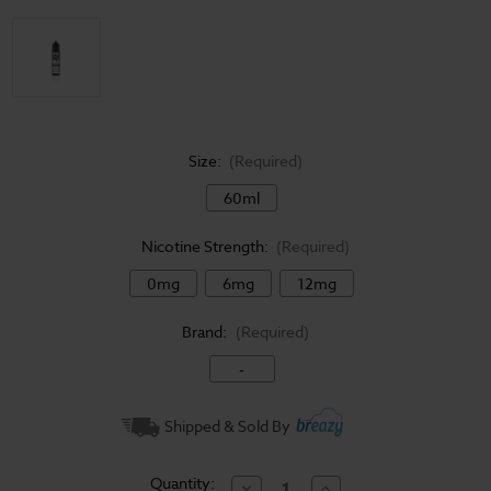
Size:
(Required)
60ml
Nicotine Strength:
(Required)
0mg
6mg
12mg
Brand:
(Required)
-
Current
Shipped & Sold By
Stock:
Quantity:
Decrease
Increase