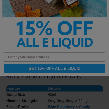
but certainly, one that lets you enjoy the sugary
goodness that you crave from time to time.
When you cannot hold this blend in anymore, you
start to exhale and let everything out of your
system. Make sure to breathe out slowly so that
you can get the last few notes that are going to
tease your taste buds for a bit.
GET 15% OFF ALL E LIQUID
Rock - Vibe E Liquid Details
Feature
Details
Bottle Size
60ml
Nicotine Strengths
0mg, 3mg, 6mg, & 12mg
Flavor Profile
Blue Raspberry
&
Candy