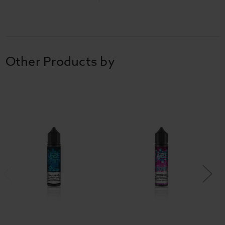
Other Products by