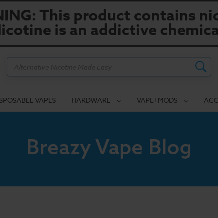
NG: This product contains nic
icotine is an addictive chemica
Search
ISPOSABLE VAPES
HARDWARE
VAPE+MODS
ACC
Breazy Vape Blog