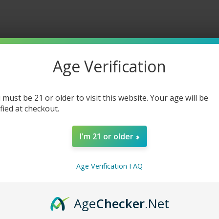
Age Verification
 must be 21 or older to visit this website. Your age will be
ified at checkout.
I'm 21 or older
Age Verification FAQ
Age
Checker
.Net