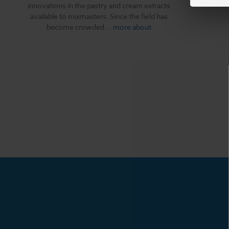
innovations in the pastry and cream extracts
available to mixmasters. Since the field has
become crowded …
more about