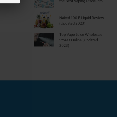
the Best Vaping Discounts
Naked 100 E Liquid Review
(Updated 2023)
Top Vape Juice Wholesale
Stores Online (Updated
2023)