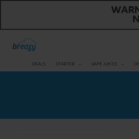
WARNI
N
DEALS
STARTER
VAPE JUICES
D