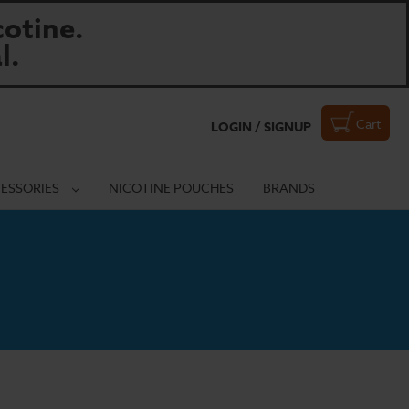
otine.
l.
Cart
LOGIN / SIGNUP
ESSORIES
NICOTINE POUCHES
BRANDS