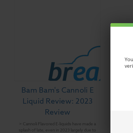
You
ver
Bam Bam's Cannoli E
Liquid Review: 2023
Review
> Cannoli Flavored E-liquids have made a
splash of late, even in 2023 largely due to