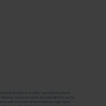
cause birth defects or other reproductive harm.
y devices, and accessories are intended for use by
ons with or at risk of heart disease, high blood