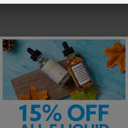
Customer Service is our pride. We'd love to hear from you!
Chat With Us
hello@breazy.com