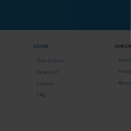
LOGIN
OUR C
Terms
Your Orders
Priva
View Cart
Abou
Contact
FAQ