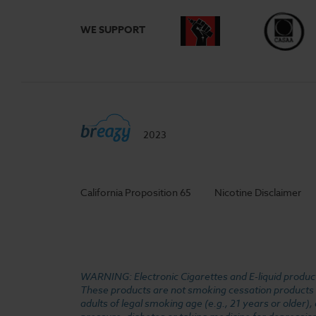
WE SUPPORT
2023
California Proposition 65
Nicotine Disclaimer
WARNING: Electronic Cigarettes and E-liquid products
These products are not smoking cessation products an
adults of legal smoking age (e.g., 21 years or older)