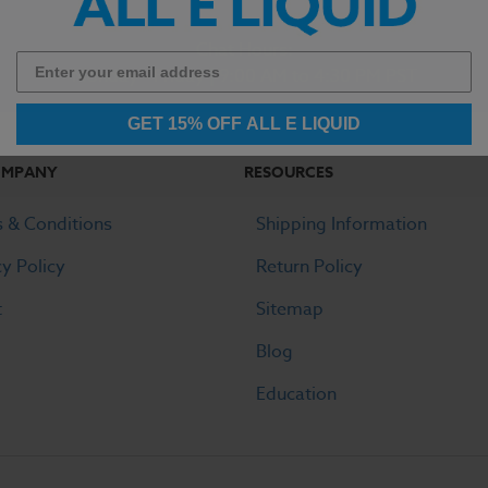
Chat Hours:
Monday - Friday | 9:00 AM to 4:30 PM PST
GET 15% OFF ALL E LIQUID
OMPANY
RESOURCES
 & Conditions
Shipping Information
cy Policy
Return Policy
t
Sitemap
Blog
Education