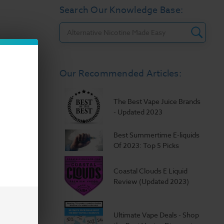
Search Our Knowledge Base:
Search
Our Recommended Articles:
The Best Vape Juice Brands
- Updated 2023
Best Summertime E-liquids
Of 2023: Top 5 Picks
Coastal Clouds E Liquid
Review (Updated 2023)
Ultimate Vape Deals - Shop