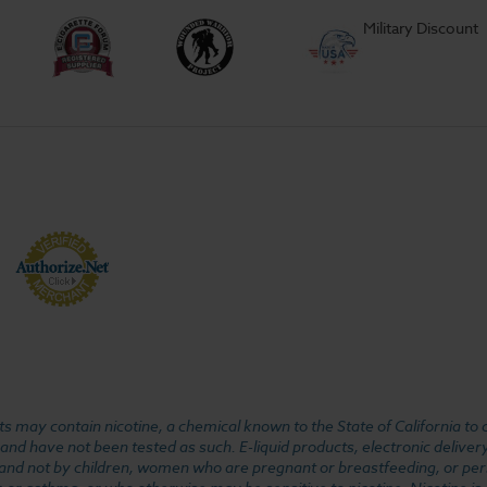
Military Discount
 may contain nicotine, a chemical known to the State of California to 
d have not been tested as such. E-liquid products, electronic deliver
, and not by children, women who are pregnant or breastfeeding, or pers