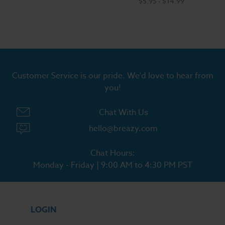
$5.95 - $14.99
Customer Service is our pride. We'd love to hear from
you!
Chat With Us
hello@breazy.com
Chat Hours:
Monday - Friday | 9:00 AM to 4:30 PM PST
LOGIN