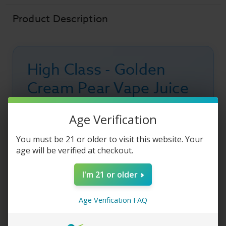
Cream
Cream
Pear
Pear
Product Description
High Class - Golden
Cream Pear Vape Juice
High Class E-Liquid - Golden Cream Pear
vape
Age Verification
juice
is a delicious, creamy blend of sweet
pear
, tart green
apple
, and rich whipped
You must be 21 or older to visit this website. Your
age will be verified at checkout.
cream
, drizzled with smooth
caramel
flavor.
This decadent fruit-and-cream vape blend
I'm 21 or older
delivers a silky smooth inhale with sweet pear
notes, crisp apple undertones, and a creamy
Age Verification FAQ
caramel finish that makes every puff rich and
satisfying.