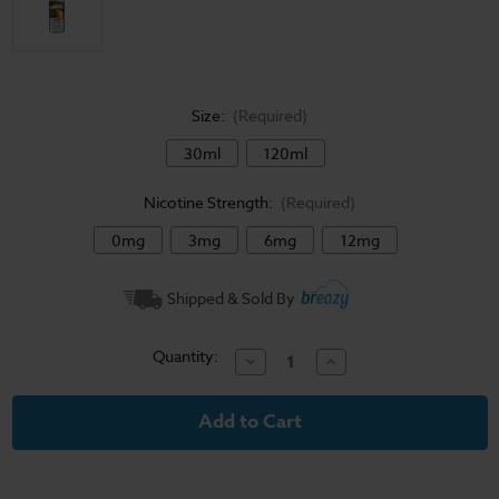
Size:
(Required)
30ml
120ml
Nicotine Strength:
(Required)
0mg
3mg
6mg
12mg
Current
Shipped & Sold By
Stock:
Quantity:
Decrease
Increase
Quantity
Quantity
of
of
High
High
Class
Class
E-
E-
Liquid
Liquid
-
-
Golden
Golden