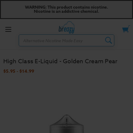
WARNING: This product contains nicotine.
Nicotine is an addictive chemical.
Toggle
Search
menu
High Class E-Liquid - Golden Cream Pear
$5.95 - $14.99