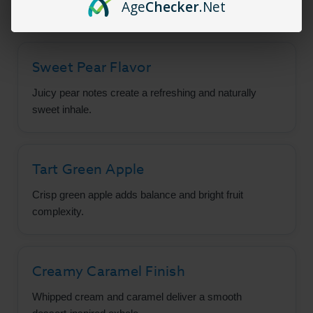
Age
Checker
.Net
Sweet Pear Flavor
Juicy pear notes create a refreshing and naturally
sweet inhale.
Tart Green Apple
Crisp green apple adds balance and bright fruit
complexity.
Creamy Caramel Finish
Whipped cream and caramel deliver a smooth