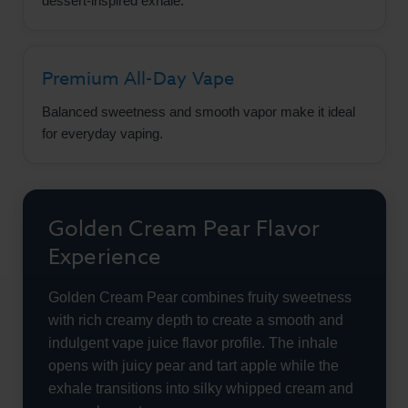
dessert-inspired exhale.
Premium All-Day Vape
Balanced sweetness and smooth vapor make it ideal
for everyday vaping.
Golden Cream Pear Flavor
Experience
Golden Cream Pear combines fruity sweetness
with rich creamy depth to create a smooth and
indulgent vape juice flavor profile. The inhale
opens with juicy pear and tart apple while the
exhale transitions into silky whipped cream and