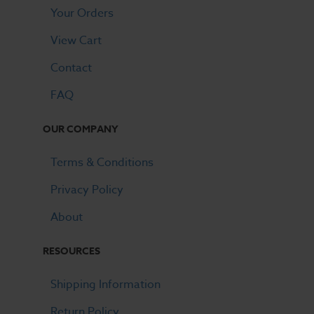
Your Orders
View Cart
Contact
FAQ
OUR COMPANY
Terms & Conditions
Privacy Policy
About
RESOURCES
Shipping Information
Return Policy