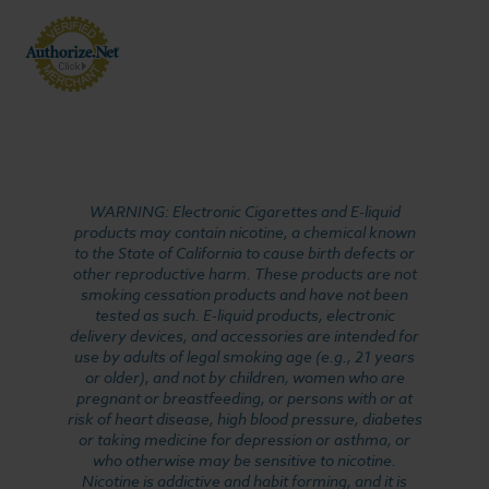
WARNING: Electronic Cigarettes and E-liquid
products may contain nicotine, a chemical known
to the State of California to cause birth defects or
other reproductive harm. These products are not
smoking cessation products and have not been
tested as such. E-liquid products, electronic
delivery devices, and accessories are intended for
use by adults of legal smoking age (e.g., 21 years
or older), and not by children, women who are
pregnant or breastfeeding, or persons with or at
risk of heart disease, high blood pressure, diabetes
or taking medicine for depression or asthma, or
who otherwise may be sensitive to nicotine.
Nicotine is addictive and habit forming, and it is