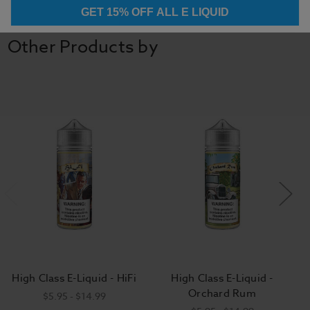
GET 15% OFF ALL E LIQUID
Other Products by
High Class E-Liquid - HiFi
High Class E-Liquid -
Orchard Rum
$5.95 - $14.99