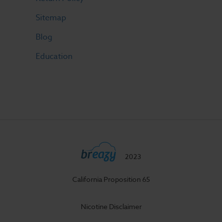
Sitemap
Blog
Education
2023
California Proposition 65
Nicotine Disclaimer