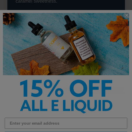
caramel sweetness.
Perfect for dessert vape lovers and fruit vape
fans alike, this blend offers a unique
combination of crisp orchard fruit and decadent
creaminess that keeps every puff flavorful and
satisfying.
High Class E-Liquid - Golden
Cream Pear Details
Feature
Details
Bottle Sizes
30ml & 120ml
Nicotine Strengths
0mg, 3mg, 6mg & 12mg
Flavor Profile
Pear & Sweet Cream