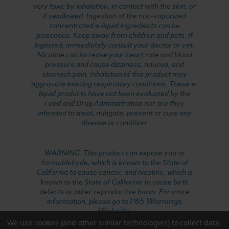
very toxic by inhalation, in contact with the skin, or
if swallowed. Ingestion of the non-vaporized
concentrated e-liquid ingredients can be
poisonous. Keep away from children and pets. If
ingested, immediately consult your doctor or vet.
Nicotine can increase your heart rate and blood
pressure and cause dizziness, nausea, and
stomach pain. Inhalation of this product may
aggravate existing respiratory conditions. These e-
liquid products have not been evaluated by the
Food and Drug Administration nor are they
intended to treat, mitigate, prevent or cure any
disease or condition.
WARNING: This product can expose you to
formaldehyde, which is known to the State of
California to cause cancer, and nicotine, which is
known to the State of California to cause birth
defects or other reproductive harm. For more
P65 Warnings
information, please go to
Website
.
We use cookies (and other similar technologies) to collect data