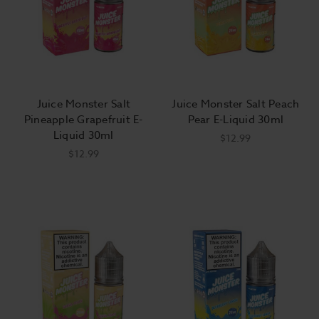
Juice Monster Salt
Juice Monster Salt Peach
Pineapple Grapefruit E-
Pear E-Liquid 30ml
Liquid 30ml
$12.99
$12.99