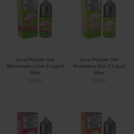
Juice Monster Salt
Juice Monster Salt
Watermelon Lime E-Liquid
Strawberry Kiwi E-Liquid
30ml
30ml
$12.99
$12.99