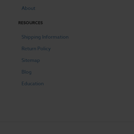
About
RESOURCES
Shipping Information
Return Policy
Sitemap
Blog
Education