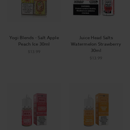
Yogi Blends - Salt Apple
Juice Head Salts
Peach Ice 30ml
Watermelon Strawberry
30ml
$13.99
$13.99