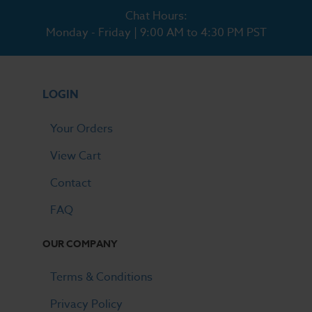
Chat Hours:
Monday - Friday | 9:00 AM to 4:30 PM PST
LOGIN
Your Orders
View Cart
Contact
FAQ
OUR COMPANY
Terms & Conditions
Privacy Policy