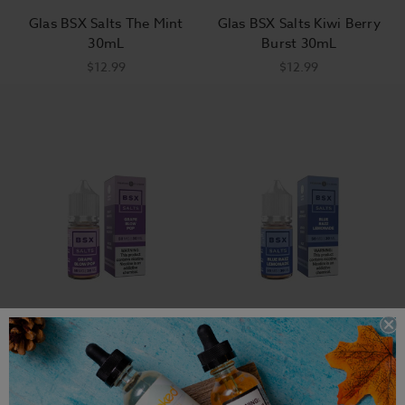
Glas BSX Salts The Mint
Glas BSX Salts Kiwi Berry
30mL
Burst 30mL
$12.99
$12.99
Grape Blow Pop - BSX
Blue Razz Lemonade Glas
Salts 30mL
BSX Salts 30mL
$12.99
$12.99