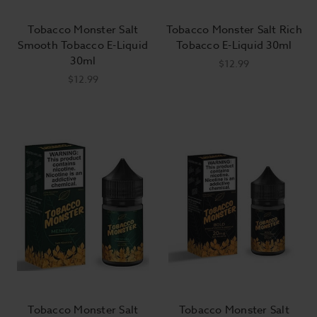
Tobacco Monster Salt
Tobacco Monster Salt Rich
Smooth Tobacco E-Liquid
Tobacco E-Liquid 30ml
30ml
$12.99
$12.99
Tobacco Monster Salt
Tobacco Monster Salt