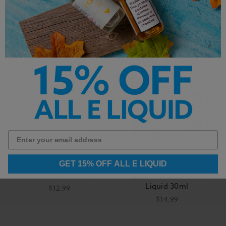
Glas BSX Salt Black Cherry
Juice Head Freeze Salts
GET 15% OFF ALL E LIQUID
Blow Pop - 30mL
Apple Watermelon E-
Liquid 30ml
$12.99
$14.99