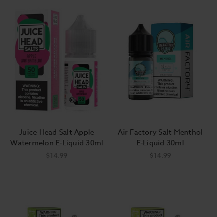
Juice Head Salt Apple
Air Factory Salt Menthol
Watermelon E-Liquid 30ml
E-Liquid 30ml
$14.99
$14.99