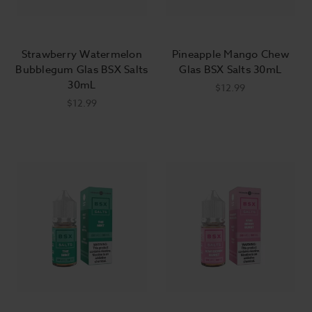
Strawberry Watermelon
Pineapple Mango Chew
Bubblegum Glas BSX Salts
Glas BSX Salts 30mL
30mL
$12.99
$12.99