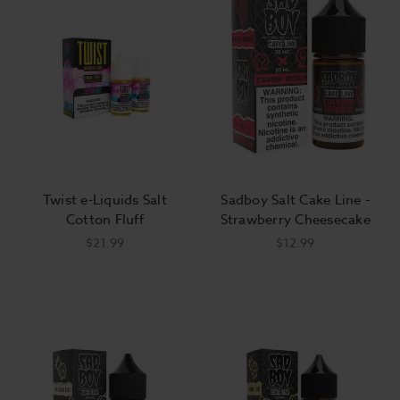
Twist e-Liquids Salt
Sadboy Salt Cake Line -
Cotton Fluff
Strawberry Cheesecake
$21.99
$12.99