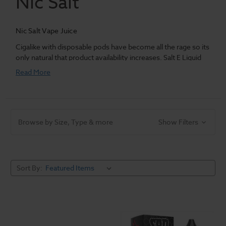
Nic Salt
Nic Salt Vape Juice
Cigalike with disposable pods have become all the rage so its
only natural that product availability increases. Salt E Liquid
delivers the next evolution in
vape juice
for your pods,
Read More
bringing with it years of experience in mixology and flavor
experiences we've sought after.
Browse by Size, Type & more
Show Filters
Sort By: