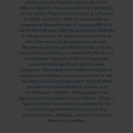
tested as such. E-liquid products, electronic
delivery devices, and accessories are intended for
use by adults of legal smoking age (e.g., 21 years
or older), and not by children, women who are
pregnant or breastfeeding, or persons with or at
risk of heart disease, high blood pressure, diabetes
or taking medicine for depression or asthma, or
who otherwise may be sensitive to nicotine.
Nicotine is addictive and habit forming, and it is
very toxic by inhalation, in contact with the skin, or
if swallowed. Ingestion of the non-vaporized
concentrated e-liquid ingredients can be
poisonous. Keep away from children and pets. If
ingested, immediately consult your doctor or vet.
Nicotine can increase your heart rate and blood
pressure and cause dizziness, nausea, and
stomach pain. Inhalation of this product may
aggravate existing respiratory conditions. These e-
liquid products have not been evaluated by the
Food and Drug Administration nor are they
intended to treat, mitigate, prevent or cure any
disease or condition.