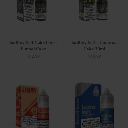
Sadboy Salt Cake Line -
Sadboy Salt - Coconut
Funnel Cake
Cake 30ml
$12.99
$14.99