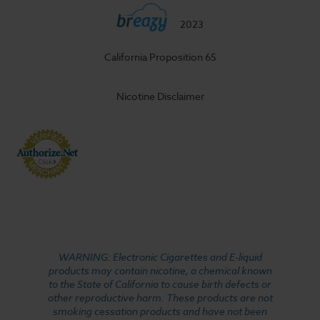
2023
California Proposition 65
Nicotine Disclaimer
WARNING: Electronic Cigarettes and E-liquid
products may contain nicotine, a chemical known
to the State of California to cause birth defects or
other reproductive harm. These products are not
smoking cessation products and have not been