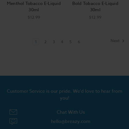
Menthol Tobacco E-Liquid
Bold Tobacco E-Liquid
30ml
30ml
$12.99
$12.99
Next
1
2
3
4
5
6
Customer Service is our pride. We'd love to hear from
you!
Chat With Us
hello@breazy.com