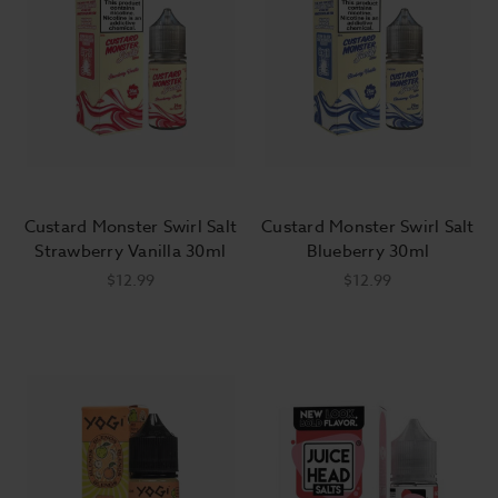
Custard Monster Swirl Salt
Custard Monster Swirl Salt
Strawberry Vanilla 30ml
Blueberry 30ml
$12.99
$12.99