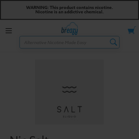
WARNING: This product contains nicotine.
Nicotine is an addictive chemical.
Toggle
Search
menu