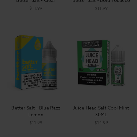
Better Salt - Clear
Better Salt - Bold Tobacco
$11.99
$11.99
Better Salt - Blue Razz
Juice Head Salt Cool Mint
Lemon
30ML
$11.99
$14.99