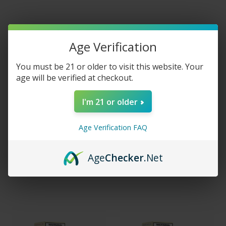
Age Verification
You must be 21 or older to visit this website. Your
age will be verified at checkout.
I'm 21 or older
Age Verification FAQ
Juice Head Salts Arctic
Juice Head Salt Tobacco
Menthol 30ML
30ml
Age
Checker
.Net
$14.99
$14.99