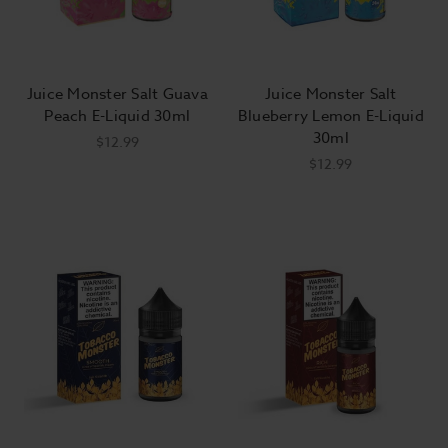
Juice Monster Salt Guava
Juice Monster Salt
Peach E-Liquid 30ml
Blueberry Lemon E-Liquid
30ml
$12.99
$12.99