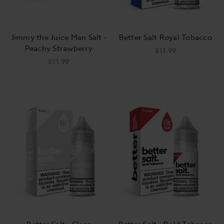
Jimmy the Juice Man Salt -
Better Salt Royal Tobacco
Peachy Strawberry
$11.99
$11.99