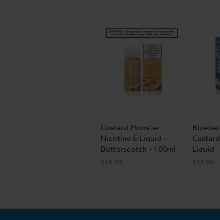
Custard Monster
Blueber
Nicotine E-Liquid -
Custard
Butterscotch - 100ml
Liquid
$14.99
$12.99