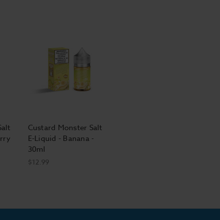
alt
Custard Monster Salt
rry
E-Liquid - Banana -
30ml
$12.99