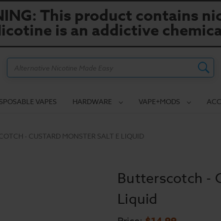
NG: This product contains nic
icotine is an addictive chemica
Search
ISPOSABLE VAPES
HARDWARE
VAPE+MODS
ACC
COTCH - CUSTARD MONSTER SALT E LIQUID
Butterscotch - 
Liquid
$14.99