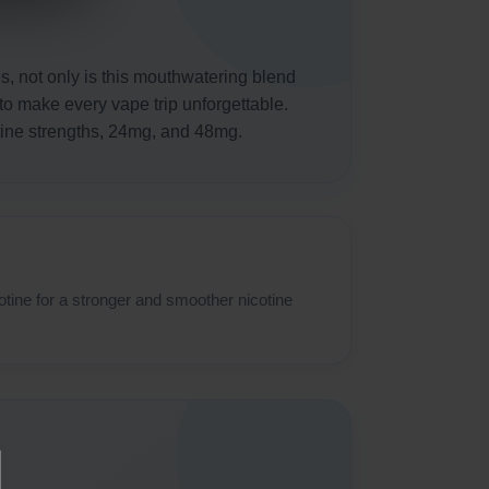
es, not only is this mouthwatering blend
 to make every vape trip unforgettable.
otine strengths, 24mg, and 48mg.
otine for a stronger and smoother nicotine