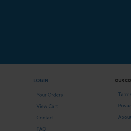
LOGIN
OUR C
Terms
Your Orders
Priva
View Cart
Abou
Contact
FAQ