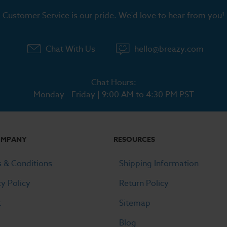
Customer Service is our pride. We'd love to hear from you!
Chat With Us
hello@breazy.com
Chat Hours:
Monday - Friday | 9:00 AM to 4:30 PM PST
OMPANY
RESOURCES
 & Conditions
Shipping Information
cy Policy
Return Policy
t
Sitemap
Blog