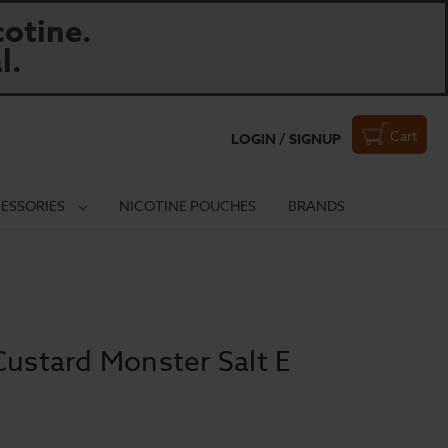
otine.
l.
Cart
LOGIN / SIGNUP
ESSORIES
NICOTINE POUCHES
BRANDS
Custard Monster Salt E