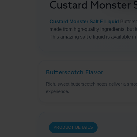
Custard Monster S
Custard Monster Salt E Liquid
Buttersc
made from high-quality ingredients, but i
This amazing salt e liquid is available i
Butterscotch Flavor
Rich, sweet butterscotch notes deliver a smoo
experience.
PRODUCT DETAILS