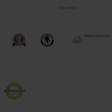
Education
Military Discount