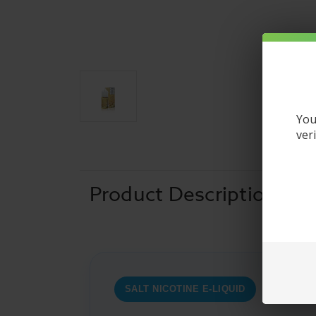
You
ver
Product Description
SALT NICOTINE E-LIQUID