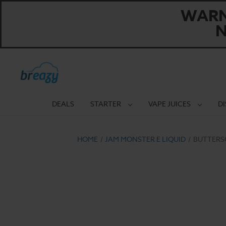
WARNI
N
DEALS
STARTER
VAPE JUICES
D
HOME
JAM MONSTER E LIQUID
BUTTERS