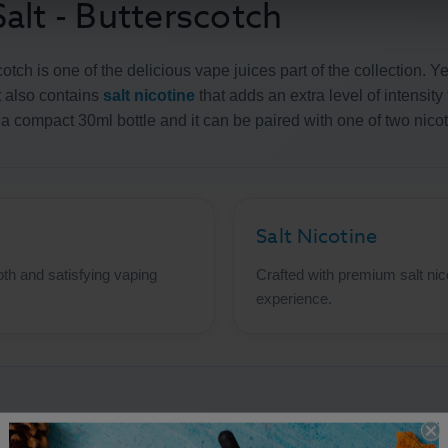
alt - Butterscotch
otch is one of the delicious vape juices part of the collection. Y
t also contains
salt nicotine
that adds an extra level of intensity
n a compact 30ml bottle and it can be paired with one of two nic
Salt Nicotine
th and satisfying vaping
Crafted with premium salt nic
experience.