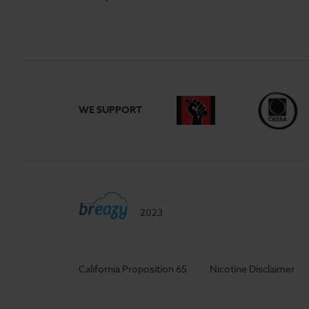
WE SUPPORT
2023
California Proposition 65
Nicotine Disclaimer