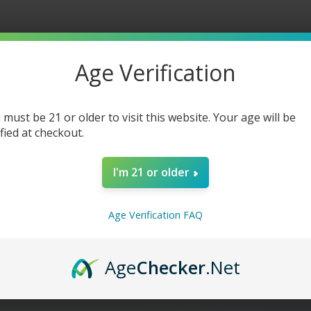
Age Verification
 must be 21 or older to visit this website. Your age will be
ified at checkout.
I'm 21 or older
Age Verification FAQ
Age
Checker
.Net