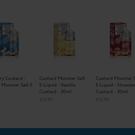
ry Custard -
Custard Monster Salt
Custard Monster S
 Monster Salt E
E-Liquid - Vanilla
E-Liquid - Strawbe
Custard - 30ml
Custard - 30ml
$12.99
$12.99