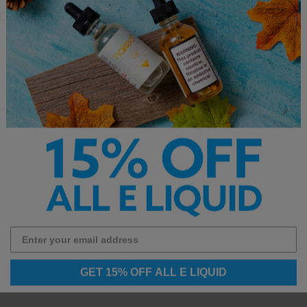
d Monster Salt E Liquid Details:
cotine and is not intended for sub ohm use.**
GET 15% OFF ALL E LIQUID