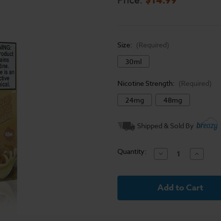
Price:
Size:
(Required)
30ml
Nicotine Strength:
(Required)
24mg
48mg
Current
Shipped & Sold By
Stock:
Quantity:
Decrease
Increase
Quantity
Quantit
of
of
Butterscotch
Butters
-
-
Custard
Custard
Monster
Monster
Salt
Salt
E
E
Liquid
Liquid