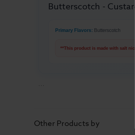
Butterscotch - Custar
Primary Flavors:
Butterscotch
**This product is made with salt ni
```
Other Products by