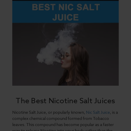
The Best Nicotine Salt Juices
Nicotine Salt Juice, or popularly known,
Nic Salt Juice
, is a
complex chemical compound formed from Tobacco
leaves. This compound has become popular as a faster
way to release Nicotine into your body rather than the