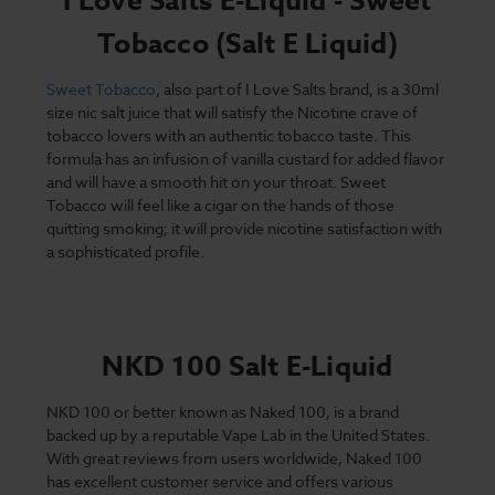
I Love Salts E-Liquid - Sweet
Tobacco (Salt E Liquid)
Sweet Tobacco
, also part of I Love Salts brand, is a 30ml
size nic salt juice that will satisfy the Nicotine crave of
tobacco lovers with an authentic tobacco taste. This
formula has an infusion of vanilla custard for added flavor
and will have a smooth hit on your throat. Sweet
Tobacco will feel like a cigar on the hands of those
quitting smoking; it will provide nicotine satisfaction with
a sophisticated profile.
NKD 100 Salt E-Liquid
NKD 100 or better known as Naked 100, is a brand
backed up by a reputable Vape Lab in the United States.
With great reviews from users worldwide, Naked 100
has excellent customer service and offers various