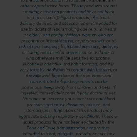
other reproductive harm. These products are not
smoking cessation products and have not been
tested as such. E-liquid products, electronic
delivery devices, and accessories are intended for
use by adults of legal smoking age (e.g., 21 years
or older), and not by children, women who are
pregnant or breastfeeding, or persons with or at
risk of heart disease, high blood pressure, diabetes
or taking medicine for depression or asthma, or
who otherwise may be sensitive to nicotine.
Nicotine is addictive and habit forming, and it is
very toxic by inhalation, in contact with the skin, or
if swallowed. Ingestion of the non-vaporized
concentrated e-liquid ingredients can be
poisonous. Keep away from children and pets. If
ingested, immediately consult your doctor or vet.
Nicotine can increase your heart rate and blood
pressure and cause dizziness, nausea, and
stomach pain. Inhalation of this product may
aggravate existing respiratory conditions. These e-
liquid products have not been evaluated by the
Food and Drug Administration nor are they
intended to treat, mitigate, prevent or cure any