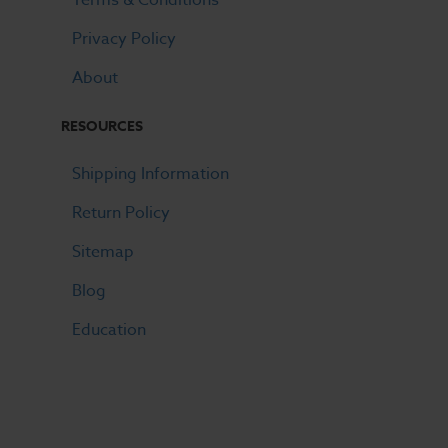
Privacy Policy
About
RESOURCES
Shipping Information
Return Policy
Sitemap
Blog
Education