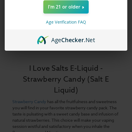
I'm 21 or older
Age Verification FAQ
Age
Checker
.Net
I Love Salts E-Liquid -
Strawberry Candy (Salt E
Liquid)
Strawberry Candy
has all the fruitfulness and sweetness
you will find in your favorite strawberry candy pack. The
taste is pulsating with a sweet candy base and infusion of
natural strawberries. This choice will make your vaping
session wistful and satisfactory when you inhale the