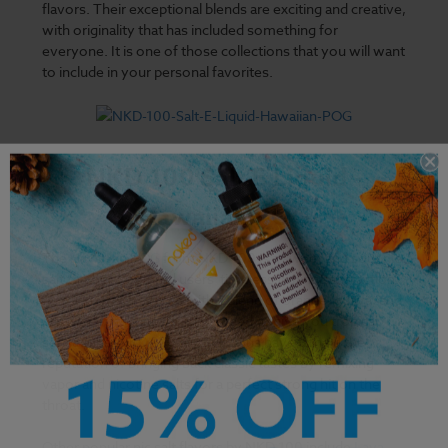
flavors. Their exceptional blends are exciting and creative,
with originality that has included something for
everyone. It is one of those collections that you will want
to include in your personal favorites.
NKD 100 Salt E Liquid -
Hawaiian POG
The
Hawaiian POG
from NKD 100 is a sweet and sour nic
salt that has captured users' timeless vaping satisfaction.
Its formulation comes with a blend of orange, guava, and
passion fruits that are guaranteed to give you tropical
sensations. NKD 100 formulations have upheld the
reputation of bringing back classic tastes by remixing
vapor and nicotine salts for a perfect strong hit on the
throat.
Other popular nic salt flavors by NKD 100 include
Lava