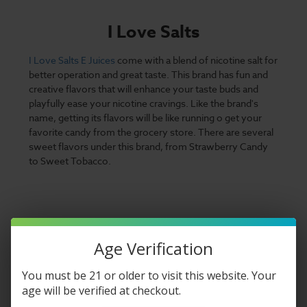
I Love Salts
I Love Salts E Juices
come with a blend of nicotine salt for
better operation and great taste. This brand has fun and
creative flavors that will enhance your taste buds and
playfully ease your nicotine cravings. Like the brand's
name, getting its flavors will be like running o get your
favorite candy from the grocery store. There are several
sweet flavors under this brand, from Strawberry Candy
to Sweet Tobacco.
Age Verification
You must be 21 or older to visit this website. Your
age will be verified at checkout.