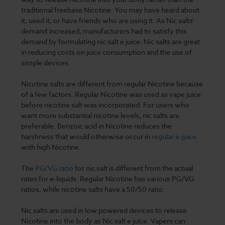
traditional freebase Nicotine. You may have heard about
it, used it, or have friends who are using it. As Nic salts'
demand increased, manufacturers had to satisfy this
demand by formulating nic salt e juice. Nic salts are great
in reducing costs on juice consumption and the use of
simple devices.
Nicotine salts are different from regular Nicotine because
of a few factors. Regular Nicotine was used as vape juice
before nicotine salt was incorporated. For users who
want more substantial nicotine levels, nic salts are
preferable. Benzoic acid in Nicotine reduces the
harshness that would otherwise occur in
regular e-juice
with high Nicotine.
The
PG/VG ratio
for nic salt is different from the actual
rates for e-liquids. Regular Nicotine has various PG/VG
ratios, while nicotine salts have a 50/50 ratio.
Nic salts are used in low powered devices to release
Nicotine into the body as Nic salt e juice. Vapers can