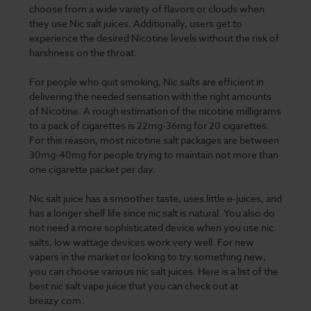
choose from a wide variety of flavors or clouds when
they use Nic salt juices. Additionally, users get to
experience the desired Nicotine levels without the risk of
harshness on the throat.
For people who quit smoking, Nic salts are efficient in
delivering the needed sensation with the right amounts
of Nicotine. A rough estimation of the nicotine milligrams
to a pack of cigarettes is 22mg-36mg for 20 cigarettes.
For this reason, most nicotine salt packages are between
30mg-40mg for people trying to maintain not more than
one cigarette packet per day.
Nic salt juice has a smoother taste, uses little e-juices, and
has a longer shelf life since nic salt is natural. You also do
not need a more sophisticated device when you use nic
salts; low wattage devices work very well. For new
vapers in the market or looking to try something new,
you can choose various nic salt juices. Here is a list of the
best nic salt vape juice that you can check out at
breazy.com.