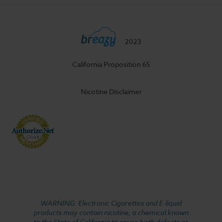
2023
California Proposition 65
Nicotine Disclaimer
WARNING: Electronic Cigarettes and E-liquid
products may contain nicotine, a chemical known
to the State of California to cause birth defects or