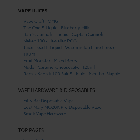
VAPE JUICES
Vape Craft - OMG
The One E-Liquid - Blueberry Milk
Bam's Cannoli E-Liquid - Captain Cannoli
Naked 100 - Hawaiian POG
Juice Head E-Liquid - Watermelon Lime Freeze -
100ml
Fruit Monster - Mixed Berry
Nude - Caramel Cheesecake- 120ml
Reds x Keep It 100 Salt E-Liquid - Menthol Slapple
VAPE HARDWARE & DISPOSABLES
Fifty Bar Disposable Vape
Lost Mary MO20K Pro Disposable Vape
Smok Vape Hardware
TOP PAGES