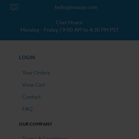
hello@breazy.com
Chat Hours:
Monday - Friday | 9:00 AM to 4:30 PM PST
LOGIN
Your Orders
View Cart
Contact
FAQ
OUR COMPANY
Terms & Conditions