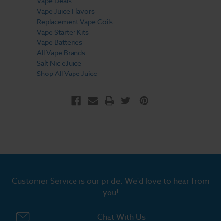
Vape Deals
Vape Juice Flavors
Replacement Vape Coils
Vape Starter Kits
Vape Batteries
All Vape Brands
Salt Nic eJuice
Shop All Vape Juice
Customer Service is our pride. We'd love to hear from
you!
Chat With Us