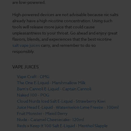
are low-powered.
High-powered devices are not advisable because nic salts
already have a high nicotine concentration. Using such
tools will release more juice that could cause
unpleasantness to your throat. Go ahead and enjoy great
flavors, blends, and experiences that the best nicotine
salt vape juices
carry, and remember to do so
responsibly.
VAPE JUICES
Vape Craft - OMG
The One E-Liquid - Marshmallow Milk
Bam's Cannoli E-Liquid - Captain Cannoli
Naked 100 - POG
Cloud Nurdz Iced Salt E-Liquid - Strawberry Kiwi
Juice Head E-Liquid - Watermelon Lime Freeze - 100ml
Fruit Monster - Mixed Berry
Nude - Caramel Cheesecake- 120ml
Reds x Keep It 100 Salt E-Liquid - Menthol Slapple