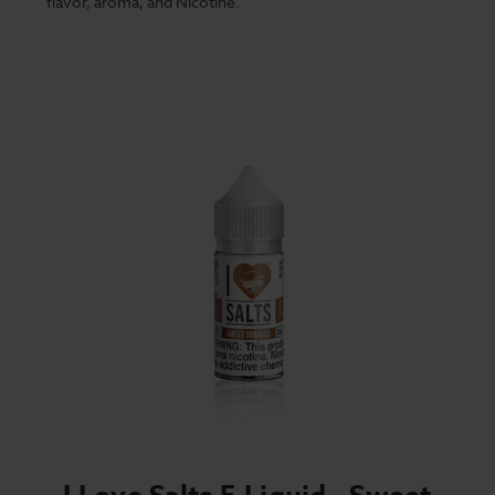
flavor, aroma, and Nicotine.