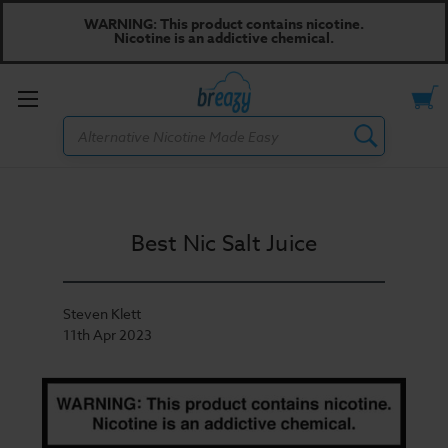
WARNING: This product contains nicotine.
Nicotine is an addictive chemical.
Toggle
Search
menu
Best Nic Salt Juice
Steven Klett
11th Apr 2023