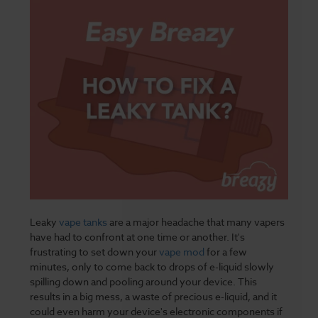
Leaky
vape tanks
are a major headache that many vapers
have had to confront at one time or another. It's
frustrating to set down your
vape mod
for a few
minutes, only to come back to drops of e-liquid slowly
spilling down and pooling around your device. This
results in a big mess, a waste of precious e-liquid, and it
could even harm your device's electronic components if