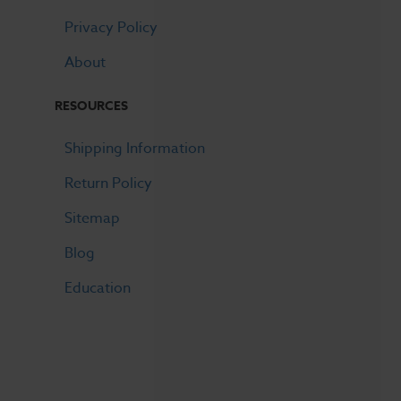
Privacy Policy
About
RESOURCES
Shipping Information
Return Policy
Sitemap
Blog
Education