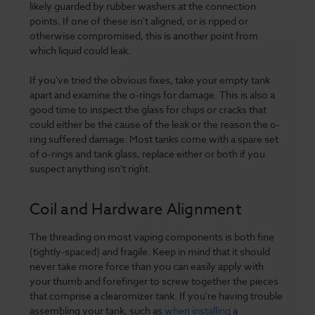
likely guarded by rubber washers at the connection
points. If one of these isn't aligned, or is ripped or
otherwise compromised, this is another point from
which liquid could leak.
If you've tried the obvious fixes, take your empty tank
apart and examine the o-rings for damage. This is also a
good time to inspect the glass for chips or cracks that
could either be the cause of the leak or the reason the o-
ring suffered damage. Most tanks come with a spare set
of o-rings and tank glass, replace either or both if you
suspect anything isn't right.
Coil and Hardware Alignment
The threading on most vaping components is both fine
(tightly-spaced) and fragile. Keep in mind that it should
never take more force than you can easily apply with
your thumb and forefinger to screw together the pieces
that comprise a clearomizer tank. If you're having trouble
assembling your tank, such as
when installing
a