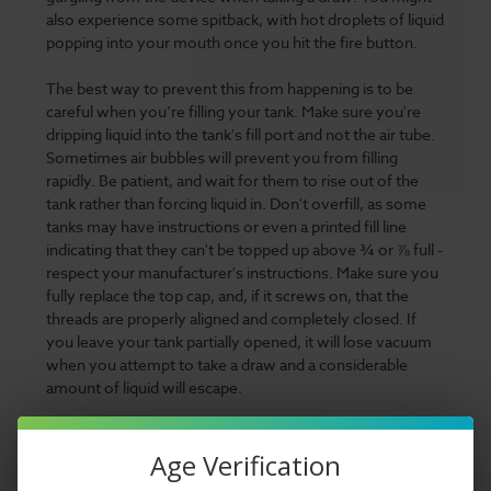
also experience some spitback, with hot droplets of liquid
popping into your mouth once you hit the fire button.
The best way to prevent this from happening is to be
careful when you’re filling your tank. Make sure you're
dripping liquid into the tank's fill port and not the air tube.
Sometimes air bubbles will prevent you from filling
rapidly. Be patient, and wait for them to rise out of the
tank rather than forcing liquid in. Don't overfill, as some
tanks may have instructions or even a printed fill line
indicating that they can't be topped up above ¾ or ⅞ full -
respect your manufacturer's instructions. Make sure you
fully replace the top cap, and, if it screws on, that the
threads are properly aligned and completely closed. If
you leave your tank partially opened, it will lose vacuum
when you attempt to take a draw and a considerable
amount of liquid will escape.
What can you do if you've overfilled, or gotten liquid into
your air tube? The simplest solution is to dab off the
Age Verification
excess with a paper towel, use cotton swabs to clean out