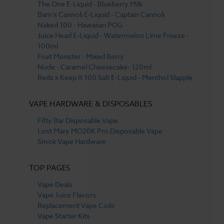
The One E-Liquid - Blueberry Milk
Bam's Cannoli E-Liquid - Captain Cannoli
Naked 100 - Hawaiian POG
Juice Head E-Liquid - Watermelon Lime Freeze -
100ml
Fruit Monster - Mixed Berry
Nude - Caramel Cheesecake- 120ml
Reds x Keep It 100 Salt E-Liquid - Menthol Slapple
VAPE HARDWARE & DISPOSABLES
Fifty Bar Disposable Vape
Lost Mary MO20K Pro Disposable Vape
Smok Vape Hardware
TOP PAGES
Vape Deals
Vape Juice Flavors
Replacement Vape Coils
Vape Starter Kits