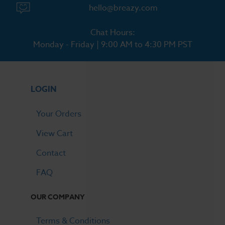
hello@breazy.com
Chat Hours:
Monday - Friday | 9:00 AM to 4:30 PM PST
LOGIN
Your Orders
View Cart
Contact
FAQ
OUR COMPANY
Terms & Conditions