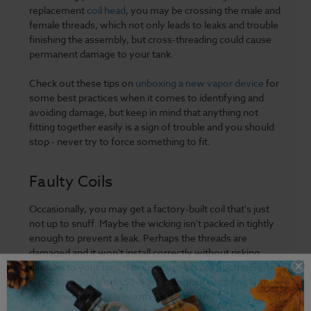
replacement
coil head
, you may be crossing the male and
female threads, which not only leads to leaks and trouble
finishing the assembly, but cross-threading could cause
permanent damage to your tank.
Check out these tips on
unboxing a new vapor device
for
some best practices when it comes to identifying and
avoiding damage, but keep in mind that anything not
fitting together easily is a sign of trouble and you should
stop - never try to force something to fit.
Faulty Coils
Occasionally, you may get a factory-built coil that's just
not up to snuff. Maybe the wicking isn't packed in tightly
enough to prevent a leak. Perhaps the threads are
damaged and it won't install correctly without risking
damage to your tank. These situations are frustrating, but
replacing a coil worth $3-4 is better than gambling with
your tank that's likely worth $30 or more.