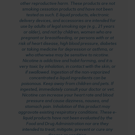
other reproductive harm. These products are not
smoking cessation products and have not been
tested as such. E-liquid products, electronic
delivery devices, and accessories are intended for
use by adults of legal smoking age (e.g., 21 years
or older), and not by children, women who are
pregnant or breastfeeding, or persons with or at
risk of heart disease, high blood pressure, diabetes
or taking medicine for depression or asthma, or
who otherwise may be sensitive to nicotine.
Nicotine is addictive and habit forming, and it is
very toxic by inhalation, in contact with the skin, or
if swallowed. Ingestion of the non-vaporized
concentrated e-liquid ingredients can be
poisonous. Keep away from children and pets. If
ingested, immediately consult your doctor or vet.
Nicotine can increase your heart rate and blood
pressure and cause dizziness, nausea, and
stomach pain. Inhalation of this product may
aggravate existing respiratory conditions. These e-
liquid products have not been evaluated by the
Food and Drug Administration nor are they
intended to treat, mitigate, prevent or cure any
disease or condition.