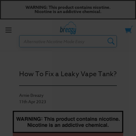
WARNING: This product contains nicotine.
Nicotine is an addictive chemical.
Toggle
Search
menu
How To Fix a Leaky Vape Tank?
Arnie Breazy
11th Apr 2023