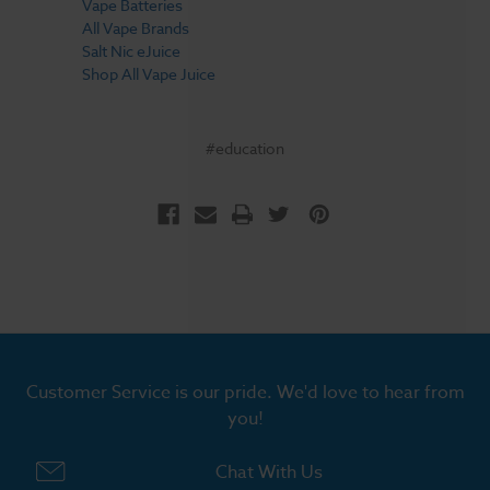
Vape Batteries
All Vape Brands
Salt Nic eJuice
Shop All Vape Juice
#education
Customer Service is our pride. We'd love to hear from
you!
Chat With Us