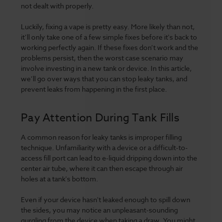
not dealt with properly.
Luckily, fixing a vape is pretty easy. More likely than not,
it’ll only take one of a few simple fixes before it's back to
working perfectly again. If these fixes don’t work and the
problems persist, then the worst case scenario may
involve investing in a new tank or device. In this article,
we’ll go over ways that you can stop leaky tanks, and
prevent leaks from happening in the first place.
Pay Attention During Tank Fills
A common reason for leaky tanks is improper filling
technique. Unfamiliarity with a device or a difficult-to-
access fill port can lead to e-liquid dripping down into the
center air tube, where it can then escape through air
holes at a tank's bottom.
Even if your device hasn't leaked enough to spill down
the sides, you may notice an unpleasant-sounding
gurgling from the device when taking a draw. You might