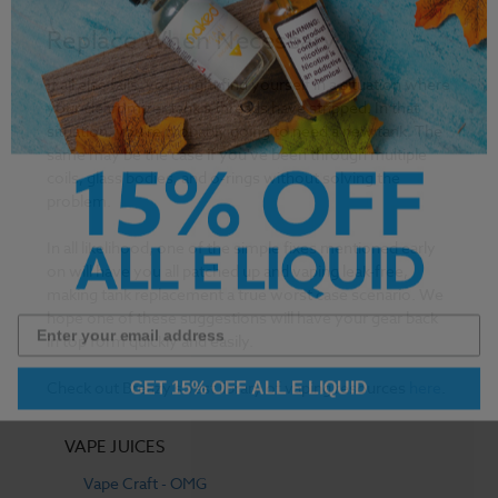
Replace When Necessary
If all else fails, you might find yourself in a situation where
your clearomizer tank's threads have stripped. In that
situation, you're probably going to need a new tank. The
same may be the case if you've been through multiple
coils, glass bodies, and o-rings without solving the
problem.
In all likelihood, one of the simple fixes mentioned early
on will have you all patched up and vaping leak-free,
making tank replacement a true worst case scenario. We
hope one of these suggestions will have your gear back
in top form quickly and easily.
GET 15% OFF ALL E LIQUID
Check out Breazy’s vast library of vaping resources
here
.
VAPE JUICES
Vape Craft - OMG