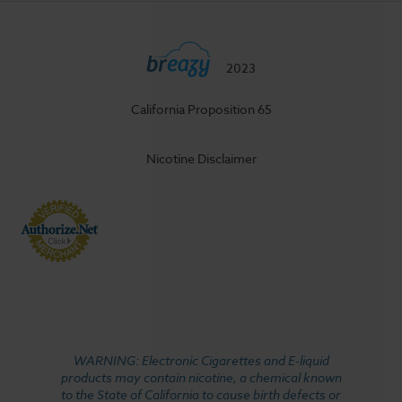
2023
California Proposition 65
Nicotine Disclaimer
WARNING: Electronic Cigarettes and E-liquid
products may contain nicotine, a chemical known
to the State of California to cause birth defects or