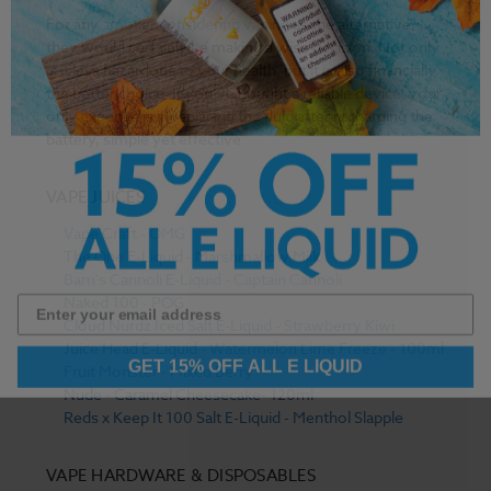
For any
smoker considering vaping
as the alternative,
they would certainly be making a wise decision. Not only
is it less hazardous to your health, but it is also financially
the better choice. If you’ve bought a reliable device, your
only expense is in replacing the fluid after recharging the
battery, simple yet effective.
VAPE JUICES
Vape Craft - OMG
The One E-Liquid - Marshmallow Milk
Bam's Cannoli E-Liquid - Captain Cannoli
Naked 100 - POG
Cloud Nurdz Iced Salt E-Liquid - Strawberry Kiwi
Juice Head E-Liquid - Watermelon Lime Freeze - 100ml
GET 15% OFF ALL E LIQUID
Fruit Monster - Mixed Berry
Nude - Caramel Cheesecake- 120ml
Reds x Keep It 100 Salt E-Liquid - Menthol Slapple
VAPE HARDWARE & DISPOSABLES