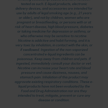
tested as such. E-liquid products, electronic
delivery devices, and accessories are intended for
use by adults of legal smoking age (e.g., 21 years
or older), and not by children, women who are
pregnant or breastfeeding, or persons with or at
risk of heart disease, high blood pressure, diabetes
or taking medicine for depression or asthma, or
who otherwise may be sensitive to nicotine.
Nicotine is addictive and habit forming, and it is
very toxic by inhalation, in contact with the skin, or
if swallowed. Ingestion of the non-vaporized
concentrated e-liquid ingredients can be
poisonous. Keep away from children and pets. If
ingested, immediately consult your doctor or vet.
Nicotine can increase your heart rate and blood
pressure and cause dizziness, nausea, and
stomach pain. Inhalation of this product may
aggravate existing respiratory conditions. These e-
liquid products have not been evaluated by the
Food and Drug Administration nor are they
intended to treat, mitigate, prevent or cure any
disease or condition.