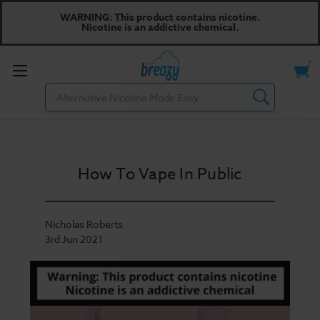
WARNING: This product contains nicotine.
Nicotine is an addictive chemical.
Toggle
Search
menu
How To Vape In Public
Nicholas Roberts
3rd Jun 2021