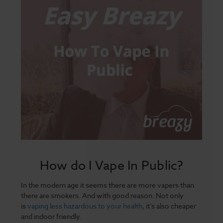
How do I Vape In Public?
In the modern age it seems there are more vapers than
there are smokers. And with good reason. Not only
is
vaping less hazardous to your health
, it’s also cheaper
and indoor friendly.