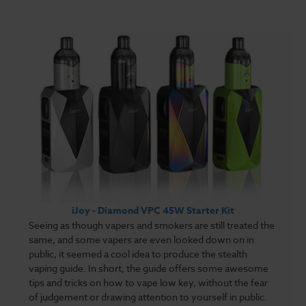
iJoy - Diamond VPC 45W Starter Kit
Seeing as though vapers and smokers are still treated the
same, and some vapers are even looked down on in
public, it seemed a cool idea to produce the stealth
vaping guide. In short, the guide offers some awesome
tips and tricks on how to vape low key, without the fear
of judgement or drawing attention to yourself in public.