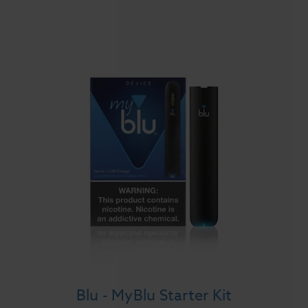
Blu - MyBlu Starter Kit