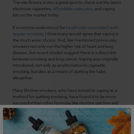
The site Breazy is also a great spot to check out the latest
electronic cigarettes,
affordable vape juice
, and vaping
kits on the market today.
If everyone understood the
health risks associated with
regular smoking
, I think many would agree that vaping is
the much wiser choice. And, like mentioned previously,
smokers not only run the higher risk of heart and lung
disease, but recent studies suggest there is a direct link
between smoking and lung cancer. Vaping was originally
introduced, not only as an alternative to cigarette
smoking, but also as a means of quitting the habit
altogether.
Many lifetime smokers, who have turned to vaping as a
method for quitting smoking, have found it to be more
successful than other formulas like nicotine patches and
nicotine chewing gum. Not only is it more effective at
helping the smoker quit, but it also has a higher success
rate in keeping the smoker from going back to the habit
long after quitting.