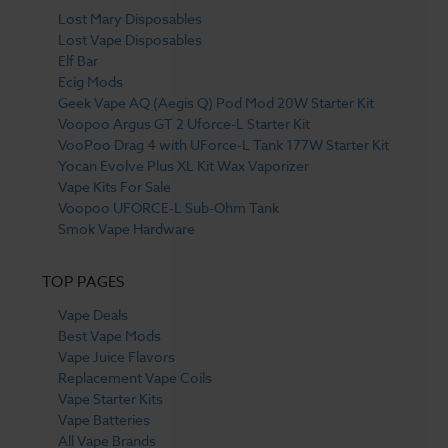
Lost Mary Disposables
Lost Vape Disposables
Elf Bar
Ecig Mods
Geek Vape AQ (Aegis Q) Pod Mod 20W Starter Kit
Voopoo Argus GT 2 Uforce-L Starter Kit
VooPoo Drag 4 with UForce-L Tank 177W Starter Kit
Yocan Evolve Plus XL Kit Wax Vaporizer
Vape Kits For Sale
Voopoo UFORCE-L Sub-Ohm Tank
Smok Vape Hardware
TOP PAGES
Vape Deals
Best Vape Mods
Vape Juice Flavors
Replacement Vape Coils
Vape Starter Kits
Vape Batteries
All Vape Brands