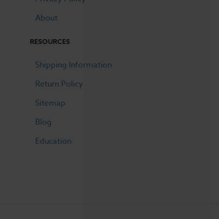
About
RESOURCES
Shipping Information
Return Policy
Sitemap
Blog
Education