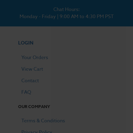
Chat Hours:
Monday - Friday | 9:00 AM to 4:30 PM PST
LOGIN
Your Orders
View Cart
Contact
FAQ
OUR COMPANY
Terms & Conditions
Privacy Policy