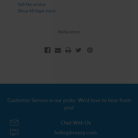
Salt Nic eJuice
Shop All Vape Juice
#education
Customer Service is our pride. We'd love to hear from
you!
Chat With Us
hello@breazy.com