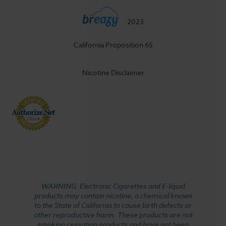
2023
California Proposition 65
Nicotine Disclaimer
WARNING: Electronic Cigarettes and E-liquid
products may contain nicotine, a chemical known
to the State of California to cause birth defects or
other reproductive harm. These products are not
smoking cessation products and have not been