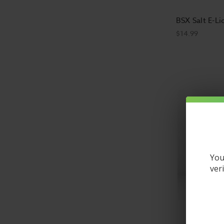
BSX Salt E-Li
$14.99
You
ver