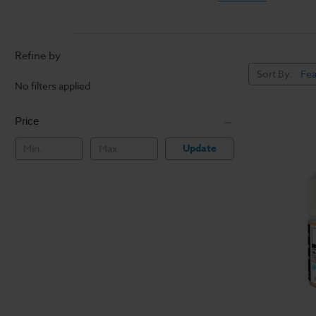
Refine by
Sort By:
No filters applied
Price
Update