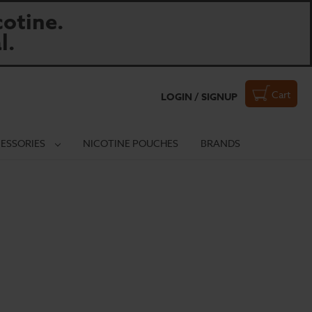
otine.
l.
Cart
LOGIN / SIGNUP
ESSORIES
NICOTINE POUCHES
BRANDS