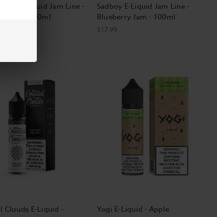
 Salt E-Liquid Jam Line -
Sadboy E-Liquid Jam Line -
rry Jam - 30ml
Blueberry Jam - 100ml
$17.99
l Clouds E-Liquid -
Yogi E-Liquid - Apple