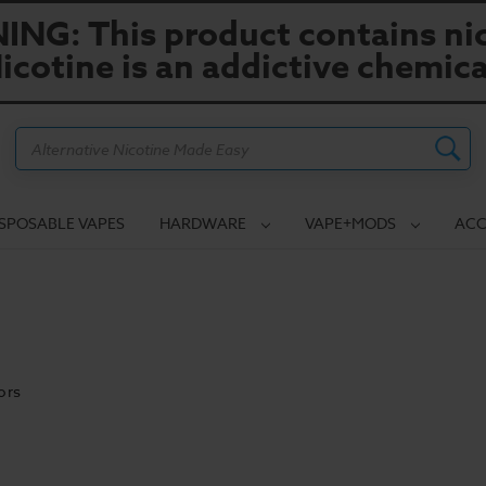
NG: This product contains nic
icotine is an addictive chemica
Search
ISPOSABLE VAPES
HARDWARE
VAPE+MODS
ACC
ors