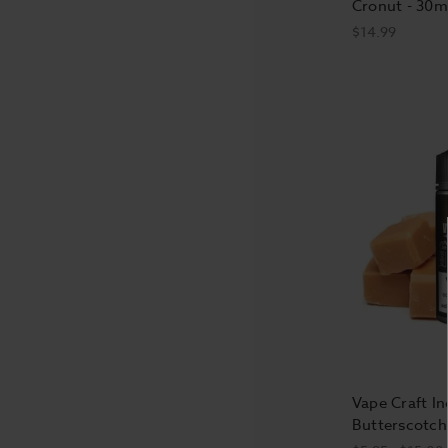
Cronut - 30m
$14.99
Vape Craft In
Butterscotch