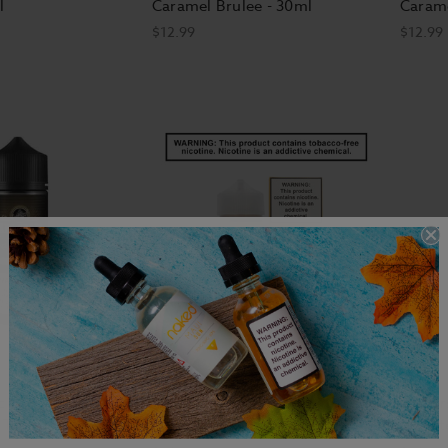
l
Caramel Brulee - 30ml
Carame
$12.99
$12.99
c E-Liquid -
Custard Monster Nicotine E-
Butter
 Twist
Liquid - Butterscotch - 100ml
Monste