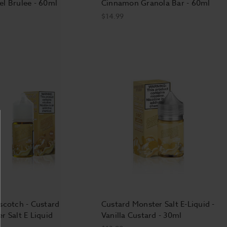
l Brulee - 60ml
Cinnamon Granola Bar - 60ml
$14.99
scotch - Custard
Custard Monster Salt E-Liquid -
r Salt E Liquid
Vanilla Custard - 30ml