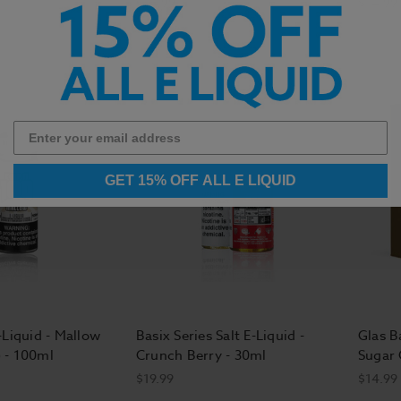
$14.99
$14.99
GET 15% OFF ALL E LIQUID
-Liquid - Mallow
Basix Series Salt E-Liquid -
Glas Ba
 - 100ml
Crunch Berry - 30ml
Sugar 
$19.99
$14.99