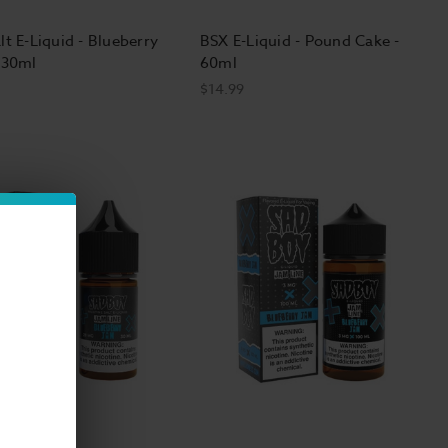
lt E-Liquid - Blueberry
BSX E-Liquid - Pound Cake -
 30ml
60ml
$14.99