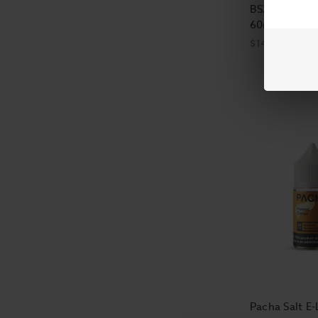
BSX E-Liquid 
60ml
$14.99
Pacha Salt E-