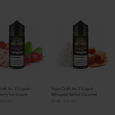
raft Inc E-Liquid -
Vape Craft Inc E-Liquid -
erry Ice Cream
Whipped Salted Caramel
 $15.00
$5.95 - $15.00