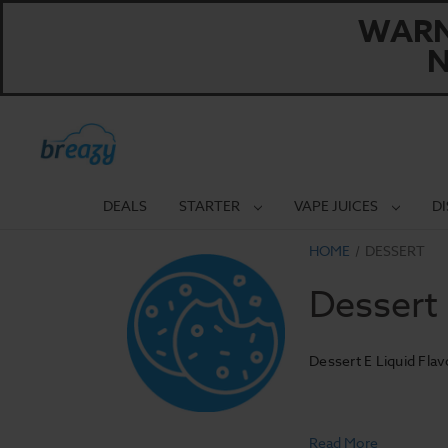
WARNI
N
DEALS
STARTER
VAPE JUICES
D
HOME
DESSERT
Dessert
Dessert E Liquid Flav
Read More