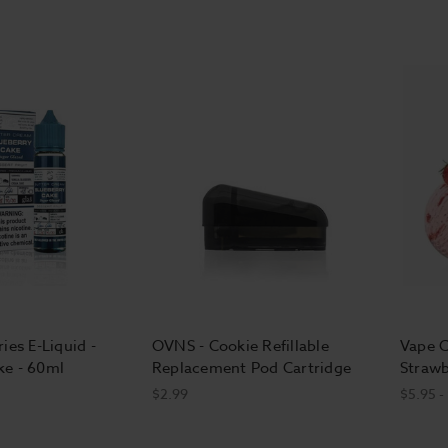
ies E-Liquid -
OVNS - Cookie Refillable
Vape C
ke - 60ml
Replacement Pod Cartridge
Strawb
$2.99
$5.95 -