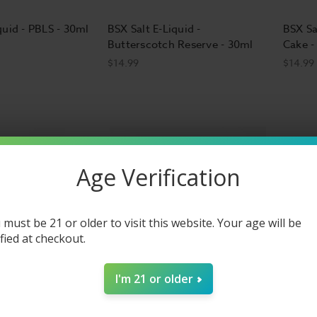
quid - PBLS - 30ml
BSX Salt E-Liquid -
BSX Sa
Butterscotch Reserve - 30ml
Cake -
$14.99
$14.99
Age Verification
 must be 21 or older to visit this website. Your age will be
ified at checkout.
I'm 21 or older