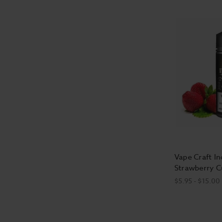
Vape Craft In
Strawberry C
$5.95 - $15.00