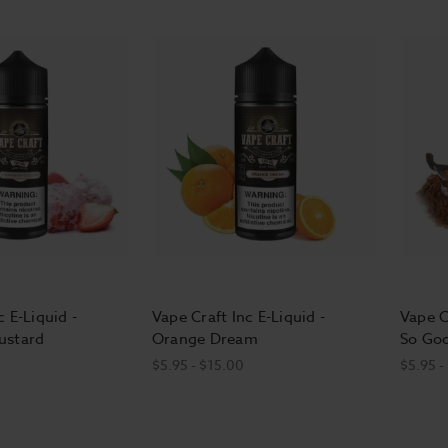
c E-Liquid -
Vape Craft Inc E-Liquid -
Vape C
ustard
Orange Dream
So Go
$5.95 - $15.00
$5.95 -