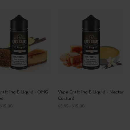
raft Inc E-Liquid - OMG
Vape Craft Inc E-Liquid - Nectar
od
Custard
 $15.00
$5.95 - $15.00