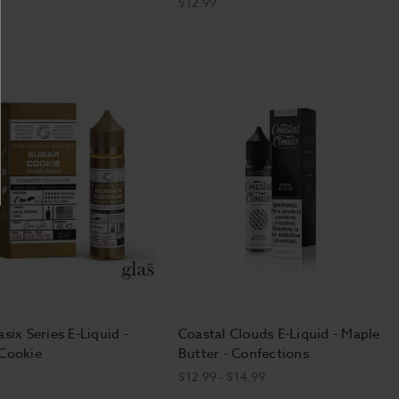
$12.99
six Series E-Liquid -
Coastal Clouds E-Liquid - Maple
Cookie
Butter - Confections
$12.99 - $14.99