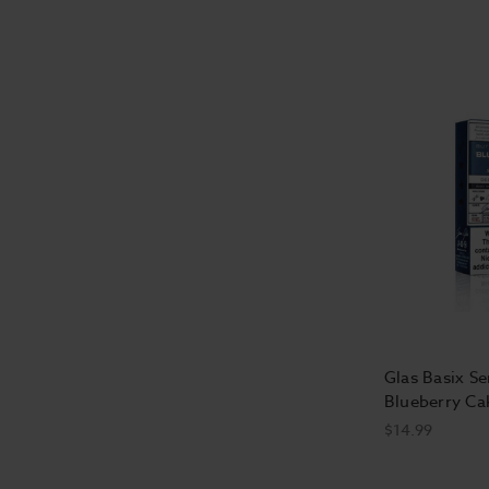
Glas Basix Ser
Blueberry Ca
$14.99