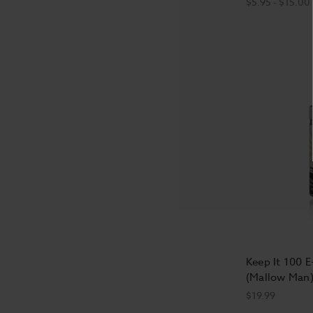
$5.95 - $15.00
Keep It 100 E
(Mallow Man)
$19.99