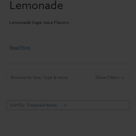
Lemonade
Lemonade Vape Juice Flavors
Read More
Browse by Size, Type & more
Show Filters
Sort By: