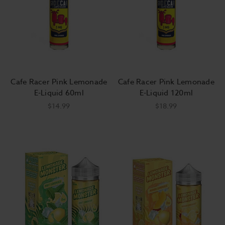
Cafe Racer Pink Lemonade
Cafe Racer Pink Lemonade
E-Liquid 60ml
E-Liquid 120ml
$14.99
$18.99