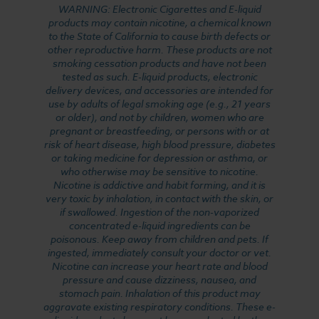
WARNING: Electronic Cigarettes and E-liquid
products may contain nicotine, a chemical known
to the State of California to cause birth defects or
other reproductive harm. These products are not
smoking cessation products and have not been
tested as such. E-liquid products, electronic
delivery devices, and accessories are intended for
use by adults of legal smoking age (e.g., 21 years
or older), and not by children, women who are
pregnant or breastfeeding, or persons with or at
risk of heart disease, high blood pressure, diabetes
or taking medicine for depression or asthma, or
who otherwise may be sensitive to nicotine.
Nicotine is addictive and habit forming, and it is
very toxic by inhalation, in contact with the skin, or
if swallowed. Ingestion of the non-vaporized
concentrated e-liquid ingredients can be
poisonous. Keep away from children and pets. If
ingested, immediately consult your doctor or vet.
Nicotine can increase your heart rate and blood
pressure and cause dizziness, nausea, and
stomach pain. Inhalation of this product may
aggravate existing respiratory conditions. These e-