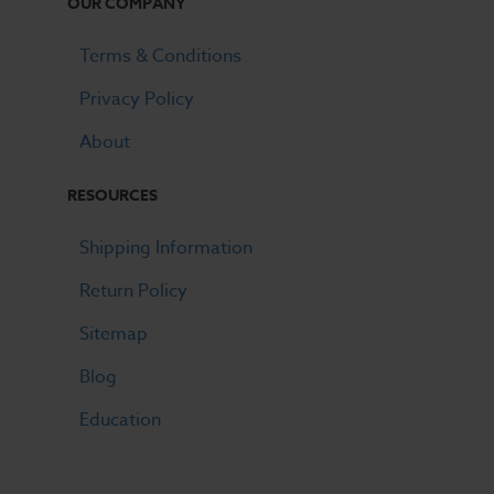
OUR COMPANY
Terms & Conditions
Privacy Policy
About
RESOURCES
Shipping Information
Return Policy
Sitemap
Blog
Education