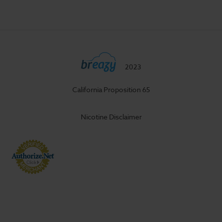
2023
California Proposition 65
Nicotine Disclaimer