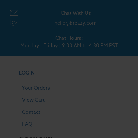
Chat With Us
hello@breazy.com
Chat Hours:
Monday - Friday | 9:00 AM to 4:30 PM PST
LOGIN
Your Orders
View Cart
Contact
FAQ