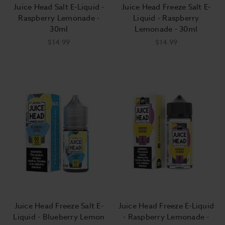
Juice Head Salt E-Liquid -
Juice Head Freeze Salt E-
Raspberry Lemonade -
Liquid - Raspberry
30ml
Lemonade - 30ml
$14.99
$14.99
Juice Head Freeze Salt E-
Juice Head Freeze E-Liquid
Liquid - Blueberry Lemon
- Raspberry Lemonade -