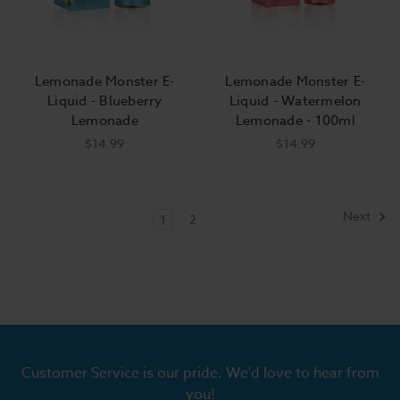
Lemonade Monster E-
Lemonade Monster E-
Liquid - Blueberry
Liquid - Watermelon
Lemonade
Lemonade - 100ml
$14.99
$14.99
Next
1
2
Customer Service is our pride. We'd love to hear from
you!