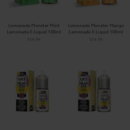
Lemonade Monster Mint
Lemonade Monster Mango
Lemonade E-Liquid 100ml
Lemonade E-Liquid 100ml
$14.99
$14.99