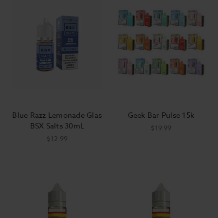
Blue Razz Lemonade Glas
Geek Bar Pulse 15k
BSX Salts 30mL
$19.99
$12.99