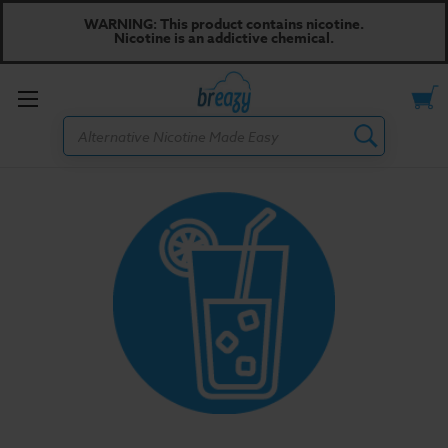
WARNING: This product contains nicotine.
Nicotine is an addictive chemical.
Toggle
Search
menu