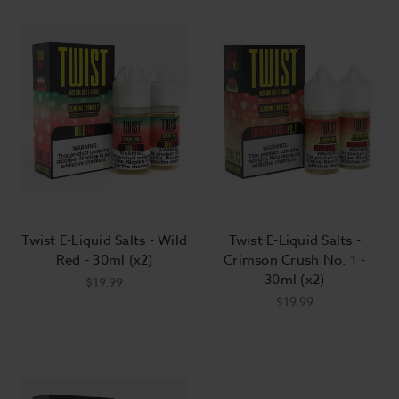
Twist E-Liquid Salts - Wild
Twist E-Liquid Salts -
Red - 30ml (x2)
Crimson Crush No. 1 -
30ml (x2)
$19.99
$19.99