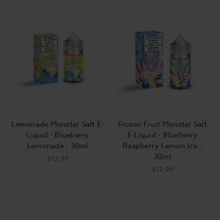
Lemonade Monster Salt E-
Frozen Fruit Monster Salt
Liquid - Blueberry
E-Liquid - Blueberry
Lemonade - 30ml
Raspberry Lemon Ice -
30ml
$12.99
$12.99