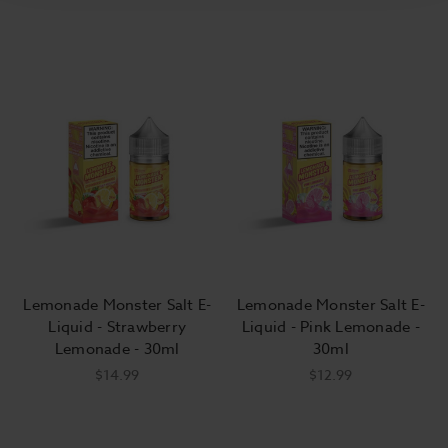
Lemonade Monster Salt E-
Lemonade Monster Salt E-
Liquid - Strawberry
Liquid - Pink Lemonade -
Lemonade - 30ml
30ml
$14.99
$12.99