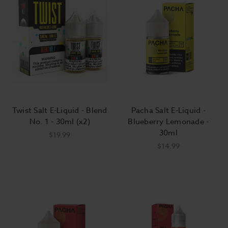
Twist Salt E-Liquid - Blend
Pacha Salt E-Liquid -
No. 1 - 30ml (x2)
Blueberry Lemonade -
30ml
$19.99
$14.99