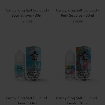
Candy King Salt E-Liquid -
Candy King Salt E-Liquid -
Sour Straws - 30ml
Pink Squares - 30ml
$14.99
$14.99
Candy King Salt E-Liquid -
Candy King Salt E-Liquid -
Jaws - 30ml
Gush - 30ml