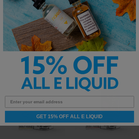
Candy King Salt E-Liquid -
Candy King Salt E-Liquid -
Mint - 30ml
Gobbies - 30ml
$14.99
$14.99
GET 15% OFF ALL E LIQUID