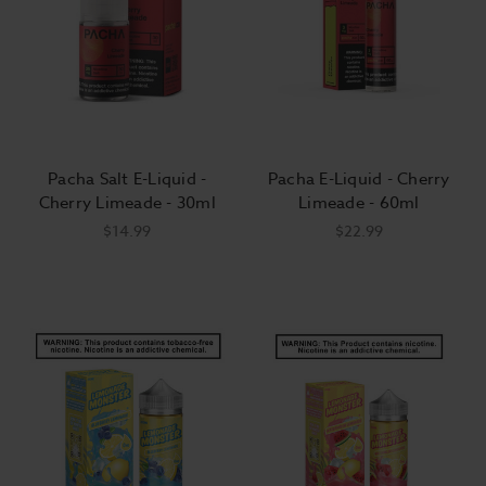
Pacha Salt E-Liquid -
Pacha E-Liquid - Cherry
Cherry Limeade - 30ml
Limeade - 60ml
$14.99
$22.99