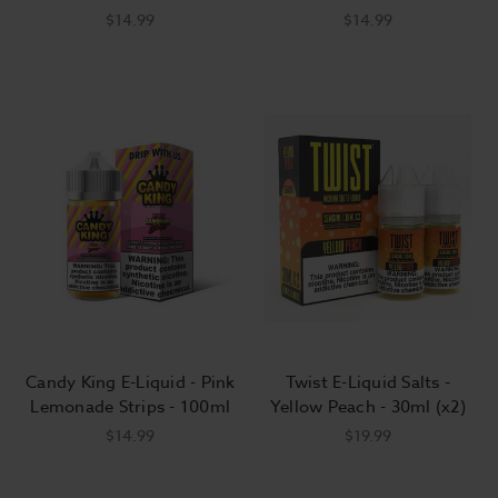
$14.99
$14.99
Candy King E-Liquid - Pink
Twist E-Liquid Salts -
Lemonade Strips - 100ml
Yellow Peach - 30ml (x2)
$14.99
$19.99