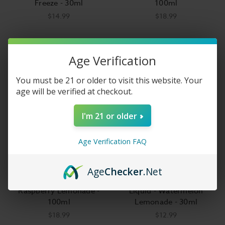
Freeze - 30ml
100ml
$14.99
$18.99
Age Verification
You must be 21 or older to visit this website. Your
age will be verified at checkout.
I'm 21 or older
Age Verification FAQ
Age
Checker
.Net
Juice Head E-Liquid -
Lemonade Monster Salt E-
Raspberry Lemonade -
Liquid - Watermelon
100ml
Lemonade - 30ml
$18.99
$12.99