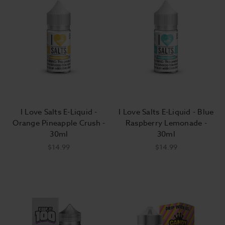
I Love Salts E-Liquid -
I Love Salts E-Liquid - Blue
Orange Pineapple Crush -
Raspberry Lemonade -
30ml
30ml
$14.99
$14.99