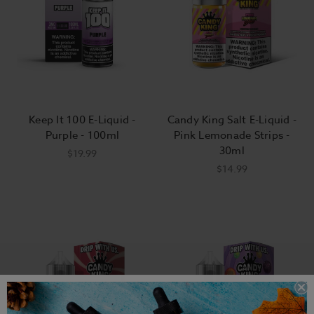
Keep It 100 E-Liquid -
Candy King Salt E-Liquid -
Purple - 100ml
Pink Lemonade Strips -
30ml
$19.99
$14.99