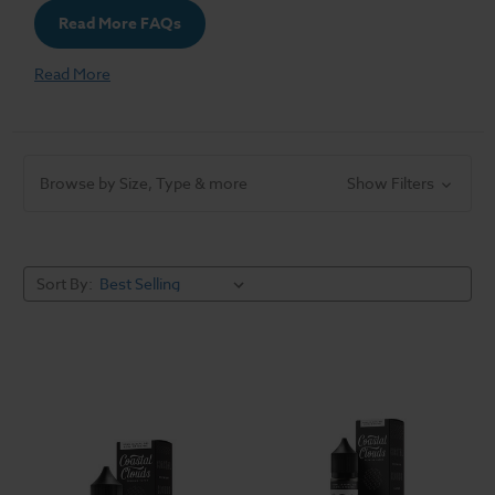
Read More FAQs
Read More
Browse by Size, Type & more
Show Filters
Sort By: