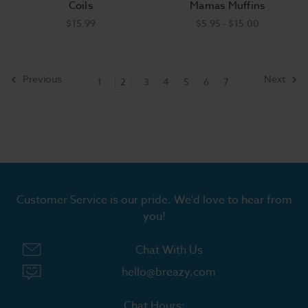
Coils
Mamas Muffins
$15.99
$5.95 - $15.00
Previous
Next
1
2
3
4
5
6
7
Customer Service is our pride. We'd love to hear from
you!
Chat With Us
hello@breazy.com
Chat Hours: