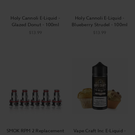
Holy Cannoli E-Liquid -
Holy Cannoli E-Liquid -
Glazed Donut - 100ml
Blueberry Strudel - 100ml
$13.99
$13.99
SMOK RPM 2 Replacement
Vape Craft Inc E-Liquid -