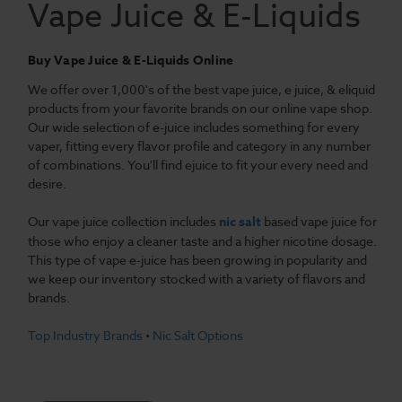
Vape Juice & E-Liquids
Buy Vape Juice & E-Liquids Online
We offer over 1,000's of the best vape juice, e juice, & eliquid
products from your favorite brands on our online vape shop.
Our wide selection of e-juice includes something for every
vaper, fitting every flavor profile and category in any number
of combinations. You'll find ejuice to fit your every need and
desire.
Our vape juice collection includes
nic salt
based vape juice for
those who enjoy a cleaner taste and a higher nicotine dosage.
This type of vape e-juice has been growing in popularity and
we keep our inventory stocked with a variety of flavors and
brands.
Top Industry Brands
•
Nic Salt Options