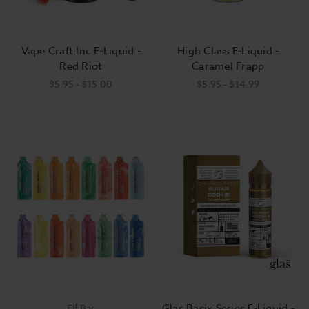
Vape Craft Inc E-Liquid -
High Class E-Liquid -
Red Riot
Caramel Frapp
$5.95 - $15.00
$5.95 - $14.99
Glas Basix Series E-Liquid -
Elf Bar