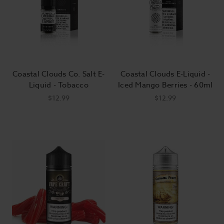
Coastal Clouds Co. Salt E-
Coastal Clouds E-Liquid -
Liquid - Tobacco
Iced Mango Berries - 60ml
$12.99
$12.99