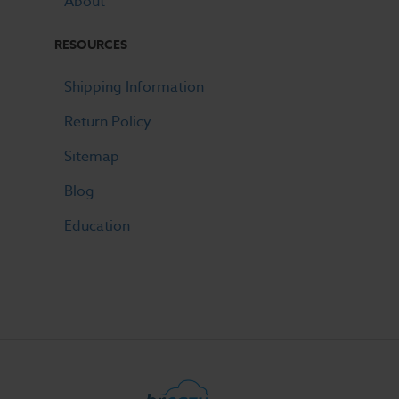
About
RESOURCES
Shipping Information
Return Policy
Sitemap
Blog
Education