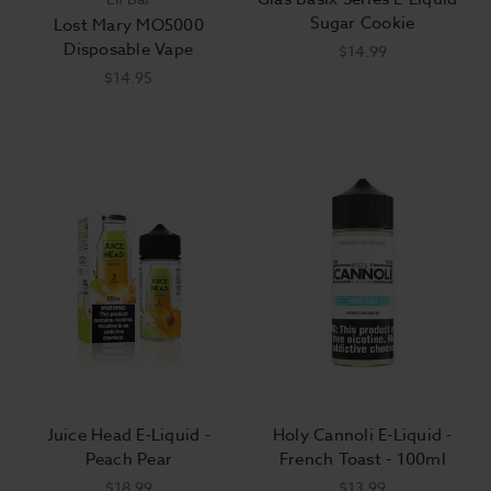
Sugar Cookie
Lost Mary MO5000
Disposable Vape
$14.99
$14.95
Juice Head E-Liquid -
Holy Cannoli E-Liquid -
Peach Pear
French Toast - 100ml
$18.99
$13.99