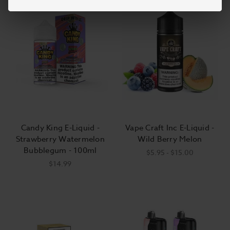
Candy King E-Liquid -
Vape Craft Inc E-Liquid -
Strawberry Watermelon
Wild Berry Melon
Bubblegum - 100ml
$5.95 - $15.00
$14.99