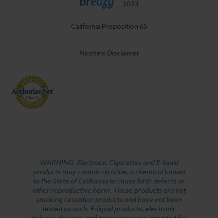
2023
California Proposition 65
Nicotine Disclaimer
WARNING: Electronic Cigarettes and E-liquid
products may contain nicotine, a chemical known
to the State of California to cause birth defects or
other reproductive harm. These products are not
smoking cessation products and have not been
tested as such. E-liquid products, electronic
delivery devices, and accessories are intended for