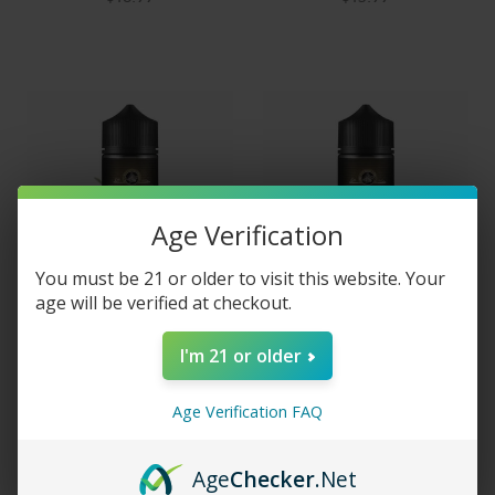
Age Verification
You must be 21 or older to visit this website. Your
age will be verified at checkout.
I'm 21 or older
Vape Craft Inc E-Liquid -
Vape Craft Inc E-Liquid -
Blue Banana
Hard Candy
$5.95 - $15.00
$5.95 - $15.00
Age Verification FAQ
Age
Checker
.Net