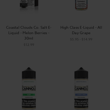
Coastal Clouds Co. Salt E-
High Class E-Liquid - All
Liquid - Melon Berries -
Day Grape
30ml
$5.95 - $14.99
$12.99