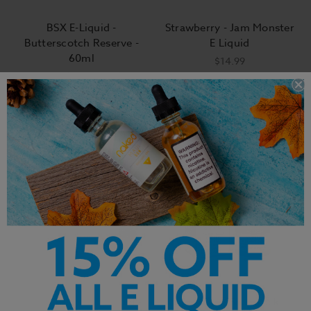
BSX E-Liquid -
Strawberry - Jam Monster
Butterscotch Reserve -
E Liquid
60ml
$14.99
$14.99
Vape Craft Inc E-Liquid -
Sad Boy - Shamrock