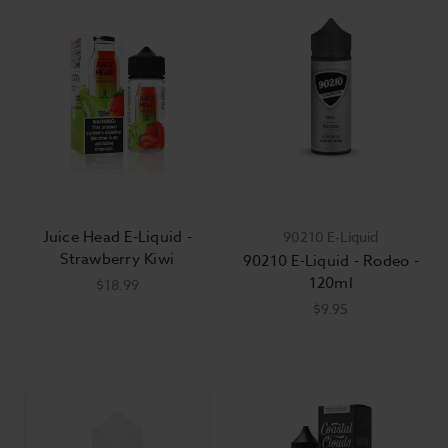
Juice Head E-Liquid -
90210 E-Liquid
Strawberry Kiwi
90210 E-Liquid - Rodeo -
120ml
$18.99
$9.95