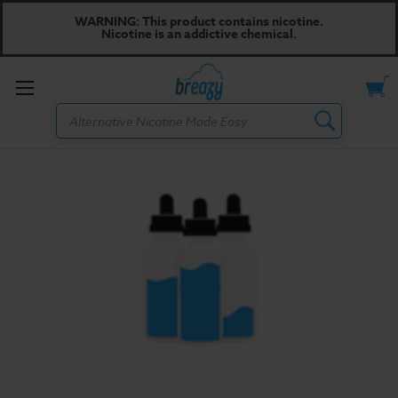
WARNING: This product contains nicotine.
Nicotine is an addictive chemical.
Toggle
Search
menu