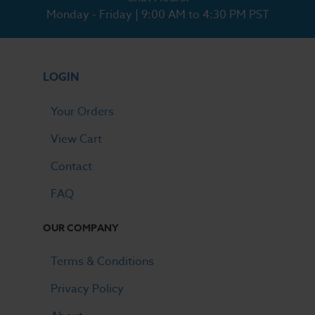
Monday - Friday | 9:00 AM to 4:30 PM PST
LOGIN
Your Orders
View Cart
Contact
FAQ
OUR COMPANY
Terms & Conditions
Privacy Policy