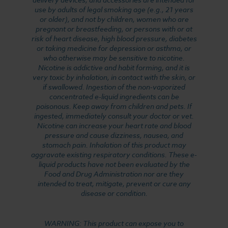
use by adults of legal smoking age (e.g., 21 years
or older), and not by children, women who are
pregnant or breastfeeding, or persons with or at
risk of heart disease, high blood pressure, diabetes
or taking medicine for depression or asthma, or
who otherwise may be sensitive to nicotine.
Nicotine is addictive and habit forming, and it is
very toxic by inhalation, in contact with the skin, or
if swallowed. Ingestion of the non-vaporized
concentrated e-liquid ingredients can be
poisonous. Keep away from children and pets. If
ingested, immediately consult your doctor or vet.
Nicotine can increase your heart rate and blood
pressure and cause dizziness, nausea, and
stomach pain. Inhalation of this product may
aggravate existing respiratory conditions. These e-
liquid products have not been evaluated by the
Food and Drug Administration nor are they
intended to treat, mitigate, prevent or cure any
disease or condition.
WARNING: This product can expose you to