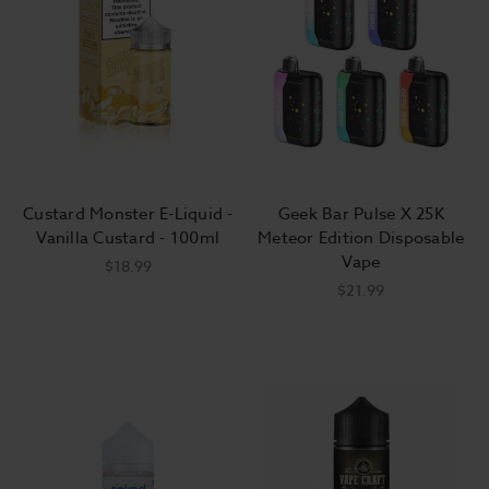
Custard Monster E-Liquid -
Geek Bar Pulse X 25K
Vanilla Custard - 100ml
Meteor Edition Disposable
Vape
$18.99
$21.99