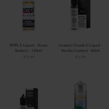
SMPL E-Liquid - Straw
Coastal Clouds E-Liquid -
Shake'n - 120ml
Vanilla Custard - 60ml
$13.99
$12.99