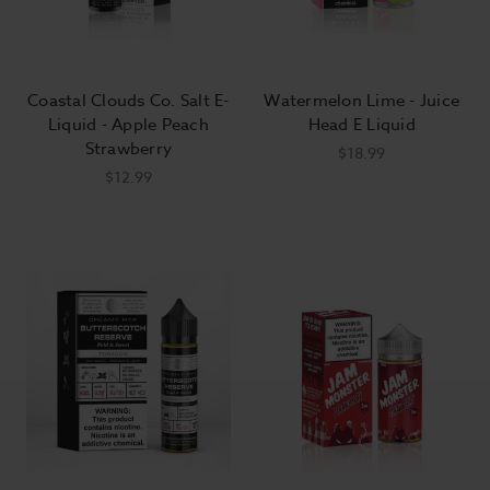
Coastal Clouds Co. Salt E-
Watermelon Lime - Juice
Liquid - Apple Peach
Head E Liquid
Strawberry
$18.99
$12.99