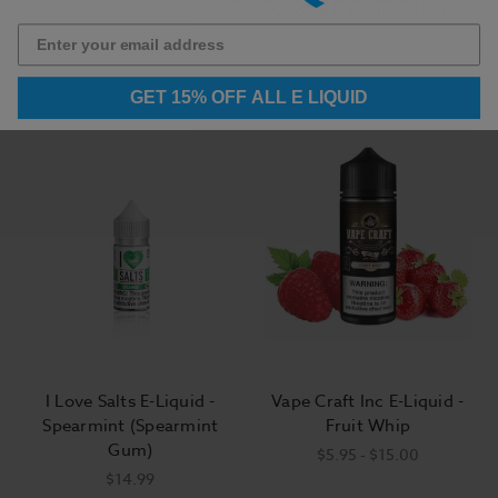
Melberry
Cookie E-Liquid - 100ml
$5.95 - $15.00
$17.99
GET 15% OFF ALL E LIQUID
I Love Salts E-Liquid -
Vape Craft Inc E-Liquid -
Spearmint (Spearmint
Fruit Whip
Gum)
$5.95 - $15.00
$14.99