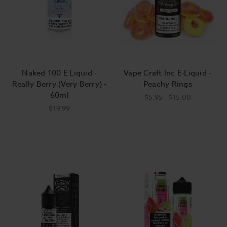
Naked 100 E Liquid -
Vape Craft Inc E-Liquid -
Really Berry (Very Berry) -
Peachy Rings
60ml
$5.95 - $15.00
$19.99