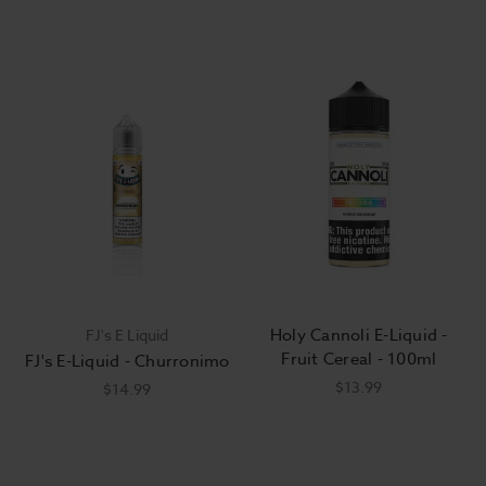
Holy Cannoli E-Liquid -
FJ's E Liquid
Fruit Cereal - 100ml
FJ's E-Liquid - Churronimo
$13.99
$14.99