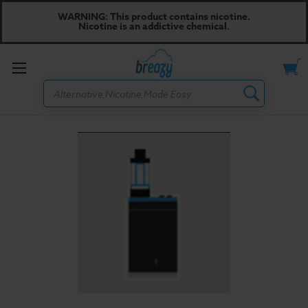
WARNING: This product contains nicotine.
Nicotine is an addictive chemical.
Toggle
Search
menu