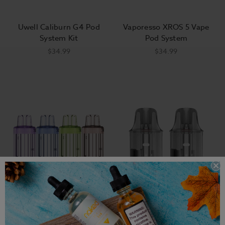
Uwell Caliburn G4 Pod
Vaporesso XROS 5 Vape
System Kit
Pod System
$34.99
$34.99
Vaporesso Vibe
Foger