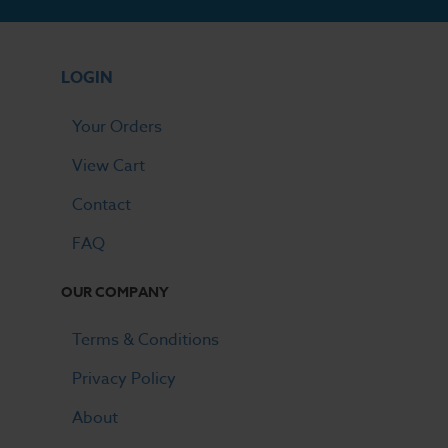
LOGIN
Your Orders
View Cart
Contact
FAQ
OUR COMPANY
Terms & Conditions
Privacy Policy
About