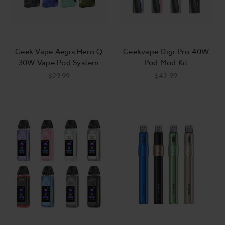
Geek Vape Aegis Hero Q
Geekvape Digi Pro 40W
30W Vape Pod System
Pod Mod Kit
$29.99
$42.99