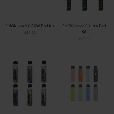
Beginner-Friendly Kits
Top Vape Brands
Easy Breazy Setup
SMOK Nord 6 80W Pod Kit
SMOK Novo 6 Ultra Pod
Kit
$34.99
$29.99
Vape Kit & Starter Kit FAQs
What's in a vape starter kit?
When it comes to vape starter kits for
vaping, knowing what you're actually
getting can be confusing because there's
a wide variance. Most all vape starter kits
should always include the vapor device, a