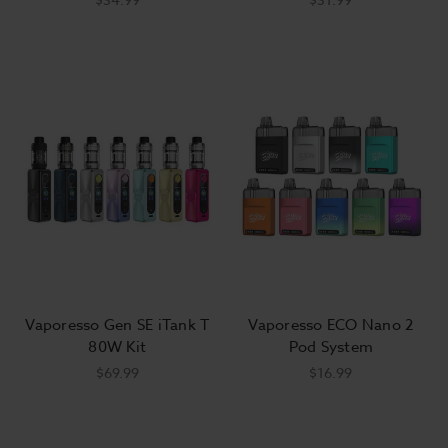
Vaporesso Gen SE iTank T
Vaporesso ECO Nano 2
80W Kit
Pod System
$69.99
$16.99