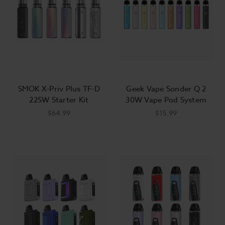
SMOK X-Priv Plus TF-D
Geek Vape Sonder Q 2
225W Starter Kit
30W Vape Pod System
$64.99
$15.99