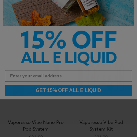
Replaceable Pod
Foger Switch
Cartridges
Replacement Vape Pods
30K Puffs
$9.99
$14.99
GET 15% OFF ALL E LIQUID
Vaporesso Vibe Nano Pro
Vaporesso Vibe Pod
Pod System
System Kit
$34.99
$31.99