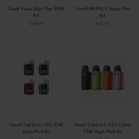
Geek Vape Digi Max 80W
Uwell WHIRL F Vape Pod
Kit
Kit
$49.99
$21.99
Uwell Caliburn GK3 25W
Uwell Caliburn GZ2 Cyber
Vape Pod Kit
17W Vape Pod Kit