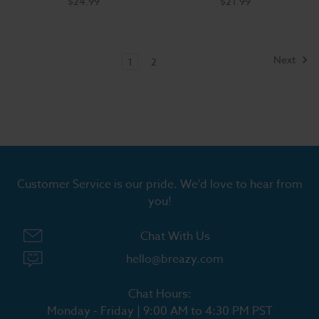
$24.99
$21.99
Next
1
2
Customer Service is our pride. We'd love to hear from
you!
Chat With Us
hello@breazy.com
Chat Hours:
Monday - Friday | 9:00 AM to 4:30 PM PST