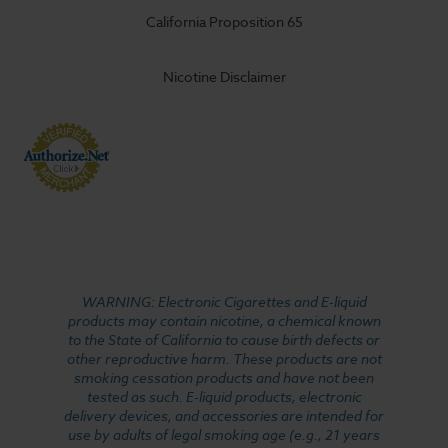
California Proposition 65
Nicotine Disclaimer
WARNING: Electronic Cigarettes and E-liquid
products may contain nicotine, a chemical known
to the State of California to cause birth defects or
other reproductive harm. These products are not
smoking cessation products and have not been
tested as such. E-liquid products, electronic
delivery devices, and accessories are intended for
use by adults of legal smoking age (e.g., 21 years