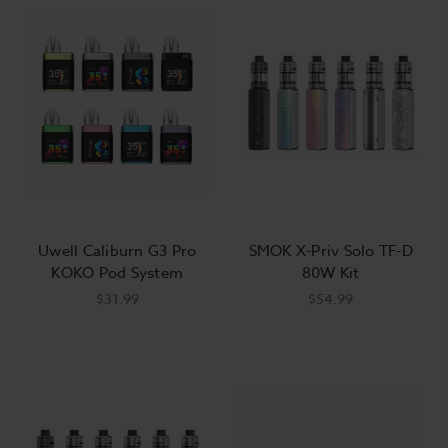
Uwell Caliburn G3 Pro
SMOK X-Priv Solo TF-D
KOKO Pod System
80W Kit
$31.99
$54.99