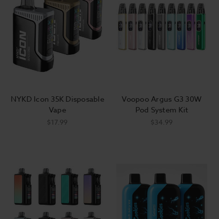
Do vape starter kits come with
e-liquid?
Most vape starter kits do not include e-
liquid, allowing you to choose the flavors
and nicotine strength you'd like to start
NYKD Icon 35K Disposable
Voopoo Argus G3 30W
off with. The exception to this is closed-
Vape
Pod System Kit
system mods, which will usually come
$17.99
$34.99
with a few prefilled sample pods of the
manufacturer's proprietary flavors.
Do vape starter kits come with
batteries?
If the device you're considering has an