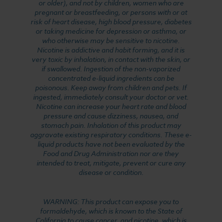
or older), and not by children, women who are
pregnant or breastfeeding, or persons with or at
risk of heart disease, high blood pressure, diabetes
or taking medicine for depression or asthma, or
who otherwise may be sensitive to nicotine.
Nicotine is addictive and habit forming, and it is
very toxic by inhalation, in contact with the skin, or
if swallowed. Ingestion of the non-vaporized
concentrated e-liquid ingredients can be
poisonous. Keep away from children and pets. If
ingested, immediately consult your doctor or vet.
Nicotine can increase your heart rate and blood
pressure and cause dizziness, nausea, and
stomach pain. Inhalation of this product may
aggravate existing respiratory conditions. These e-
liquid products have not been evaluated by the
Food and Drug Administration nor are they
intended to treat, mitigate, prevent or cure any
disease or condition.
WARNING: This product can expose you to
formaldehyde, which is known to the State of
California to cause cancer, and nicotine, which is