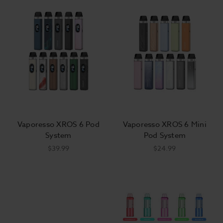
or try something new. Some of the most popular
vape kits for sale online include a mod and
disposable-atomizer tank systems, while other
vaping kits including 'cigalike' stick batteries with
disposable pre-filled e-liquid pods. We are so
excited to offer the top brands in the newest
designs, including pods, pens, and all your other
favorites.
Vaporesso XROS 6 Pod
Vaporesso XROS 6 Mini
The Best
Deals on Vape Mod
Starter Kits
System
Pod System
$39.99
$24.99
Get great deals on mods and tanks when you buy
them together in a vape kit. Some vape starter kits
also come with batteries, and some even come
primed with e-liquid pods. If you choose a starter
vape kit that doesn't already come with
batteries
and
eliquid
, we've got you covered! Add