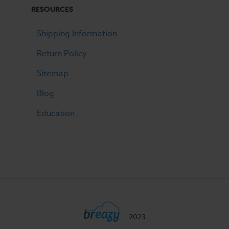
RESOURCES
Shipping Information
Return Policy
Sitemap
Blog
Education
2023