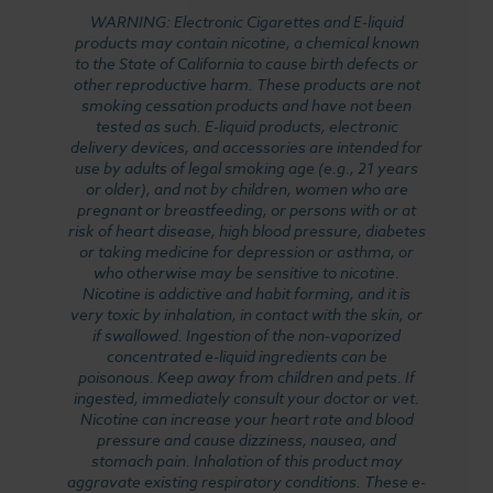
WARNING: Electronic Cigarettes and E-liquid
products may contain nicotine, a chemical known
to the State of California to cause birth defects or
other reproductive harm. These products are not
smoking cessation products and have not been
tested as such. E-liquid products, electronic
delivery devices, and accessories are intended for
use by adults of legal smoking age (e.g., 21 years
or older), and not by children, women who are
pregnant or breastfeeding, or persons with or at
risk of heart disease, high blood pressure, diabetes
or taking medicine for depression or asthma, or
who otherwise may be sensitive to nicotine.
Nicotine is addictive and habit forming, and it is
very toxic by inhalation, in contact with the skin, or
if swallowed. Ingestion of the non-vaporized
concentrated e-liquid ingredients can be
poisonous. Keep away from children and pets. If
ingested, immediately consult your doctor or vet.
Nicotine can increase your heart rate and blood
pressure and cause dizziness, nausea, and
stomach pain. Inhalation of this product may
aggravate existing respiratory conditions. These e-