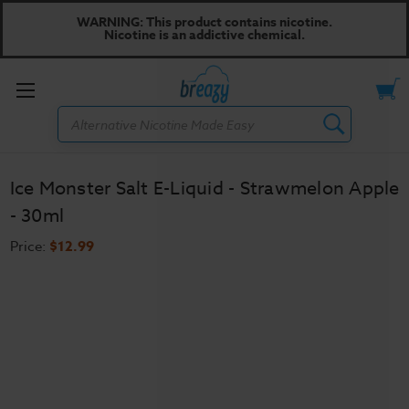
WARNING: This product contains nicotine.
Nicotine is an addictive chemical.
Toggle
Search
menu
Ice Monster Salt E-Liquid - Strawmelon Apple
- 30ml
Price:
$12.99