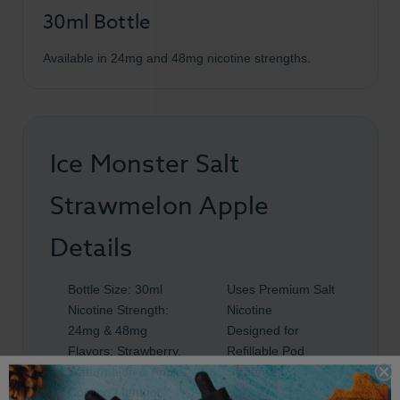
30ml Bottle
Available in 24mg and 48mg nicotine strengths.
Ice Monster Salt
Strawmelon Apple
Details
Bottle Size: 30ml
Uses Premium Salt
Nicotine Strength:
Nicotine
24mg & 48mg
Designed for
Flavors: Strawberry,
Refillable Pod
Watermelon & Apple
Systems
Cooling Menthol