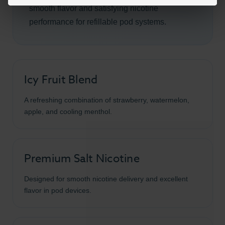
smooth flavor and satisfying nicotine
performance for refillable pod systems.
Icy Fruit Blend
A refreshing combination of strawberry, watermelon,
apple, and cooling menthol.
Premium Salt Nicotine
Designed for smooth nicotine delivery and excellent
flavor in pod devices.