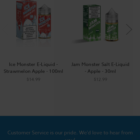
Ice Monster E-Liquid -
Jam Monster Salt E-Liquid
Strawmelon Apple - 100ml
- Apple - 30ml
$14.99
$12.99
Customer Service is our pride. We'd love to hear from