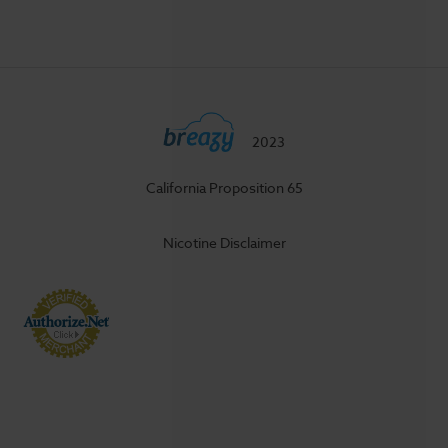
2023
California Proposition 65
Nicotine Disclaimer