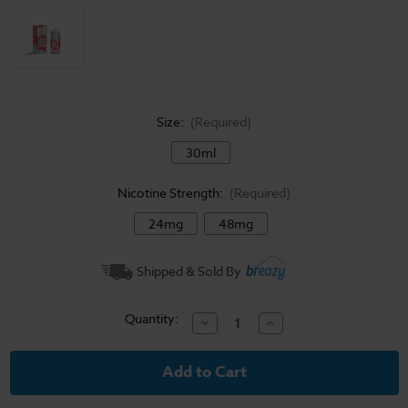
Size:
(Required)
30ml
Nicotine Strength:
(Required)
24mg
48mg
Current
Shipped & Sold By
Stock:
Quantity:
Decrease
Increase
Quantity
Quantity
of
of
Ice
Ice
Monster
Monster
Salt
Salt
E-
E-