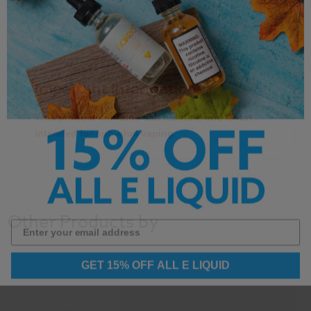
Finish
Important Information
This product contains salt nicotine and is not
intended for sub-ohm vaping.
Other Products by
GET 15% OFF ALL E LIQUID