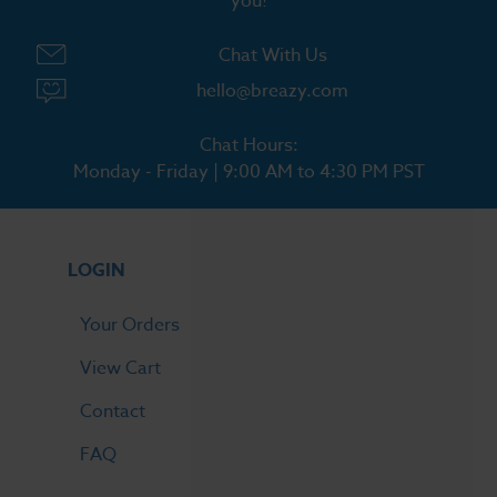
you!
Chat With Us
hello@breazy.com
Chat Hours:
Monday - Friday | 9:00 AM to 4:30 PM PST
LOGIN
Your Orders
View Cart
Contact
FAQ