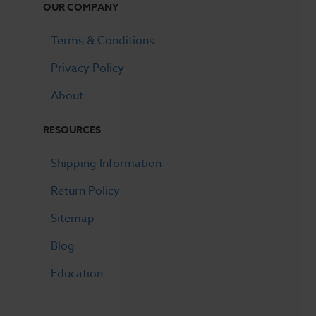
OUR COMPANY
Terms & Conditions
Privacy Policy
About
RESOURCES
Shipping Information
Return Policy
Sitemap
Blog
Education