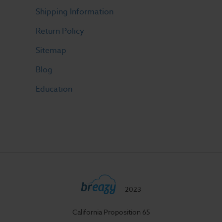
Shipping Information
Return Policy
Sitemap
Blog
Education
2023
California Proposition 65