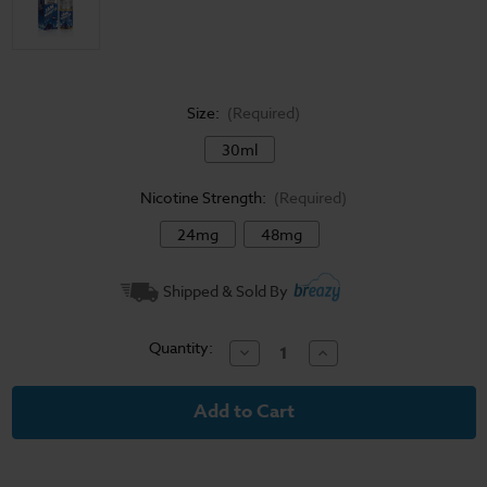
Size:
(Required)
30ml
Nicotine Strength:
(Required)
24mg
48mg
Current
Shipped & Sold By
Stock:
Quantity:
Decrease
Increase
Quantity
Quantity
of
of
Blueberry
Blueberry
Jam
Jam
-
-
Jam
Jam
Monster
Monster
Salt
Salt