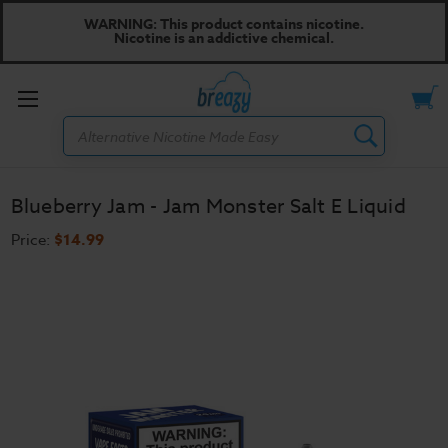
WARNING: This product contains nicotine.
Nicotine is an addictive chemical.
Toggle
Search
menu
Blueberry Jam - Jam Monster Salt E Liquid
Price:
$14.99