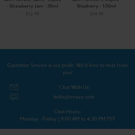
- Strawberry Jam - 30ml
Blueberry - 100ml
$12.99
$14.99
Customer Service is our pride. We'd love to hear from
you!
Chat With Us
hello@breazy.com
Chat Hours:
Monday - Friday | 9:00 AM to 4:30 PM PST