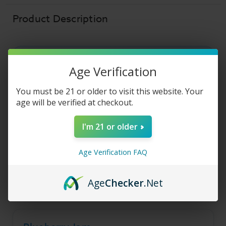
E
E
Liquid
Liquid
Product Description
Blueberry Jam - Jam
Age Verification
Monster Salt E Liquid
You must be 21 or older to visit this website. Your
age will be verified at checkout.
Blueberry Jam by Jam Monster brings warm
I'm 21 or older
toast and sweet blueberry jam together on a
smooth salt nicotine base.
Age Verification FAQ
A comforting, breakfast-inspired flavor built for a
relaxed, all-day vape.
Age
Checker
.Net