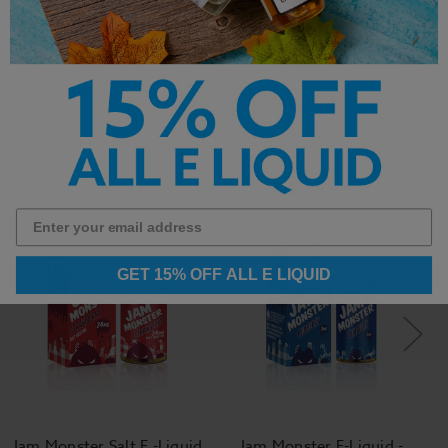
Other Products by
GET 15% OFF ALL E LIQUID
Jam Monster Salt E -Liquid
Jam Monster E-Liquid -