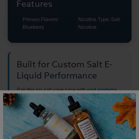
Features
Primary Flavors:
Nicotine Type: Salt
Blueberry
Nicotine
Built for Custom Salt E-
Liquid Performance
Pair this nic salt vape juice with
pod systems
and starter kits
, or explore the full
salt e-liquid
collection.
This product is made with salt nicotine and is not intended for sub-
ohm vaping.