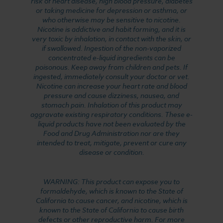
risk of heart disease, high blood pressure, diabetes
or taking medicine for depression or asthma, or
who otherwise may be sensitive to nicotine.
Nicotine is addictive and habit forming, and it is
very toxic by inhalation, in contact with the skin, or
if swallowed. Ingestion of the non-vaporized
concentrated e-liquid ingredients can be
poisonous. Keep away from children and pets. If
ingested, immediately consult your doctor or vet.
Nicotine can increase your heart rate and blood
pressure and cause dizziness, nausea, and
stomach pain. Inhalation of this product may
aggravate existing respiratory conditions. These e-
liquid products have not been evaluated by the
Food and Drug Administration nor are they
intended to treat, mitigate, prevent or cure any
disease or condition.
WARNING: This product can expose you to
formaldehyde, which is known to the State of
California to cause cancer, and nicotine, which is
known to the State of California to cause birth
defects or other reproductive harm. For more