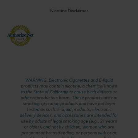
Nicotine Disclaimer
WARNING: Electronic Cigarettes and E-liquid
products may contain nicotine, a chemical known
to the State of California to cause birth defects or
other reproductive harm. These products are not
smoking cessation products and have not been
tested as such. E-liquid products, electronic
delivery devices, and accessories are intended for
use by adults of legal smoking age (e.g., 21 years
or older), and not by children, women who are
pregnant or breastfeeding, or persons with or at