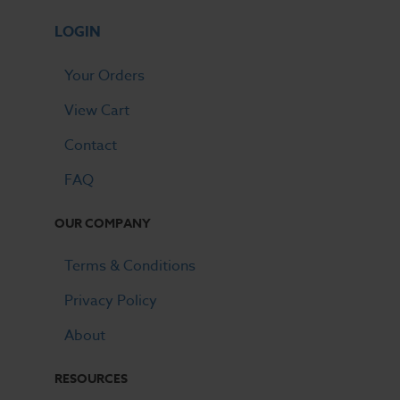
LOGIN
Your Orders
View Cart
Contact
FAQ
OUR COMPANY
Terms & Conditions
Privacy Policy
About
RESOURCES