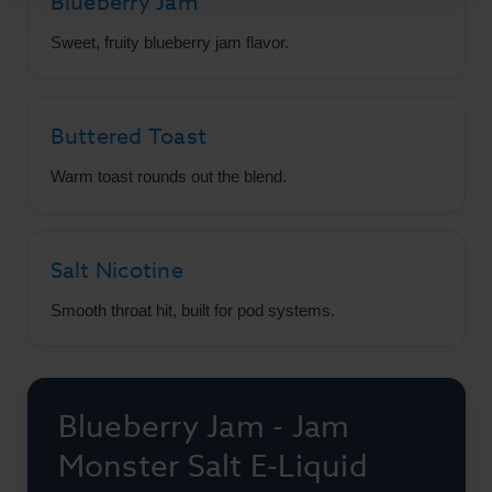
Blueberry Jam
Sweet, fruity blueberry jam flavor.
Buttered Toast
Warm toast rounds out the blend.
Salt Nicotine
Smooth throat hit, built for pod systems.
Blueberry Jam - Jam
Monster Salt E-Liquid