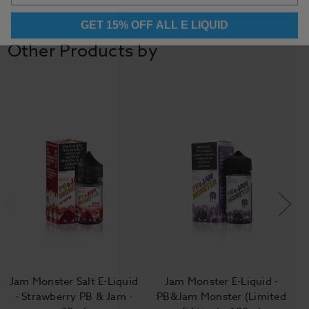
GET 15% OFF ALL E LIQUID
Other Products by
Jam Monster Salt E-Liquid
Jam Monster E-Liquid -
- Strawberry PB & Jam -
PB&Jam Monster (Limited