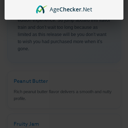
flavors found in this blend of peanut butter
Age
Checker
.Net
and jam is out of this world and a very limited
edition experience. So jump aboard this flavor
train and don't wait too long because as
limited as this release will be you don't want
to wish you had purchased more when it's
gone.
Peanut Butter
Rich peanut butter flavor delivers a smooth and nutty
profile.
Fruity Jam