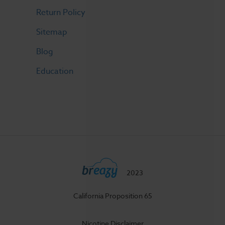
Return Policy
Sitemap
Blog
Education
2023
California Proposition 65
Nicotine Disclaimer