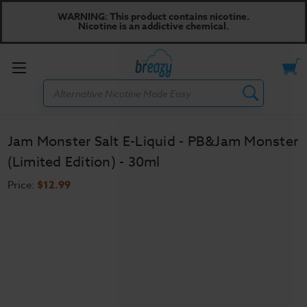
WARNING: This product contains nicotine.
Nicotine is an addictive chemical.
Toggle
Search
menu
Jam Monster Salt E-Liquid - PB&Jam Monster
(Limited Edition) - 30ml
Price:
$12.99