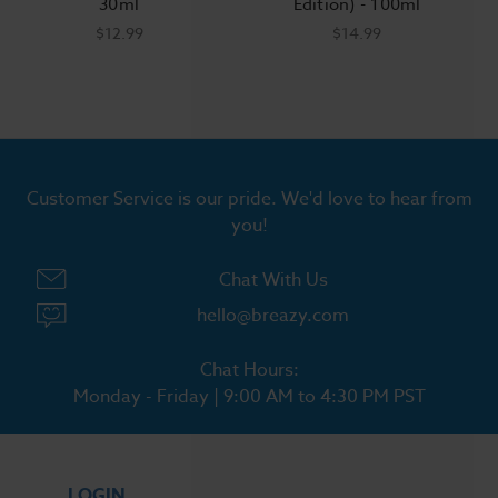
30ml
Edition) - 100ml
$12.99
$14.99
Customer Service is our pride. We'd love to hear from
you!
Chat With Us
hello@breazy.com
Chat Hours:
Monday - Friday | 9:00 AM to 4:30 PM PST
LOGIN