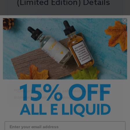
(Limited Edition) Details
Bottle Size: 30ml
Nicotine Strength: 24mg & 48mg
Flavors:
Peanut Butter
, Jam,
Fruit
Made with Premium Salt Nicotine
PG/VG: 25/75
**This product contains salt nicotine and is not
intended for sub ohm vaping.**