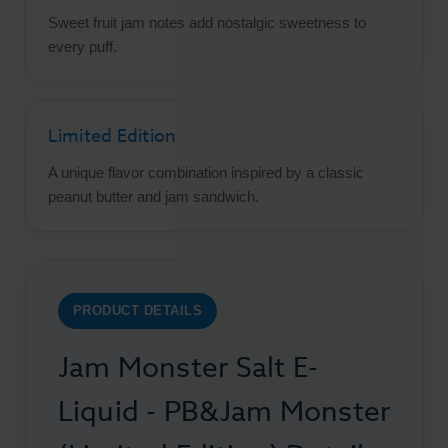
Sweet fruit jam notes add nostalgic sweetness to
every puff.
Limited Edition
A unique flavor combination inspired by a classic
peanut butter and jam sandwich.
PRODUCT DETAILS
Jam Monster Salt E-
Liquid - PB&Jam Monster