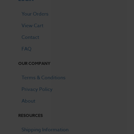
Your Orders
View Cart
Contact
FAQ
OUR COMPANY
Terms & Conditions
Privacy Policy
About
RESOURCES
Shipping Information