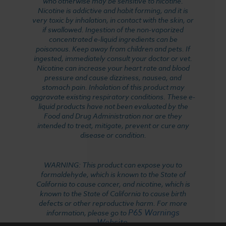
who otherwise may be sensitive to nicotine.
Nicotine is addictive and habit forming, and it is
very toxic by inhalation, in contact with the skin, or
if swallowed. Ingestion of the non-vaporized
concentrated e-liquid ingredients can be
poisonous. Keep away from children and pets. If
ingested, immediately consult your doctor or vet.
Nicotine can increase your heart rate and blood
pressure and cause dizziness, nausea, and
stomach pain. Inhalation of this product may
aggravate existing respiratory conditions. These e-
liquid products have not been evaluated by the
Food and Drug Administration nor are they
intended to treat, mitigate, prevent or cure any
disease or condition.
WARNING: This product can expose you to
formaldehyde, which is known to the State of
California to cause cancer, and nicotine, which is
known to the State of California to cause birth
defects or other reproductive harm. For more
P65 Warnings
information, please go to
Website
.