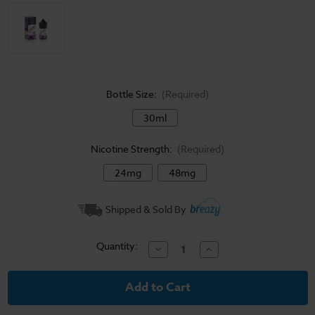
Bottle Size:
(Required)
30ml
Nicotine Strength:
(Required)
24mg
48mg
Current
Shipped & Sold By
Stock:
Quantity:
Decrease
Increase
Quantity
Quantity
of
of
Jam
Jam
Monster
Monster
Salt
Salt
E-
E-