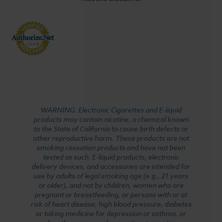
WARNING: Electronic Cigarettes and E-liquid
products may contain nicotine, a chemical known
to the State of California to cause birth defects or
other reproductive harm. These products are not
smoking cessation products and have not been
tested as such. E-liquid products, electronic
delivery devices, and accessories are intended for
use by adults of legal smoking age (e.g., 21 years
or older), and not by children, women who are
pregnant or breastfeeding, or persons with or at
risk of heart disease, high blood pressure, diabetes
or taking medicine for depression or asthma, or