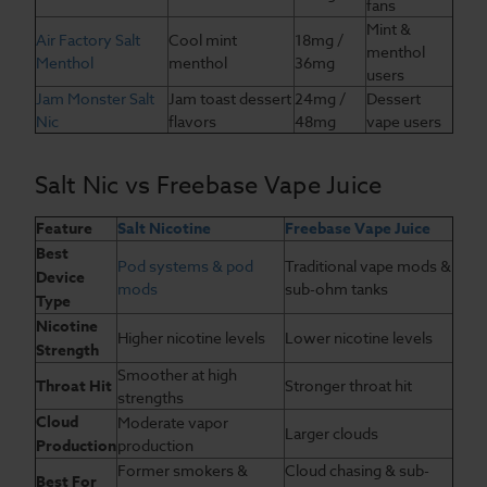
fans
Mint &
Air Factory Salt
Cool mint
18mg /
menthol
Menthol
menthol
36mg
users
Jam Monster Salt
Jam toast dessert
24mg /
Dessert
Nic
flavors
48mg
vape users
Salt Nic vs Freebase Vape Juice
Feature
Salt Nicotine
Freebase Vape Juice
Best
Pod systems & pod
Traditional vape mods &
Device
mods
sub-ohm tanks
Type
Nicotine
Higher nicotine levels
Lower nicotine levels
Strength
Smoother at high
Throat Hit
Stronger throat hit
strengths
Cloud
Moderate vapor
Larger clouds
Production
production
Former smokers &
Cloud chasing & sub-
Best For