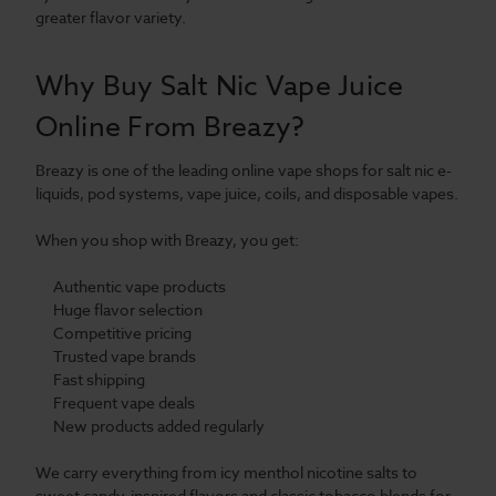
greater flavor variety.
Why Buy Salt Nic Vape Juice
Online From Breazy?
Breazy is one of the leading online vape shops for salt nic e-
liquids, pod systems, vape juice, coils, and disposable vapes.
When you shop with Breazy, you get:
Authentic vape products
Huge flavor selection
Competitive pricing
Trusted vape brands
Fast shipping
Frequent vape deals
New products added regularly
We carry everything from icy menthol nicotine salts to
sweet candy-inspired flavors and classic tobacco blends for