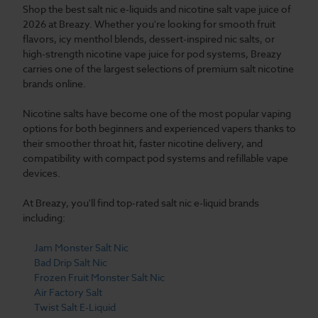
Shop the best salt nic e-liquids and nicotine salt vape juice of
2026 at Breazy. Whether you're looking for smooth fruit
flavors, icy menthol blends, dessert-inspired nic salts, or
high-strength nicotine vape juice for pod systems, Breazy
carries one of the largest selections of premium salt nicotine
brands online.
Nicotine salts have become one of the most popular vaping
options for both beginners and experienced vapers thanks to
their smoother throat hit, faster nicotine delivery, and
compatibility with compact pod systems and refillable vape
devices.
At Breazy, you'll find top-rated salt nic e-liquid brands
including:
Jam Monster Salt Nic
Bad Drip Salt Nic
Frozen Fruit Monster Salt Nic
Air Factory Salt
Twist Salt E-Liquid