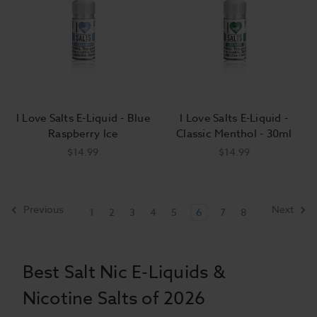
I Love Salts E-Liquid - Blue
I Love Salts E-Liquid -
Raspberry Ice
Classic Menthol - 30ml
$14.99
$14.99
Previous
Next
1
2
3
4
5
6
7
8
Best Salt Nic E-Liquids &
Nicotine Salts of 2026