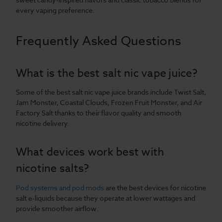
every vaping preference.
Frequently Asked Questions
What is the best salt nic vape juice?
Some of the best salt nic vape juice brands include Twist Salt,
Jam Monster, Coastal Clouds, Frozen Fruit Monster, and Air
Factory Salt thanks to their flavor quality and smooth
nicotine delivery.
What devices work best with
nicotine salts?
Pod systems and pod mods
are the best devices for nicotine
salt e-liquids because they operate at lower wattages and
provide smoother airflow.