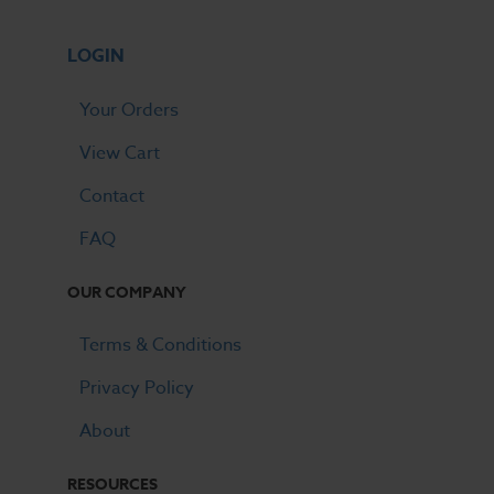
LOGIN
Your Orders
View Cart
Contact
FAQ
OUR COMPANY
Terms & Conditions
Privacy Policy
About
RESOURCES