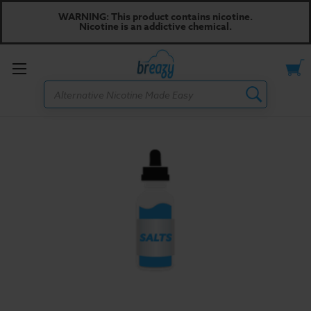
WARNING: This product contains nicotine.
Nicotine is an addictive chemical.
Toggle
Search
menu