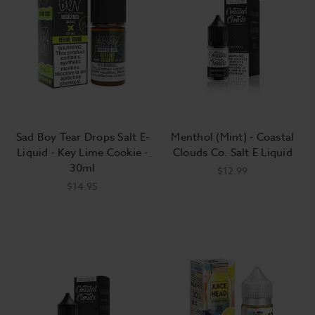
Tobacco-flavored e-liquids taste like
fresh tobacco, not tobacco that's been
dried, sprayed with thousands of
chemicals, wrapped in paper, lit on fire,
and left to smolder. For this reason
"tobacco" flavor doesn't translate well to
"cigarette" flavor. Most vapers who
Sad Boy Tear Drops Salt E-
Menthol (Mint) - Coastal
choose to vape tobacco flavors prefer
Liquid - Key Lime Cookie -
Clouds Co. Salt E Liquid
30ml
blends that add a touch of honey,
$12.99
$14.95
caramel, or vanilla to accentuate the raw
tobacco leaf.
How do I choose the right e-liquid?
Choosing the right e-liquid for you can be