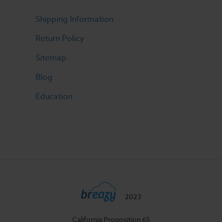
Shipping Information
Return Policy
Sitemap
Blog
Education
2023
California Proposition 65