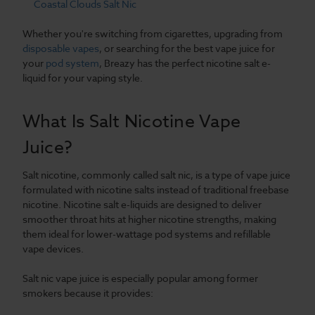
Coastal Clouds Salt Nic
Whether you're switching from cigarettes, upgrading from
disposable vapes
, or searching for the best vape juice for
your
pod system
, Breazy has the perfect nicotine salt e-
liquid for your vaping style.
What Is Salt Nicotine Vape
Juice?
Salt nicotine, commonly called salt nic, is a type of vape juice
formulated with nicotine salts instead of traditional freebase
nicotine. Nicotine salt e-liquids are designed to deliver
smoother throat hits at higher nicotine strengths, making
them ideal for lower-wattage pod systems and refillable
vape devices.
Salt nic vape juice is especially popular among former
smokers because it provides: