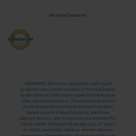
Nicotine Disclaimer
WARNING: Electronic Cigarettes and E-liquid
products may contain nicotine, a chemical known
to the State of California to cause birth defects or
other reproductive harm. These products are not
smoking cessation products and have not been
tested as such. E-liquid products, electronic
delivery devices, and accessories are intended for
use by adults of legal smoking age (e.g., 21 years
or older), and not by children, women who are
pregnant or breastfeeding, or persons with or at