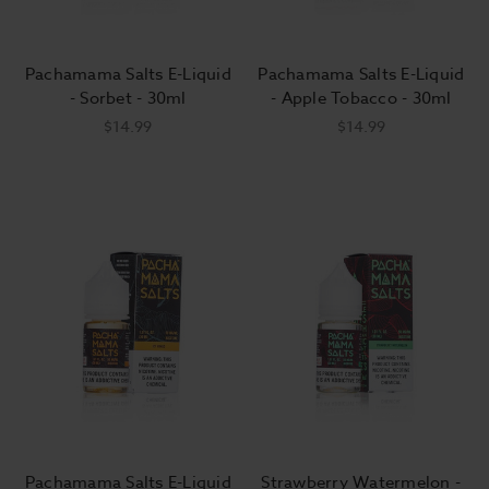
Pachamama Salts E-Liquid
Pachamama Salts E-Liquid
- Sorbet - 30ml
- Apple Tobacco - 30ml
$14.99
$14.99
Pachamama Salts E-Liquid
Strawberry Watermelon -