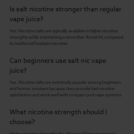
Is salt nicotine stronger than regular
vape juice?
Yes. Nicotine salts are typically available in higher nicotine
strengths while maintaining a smoother throat hit compared
to traditional freebase nicotine.
Can beginners use salt nic vape
juice?
Yes. Nicotine salts are extremely popular among beginners
and former smokers because they provide fast nicotine
satisfaction and work well with compact pod vape systems.
What nicotine strength should I
choose?
Higher nicotine strengths like 35mg or 50mg are popular