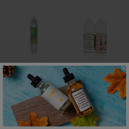
Citricity E Liquid
Slush E Liquid
Citricity Salt E-Liquid -
Slush Salt E-Liquid - Straw-
Peach Limeade - 30ml
Melon Slush - 30ml
$12.99
$12.99