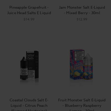
Though the amount varies widely. Most
Pineapple Grapefruit -
Jam Monster Salt E-Liquid
reputable e-liquid vendors also offer
Juice Head Salts E Liquid
- Mixed Berry - 30ml
nicotine-free versions of their flavors for
$14.99
$12.99
customers trying to limit or curtail their
nicotine use.
What level of nicotine should I choose in my
e-liquid?
The level of nicotine you'll choose
depends largely on your device and how
much you used to smoke. Experience
vapers usually prefer between 0 and 6
milligrams of nicotine per milliliter of e-
Coastal Clouds Salt E-
Fruit Monster Salt E-Liquid
liquid in high-powered, advanced
Liquid - Citrus Peach
- Blueberry Raspberry
devices. They may use as much as 15
(Sugared Nectarine)
Lemon - 30ml