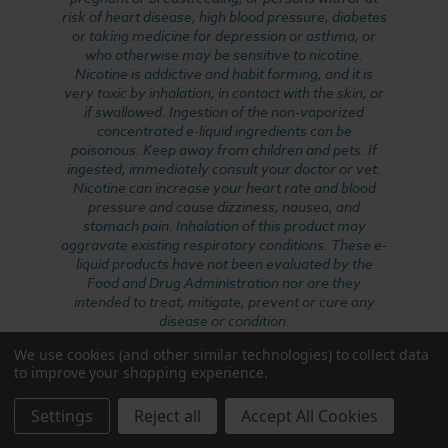
risk of heart disease, high blood pressure, diabetes
or taking medicine for depression or asthma, or
who otherwise may be sensitive to nicotine.
Nicotine is addictive and habit forming, and it is
very toxic by inhalation, in contact with the skin, or
if swallowed. Ingestion of the non-vaporized
concentrated e-liquid ingredients can be
poisonous. Keep away from children and pets. If
ingested, immediately consult your doctor or vet.
Nicotine can increase your heart rate and blood
pressure and cause dizziness, nausea, and
stomach pain. Inhalation of this product may
aggravate existing respiratory conditions. These e-
liquid products have not been evaluated by the
Food and Drug Administration nor are they
intended to treat, mitigate, prevent or cure any
disease or condition.
We use cookies (and other similar technologies) to collect data
to improve your shopping experience.
WARNING: This product can expose you to
formaldehyde, which is known to the State of
Settings
Reject all
Accept All Cookies
California to cause cancer, and nicotine, which is
known to the State of California to cause birth