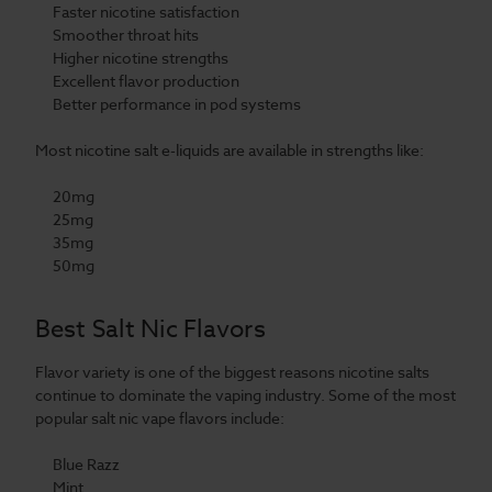
Faster nicotine satisfaction
Smoother throat hits
Higher nicotine strengths
Excellent flavor production
Better performance in pod systems
Most nicotine salt e-liquids are available in strengths like:
20mg
25mg
35mg
50mg
Best Salt Nic Flavors
Flavor variety is one of the biggest reasons nicotine salts
continue to dominate the vaping industry. Some of the most
popular salt nic vape flavors include:
Blue Razz
Mint