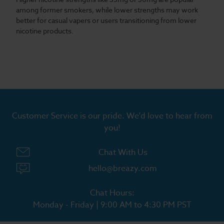
among former smokers, while lower strengths may work
better for casual vapers or users transitioning from lower
nicotine products.
Customer Service is our pride. We'd love to hear from
you!
Chat With Us
hello@breazy.com
Chat Hours:
Monday - Friday | 9:00 AM to 4:30 PM PST