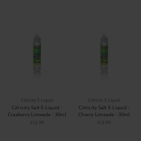
Citricity E Liquid
Citricity E Liquid
Citricity Salt E-Liquid -
Citricity Salt E-Liquid -
Crazberry Limeade - 30ml
Cherry Limeade - 30ml
$12.99
$12.99