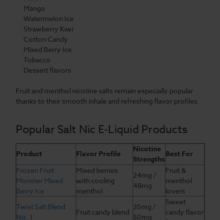
Mango
Watermelon Ice
Strawberry Kiwi
Cotton Candy
Mixed Berry Ice
Tobacco
Dessert flavors
Fruit and menthol nicotine salts remain especially popular
thanks to their smooth inhale and refreshing flavor profiles.
Popular Salt Nic E-Liquid Products
Nicotine
Product
Flavor Profile
Best For
Strengths
Frozen Fruit
Mixed berries
Fruit &
24mg /
Monster Mixed
with cooling
menthol
48mg
Berry Ice
menthol
lovers
Sweet
Twist Salt Blend
35mg /
Fruit candy blend
candy flavor
No. 1
50mg