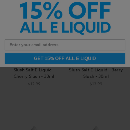
GET 15% OFF ALL E LIQUID
Slush E Liquid
Slush E Liquid
Slush Salt E-Liquid -
Slush Salt E-Liquid - Berry
Cherry Slush - 30ml
Slush - 30ml
$12.99
$12.99