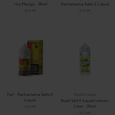
- Icy Mango - 30ml
Pachamama Salts E Liquid
$14.99
$14.99
Fuji - Pachamama Salts E
Slush E Liquid
Liquid
Slush Salt E-Liquid Lemon-
Lime - 30ml
$14.99
$12.99