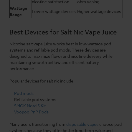
nicotine satisfaction
ohm vaping
Wattage
Lower wattage devices
Higher wattage devices
Range
Best Devices for Salt Nic Vape Juice
Nicotine salt vape juice works best in low-wattage pod
systems and refillable pod mods. These devices are
designed to maximize flavor and nicotine delivery while
maintaining smooth airflow and efficient battery
performance.
Popular devices for salt nic include:
Pod mods
Refillable pod systems
SMOK Nord 5 Kit
Voopoo PnP Pods
Many users transitioning from
disposable vapes
choose pod
systems because they offer better long-term value and