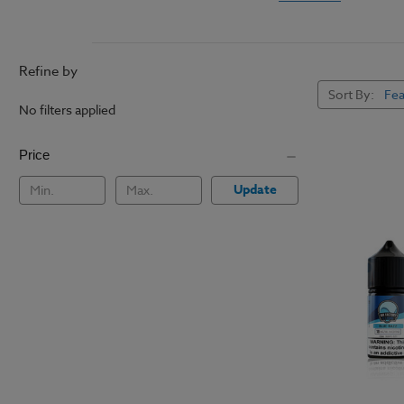
Most
vaping e-liquids
also muddles some e-ju
leaving it smoother on
Refine by
Vapers with sensitive t
Sort By:
the best flavors witho
No filters applied
well as regular vaping
ship making this the 
Price
Update
How to Vape With Ni
Salt E Liquids should 
rapid growth of pod m
pod mod systems
for