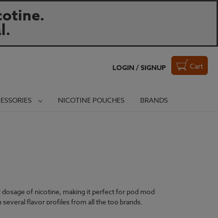
otine.
l.
Cart
LOGIN / SIGNUP
ESSORIES
NICOTINE POUCHES
BRANDS
er dosage of nicotine, making it perfect for pod mod
 several flavor profiles from all the top brands.