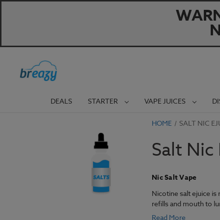
WARNI
N
DEALS
STARTER
VAPE JUICES
D
HOME
SALT NIC EJ
Salt Nic
Nic Salt Vape
Nicotine salt ejuice i
refills and mouth to l
Read More