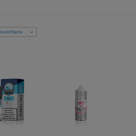
use freebase nicotine, which works great for many vapers, but it is very al
ice flavors. Nicotine salt e juice works differently. Nicotine salt e liqu
 vapers' throats and cleaner tasting.
hroats and respiratory conditions enjoy salt nicotine juice as the best way
ut the murky undertone in freebase nicotine, so it's great for flavor puri
 e-juice, so you can create your own unique vaping experience. Shop hund
best time to buy and try something new.
cotine Salt E Liquid
never be used in
sub-ohm tanks
or any dripper styled vape system. Salt ni
od open loop systems. Breezy.com stocks compatible hardware for nicot
 vapers looking for higher nicotine content or a clearer taste of their favo