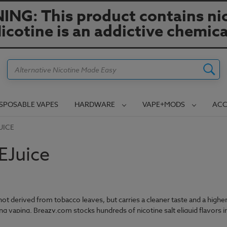
NG: This product contains nic
icotine is an addictive chemica
Search
ISPOSABLE VAPES
HARDWARE
VAPE+MODS
ACC
UICE
 EJuice
s not derived from tobacco leaves, but carries a cleaner taste and a high
ung vaping. Breazy.com stocks hundreds of nicotine salt eliquid flavors in