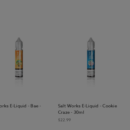
orks E-Liquid - Bae -
Salt Works E-Liquid - Cookie
Craze - 30ml
$22.99