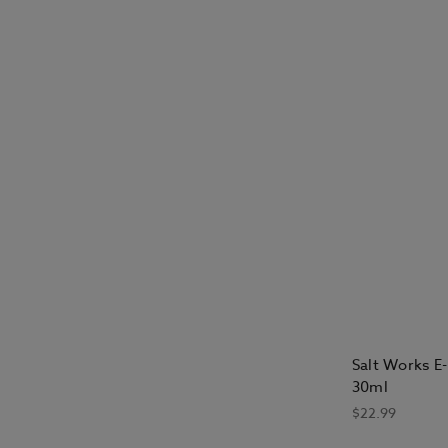
Salt Works E-
30ml
$22.99