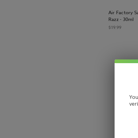
Air Factory Sa
Razz - 30ml
$19.99
What is e-li
E-liquid, s
to be used 
and feel o
You
What are the
ver
E liquid is
liquid gene
glycol (PG)
people say 