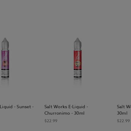
Liquid - Sunset -
Salt Works E-Liquid -
Salt W
Churronimo - 30ml
30ml
$22.99
$22.99