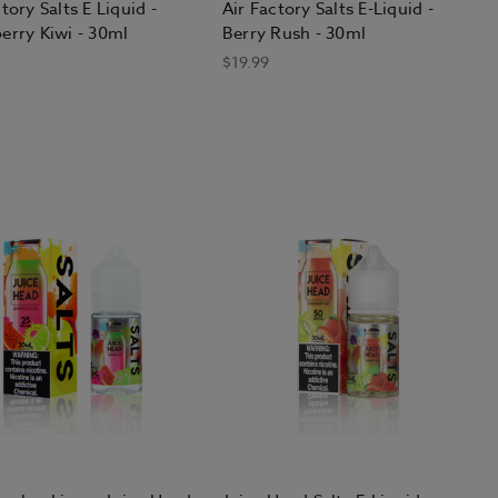
tory Salts E Liquid -
Air Factory Salts E-Liquid -
erry Kiwi - 30ml
Berry Rush - 30ml
$19.99
d how much you used to smoke.
r milliliter of e-liquid in high-
t-based" nicotine in low-powered
e process of switching from smoking
ngs, though most eventually reduce
oth draws and big, fluffy clouds
fer the "mouth-to-lung" draw style