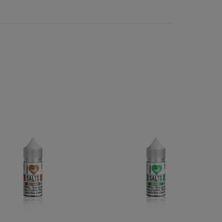
kaline and can irritate the throat. The high alkalinity
id has a much lower alkalinity than freebase nicotine
 to vape without irritation. Salt vape juice carries all
sts and picky vapers. Salt-based e-liquids blend as
reds of salt e juice flavors in stock and ready to
cotine e liquid has seen a rise in popularity with the
ine salt e-liquid, including dozens of compatible
rite e-juice flavors.