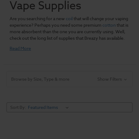
Vape Supplies
Are you searching for a new
coil
that will change your vaping
experience? Perhaps you need some premium
cotton
that is
more absorbent than the one you are currently using. Well,
check out the long list of supplies that Breazy has available.
Now you will no longer have to wander through several sites
Read More
because of how easy Breazy makes it to find the best stuff.
From popular brands to affordable prices.
Browse by Size, Type & more
Show Filters
Some people may believe that the magic of vaping depends
on the
mod
or
starter kit
you are currently using. However, if it
was not for small things such as the coils and cotton your epic
vaping experiences might not have existed. This does not
Sort By:
mean that the hardware you are using is not special, but it
takes a couple of other things in order for your vape trip to be
extraordinary. With several vaping products on the market, it is
understandable why a few individuals will find shopping for
some accessories a bit overwhelming.