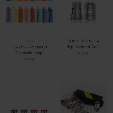
SMOK TFV16 Lite
Elf Bar
Replacement Coils
Lost Mary MO5000
Disposable Vape
$14.95
$14.95