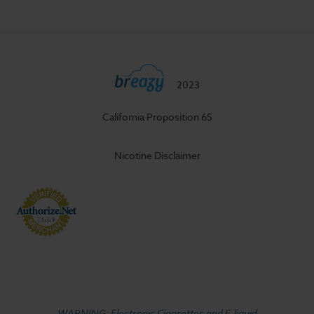
2023
California Proposition 65
Nicotine Disclaimer
WARNING: Electronic Cigarettes and E-liquid