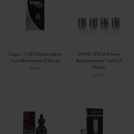
Logic - LQD Replaceable
SMOK TFV12 Prince
Coil Atomizers (3 Pack)
Replacement Coils (3
Pack)
$4.99
$18.95