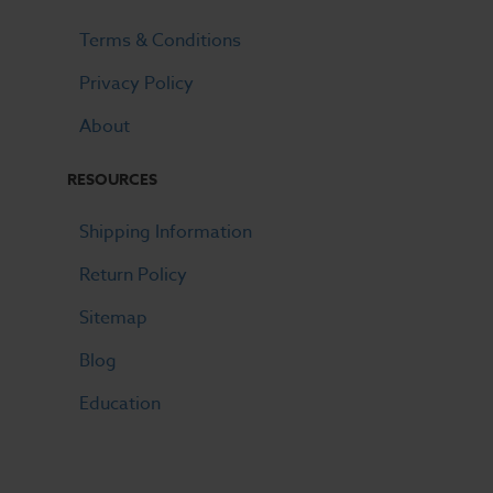
Terms & Conditions
Privacy Policy
About
RESOURCES
Shipping Information
Return Policy
Sitemap
Blog
Education