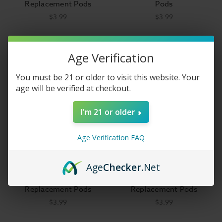
Replacement Pods
Pods
$3.99
$3.99
Age Verification
You must be 21 or older to visit this website. Your
age will be verified at checkout.
I'm 21 or older
Age Verification FAQ
Age
Checker
.Net
Vaporesso Xiron
SMOK Scar-P3 Empty
Replacement Pods
Replacement Pods
$3.99
$3.99