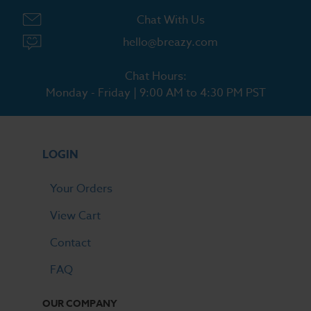
Chat With Us
hello@breazy.com
Chat Hours:
Monday - Friday | 9:00 AM to 4:30 PM PST
LOGIN
Your Orders
View Cart
Contact
FAQ
OUR COMPANY