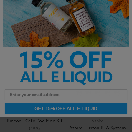
SMOK - Nord
VooPoo
Replacement Coils (5
VooPoo VFL Replacement
Pack)
Pods (2 Pack)
$14.95
$4.99
GET 15% OFF ALL E LIQUID
Rincoe - Ceto Pod Mod Kit
Aspire
Aspire - Triton RTA System
$19.95