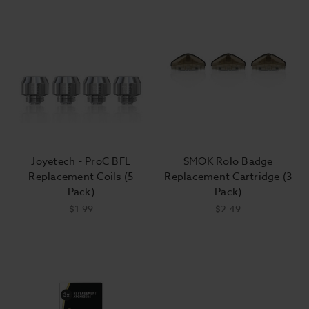
Joyetech - ProC BFL
SMOK Rolo Badge
Replacement Coils (5
Replacement Cartridge (3
Pack)
Pack)
$1.99
$2.49