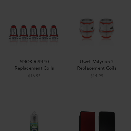
SMOK RPM40
Uwell Valyrian 2
Replacement Coils
Replacement Coils
$16.95
$14.99