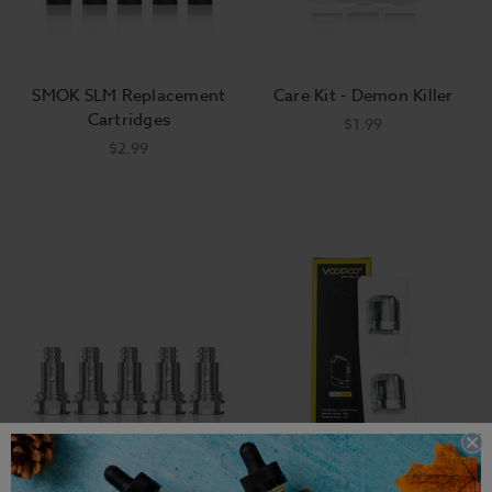
SMOK SLM Replacement
Care Kit - Demon Killer
Cartridges
$1.99
$2.99