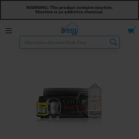
WARNING: This product contains nicotine.
Nicotine is an addictive chemical.
Toggle
Search
menu