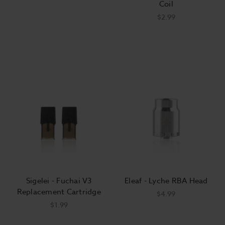
Coil
$2.99
Sigelei - Fuchai V3
Eleaf - Lyche RBA Head
Replacement Cartridge
$4.99
$1.99