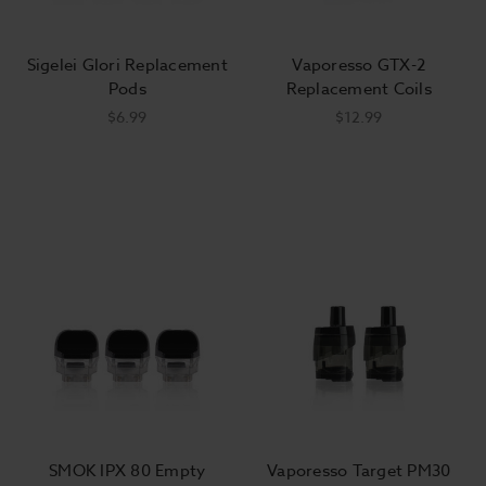
Sigelei Glori Replacement
Vaporesso GTX-2
Pods
Replacement Coils
$6.99
$12.99
SMOK IPX 80 Empty
Vaporesso Target PM30