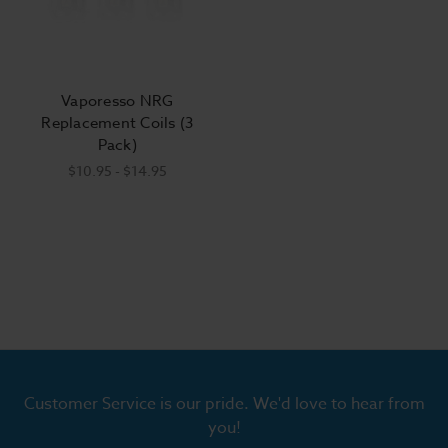
Vaporesso NRG
Replacement Coils (3
Pack)
$10.95 - $14.95
Customer Service is our pride. We'd love to hear from
you!