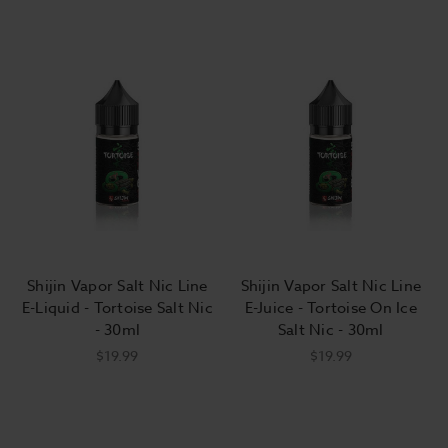
Shijin Vapor Salt Nic Line
Shijin Vapor Salt Nic Line
E-Liquid - Tortoise Salt Nic
E-Juice - Tortoise On Ice
- 30ml
Salt Nic - 30ml
$19.99
$19.99