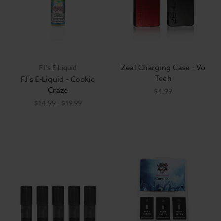
Zeal Charging Case - Vo
FJ's E Liquid
Tech
FJ's E-Liquid - Cookie
Craze
$4.99
$14.99 - $19.99