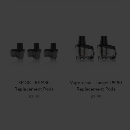
SMOK - RPM80
Vaporesso - Target PM80
Replacement Pods
Replacement Pods
$3.49
$3.99