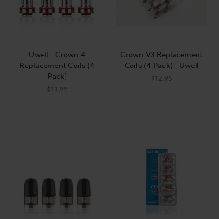
Uwell - Crown 4
Crown V3 Replacement
Replacement Coils (4
Coils (4 Pack) - Uwell
Pack)
$12.95
$11.99