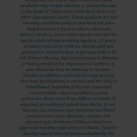
products may contain nicotine, a chemical known
to the State of California to cause birth defects or
other reproductive harm. These products are not
smoking cessation products and have not been
tested as such. E-liquid products, electronic
delivery devices, and accessories are intended for
use by adults of legal smoking age (e.g., 21 years
or older), and not by children, women who are
pregnant or breastfeeding, or persons with or at
risk of heart disease, high blood pressure, diabetes
or taking medicine for depression or asthma, or
who otherwise may be sensitive to nicotine.
Nicotine is addictive and habit forming, and it is
very toxic by inhalation, in contact with the skin, or
if swallowed. Ingestion of the non-vaporized
concentrated e-liquid ingredients can be
poisonous. Keep away from children and pets. If
ingested, immediately consult your doctor or vet.
Nicotine can increase your heart rate and blood
pressure and cause dizziness, nausea, and
stomach pain. Inhalation of this product may
aggravate existing respiratory conditions. These e-
liquid products have not been evaluated by the