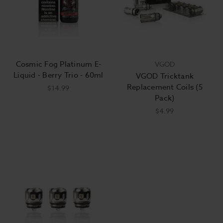
Cosmic Fog Platinum E-
VGOD
Liquid - Berry Trio - 60ml
VGOD Tricktank
Replacement Coils (5
$14.99
Pack)
$4.99