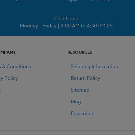
Chat Hours:
Monday - Friday | 9:00 AM to 4:30 PM PST
OMPANY
RESOURCES
 & Conditions
Shipping Information
cy Policy
Return Policy
t
Sitemap
Blog
Education