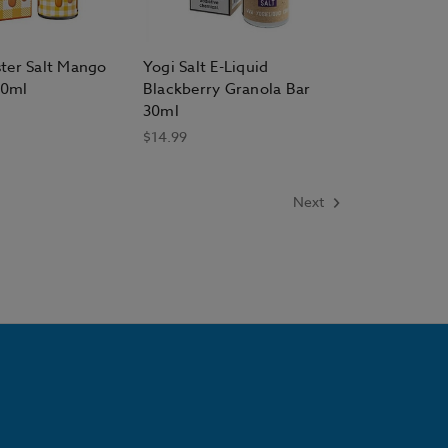
ter Salt Mango
Yogi Salt E-Liquid
30ml
Blackberry Granola Bar
30ml
$14.99
Next