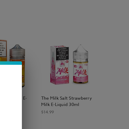
heap Bottle E Liquid
 Head E Liquid
ape E Liquid
 Salt E Liquid
e E-Liquid
,
Smokester E-Liquid
,
Surf's Up Salt
ter Mango E-
The Milk Salt Strawberry
0ml
Milk E-Liquid 30ml
$14.99