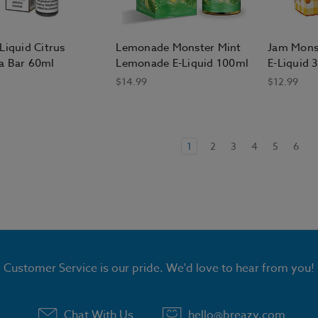
Liquid Citrus
Lemonade Monster Mint
Jam Mons
a Bar 60ml
Lemonade E-Liquid 100ml
E-Liquid 
$14.99
$12.99
1
2
3
4
5
6
Customer Service is our pride. We'd love to hear from you!
Chat With Us
hello@breazy.com