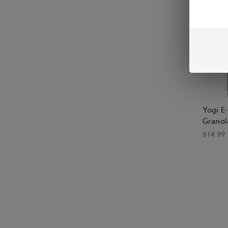
Yogi E
Granol
$14.99