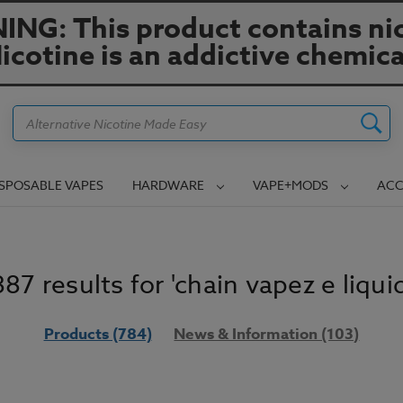
NG: This product contains nic
icotine is an addictive chemica
Search
ISPOSABLE VAPES
HARDWARE
VAPE+MODS
ACC
887 results for 'chain vapez e liquid
Products (784)
News & Information (103)