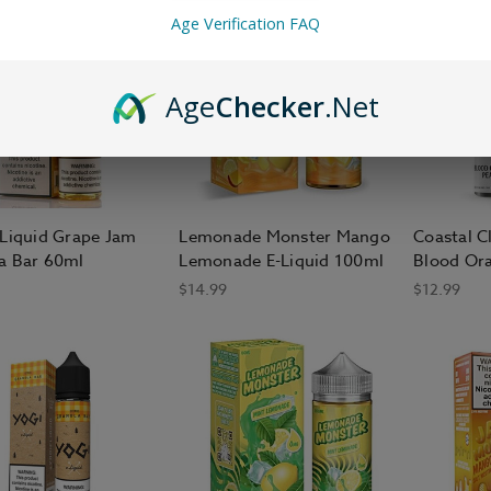
Age Verification FAQ
Age
Checker
.Net
-Liquid Grape Jam
Lemonade Monster Mango
Coastal C
a Bar 60ml
Lemonade E-Liquid 100ml
Blood Or
$14.99
$12.99