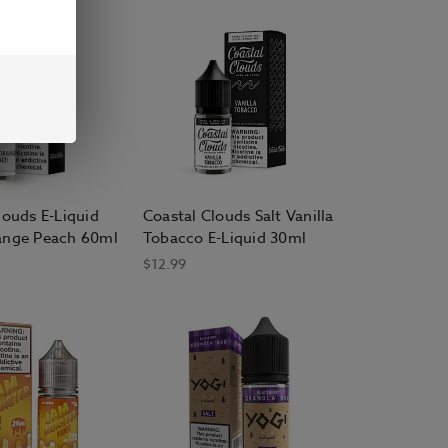
louds E-Liquid
Coastal Clouds Salt Vanilla
ange Peach 60ml
Tobacco E-Liquid 30ml
$12.99