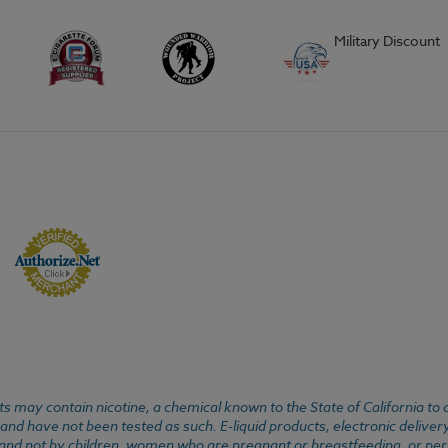
Military Discount
 may contain nicotine, a chemical known to the State of California to 
d have not been tested as such. E-liquid products, electronic deliver
, and not by children, women who are pregnant or breastfeeding, or pers