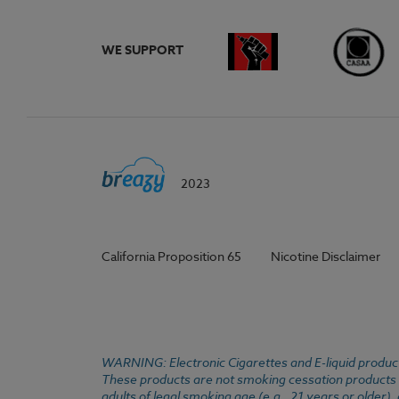
WE SUPPORT
2023
California Proposition 65
Nicotine Disclaimer
WARNING: Electronic Cigarettes and E-liquid products
These products are not smoking cessation products an
adults of legal smoking age (e.g., 21 years or older)