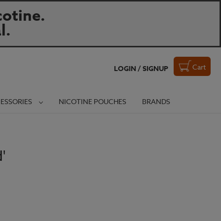
otine.
l.
Cart
LOGIN / SIGNUP
ESSORIES
NICOTINE POUCHES
BRANDS
'