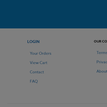
LOGIN
OUR C
Terms
Your Orders
Priva
View Cart
Abou
Contact
FAQ