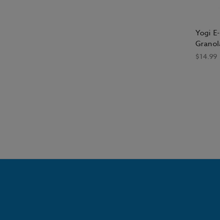
Yogi E-
Granol
$14.99