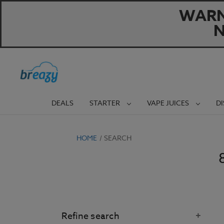
WARNI
N
DEALS
STARTER
VAPE JUICES
D
HOME
SEARCH
Refine search