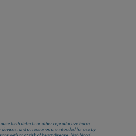
cause birth defects or other reproductive harm.
y devices, and accessories are intended for use by
ons with or at risk of heart disease, high blood