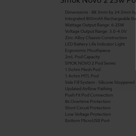
Dimensions - 88.3mm by 24.5mm b
Integrated 800mAh Rechargeable Ba
Wattage Output Range: 6-25W
Voltage Output Range: 3.0-4.0V
Zinc-Alloy Chassis Construction
LED Battery Life Indicator Light
Ergonomic Mouthpiece
2mL Pod Capacity
SMOK NOVO 2 Pod Series
1.0ohm Mesh Pod
1.4ohm MTL Pod
Side Fill System - Silicone Stoppered
Updated Airflow Pathing
Push Fit Pod Connection
8s Overtime Protection
Short Circuit Protection
Low Voltage Protection
Bottom MicroUSB Port