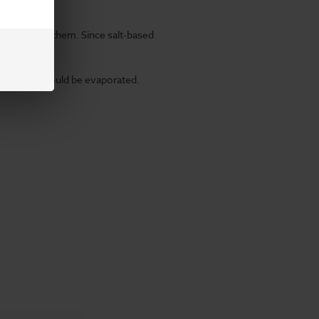
ity to absorb them. Since
salt-based
 chemicals would be evaporated.