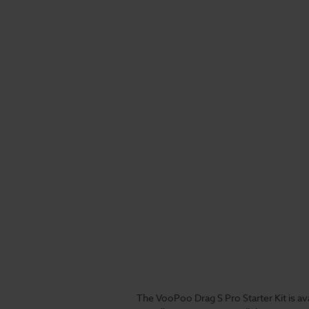
The VooPoo Drag S Pro Starter Kit is a