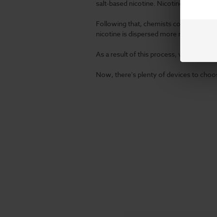
salt-based nicotine. Nicotine is extract
Following that, chemists combine it with
nicotine
is dispersed more readily, you'll
As a result of this process, vaporizers
Now, there's plenty of devices to choos