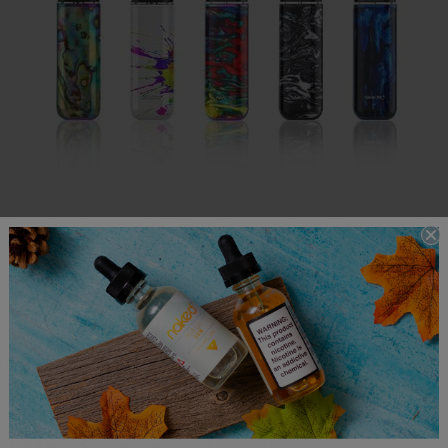
Smok Novo 2 25w Pod Mod Starter Ki
on that only salt nicotine based juice can provide you with that you crave, 
lute most out of your blends. The Novo 2 Pod Mod Starter Kit is a revam
 800mAh battery capacity, has a draw to activate firing mechanism and it
 your day. Smok consistently releases products that are made with dur
s but they have the technology to back them up. Convenience is key wit
 Mod Starter Kit Details: