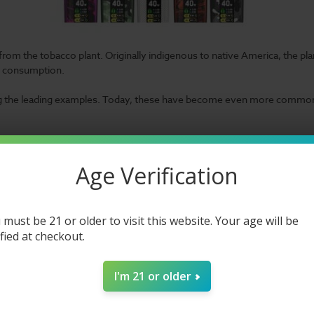
 from the tobacco plant. Originally indigenous to native America, the plan
f consumption.
 the leading examples. Today, these have become even more common t
atching up to the times. For that reason, we put together a list of the 
ly, it seems our manufacturers are still ready to dazzle.
So, while you 
Age Verification
 must be 21 or older to visit this website. Your age will be
ified at checkout.
apes
I'm 21 or older
 different categories. Our examples all feature
salt nic
capacity. Thus, 