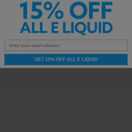
y 14.5mm
ttery
GET 15% OFF ALL E LIQUID