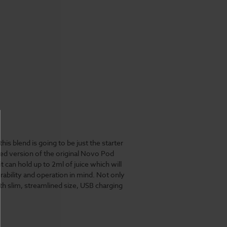
t
this blend is going to be just the starter
ped version of the original Novo Pod
 can hold up to 2ml of juice which will
ability and operation in mind. Not only
h slim, streamlined size, USB charging