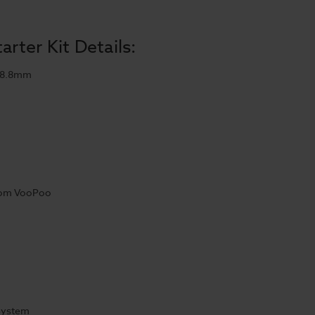
rter Kit Details:
28.8mm
from VooPoo
 System