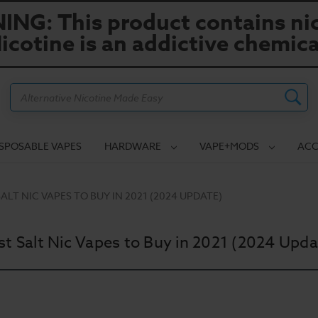
NG: This product contains nic
icotine is an addictive chemica
Search
ISPOSABLE VAPES
HARDWARE
VAPE+MODS
ACC
SALT NIC VAPES TO BUY IN 2021 (2024 UPDATE)
st Salt Nic Vapes to Buy in 2021 (2024 Upda