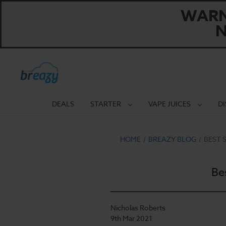
WARNI
N
DEALS
STARTER
VAPE JUICES
D
HOME
BREAZY BLOG
BEST 
Be
Nicholas Roberts
9th Mar 2021