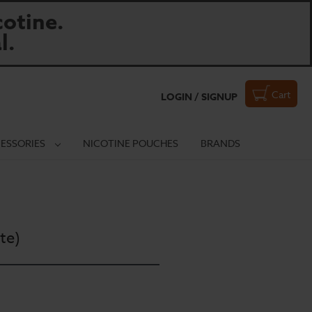
otine.
l.
Cart
LOGIN / SIGNUP
ESSORIES
NICOTINE POUCHES
BRANDS
te)