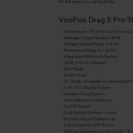
Kit will keep you vaping all day.
VooPoo Drag S Pro Sta
Dimensions: 125.5mm x 34.5mm x 
Wattage Output Range 5-80W
Voltage Output Range 0-8.5V
Resistance Range 0.1-3ohm
Integrated 3000mAh Battery
GENE.FAN 3.0 Shipset
RBA Mode
Smart Mode
TC Mode - Available for download 
0.96' TFT Display Screen
Intuitive Firing Button
Two Adjustment Buttons
On/Off Switch
Dual Slotted Airflow Control
Bottom Hinged Battery Cap
5.5ml Capacity TPP-X Pod
Silicone Stoppered Locking Side-Fill