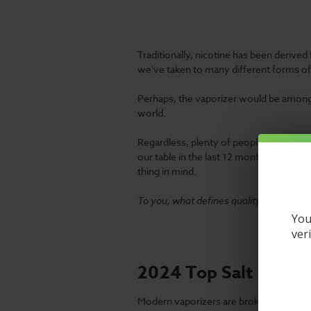
Traditionally, nicotine has been derived
we've taken to many different forms o
Perhaps, the vaporizer would be among
world.
Regardless, plenty of people are still c
our table in the last 12 months. Amazing
thing in mind.
To you, what defines quality?
You
ver
2024 Top Salt Nic V
Modern vaporizers are broken into many