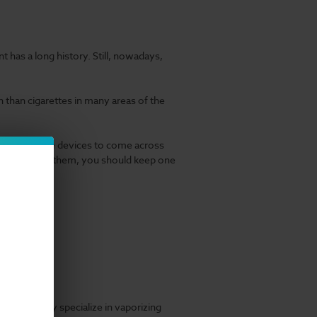
t has a long history. Still, nowadays,
han cigarettes in many areas of the
most innovative devices to come across
look through them, you should keep one
meaning they specialize in vaporizing