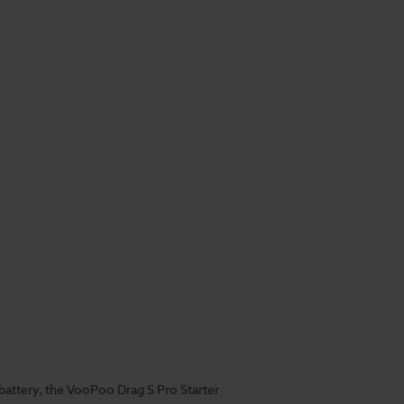
battery, the VooPoo Drag S Pro Starter