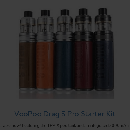
VooPoo Drag S Pro Starter Kit
vailable now! Featuring the TPP-X pod tank and an integrated 3000mAh 