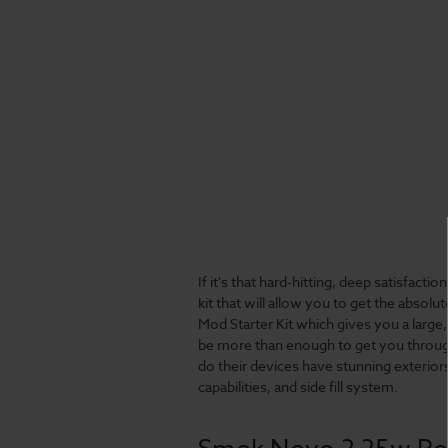
If it's that hard-hitting, deep satisfacti
kit that will allow you to get the abso
Mod Starter Kit which gives you a large,
be more than enough to get you through
do their devices have stunning exterior
capabilities, and side fill system.
Smok Novo 2 25w Pod