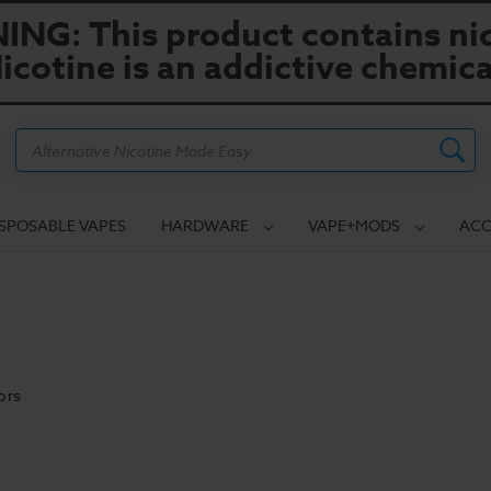
NG: This product contains nic
icotine is an addictive chemica
Search
ISPOSABLE VAPES
HARDWARE
VAPE+MODS
ACC
ors