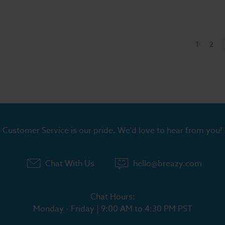
1
2
Customer Service is our pride. We'd love to hear from you!
Chat With Us
hello@breazy.com
Chat Hours:
Monday - Friday | 9:00 AM to 4:30 PM PST