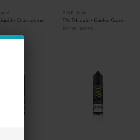
iquid
FJ's E Liquid
-Liquid - Churronimo
FJ's E-Liquid - Cookie Craze
$14.99 - $19.99