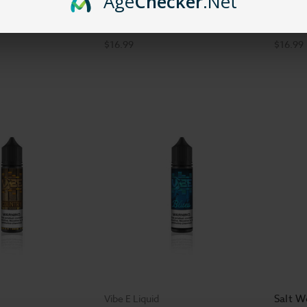
Age
Checker
.Net
id - Honeydew
Vibe E Liquid
Vibe E 
60ml
Vibe E Liquid - EDM - 60ml
Rock -
$16.99
$16.99
Salt W
Vibe E Liquid