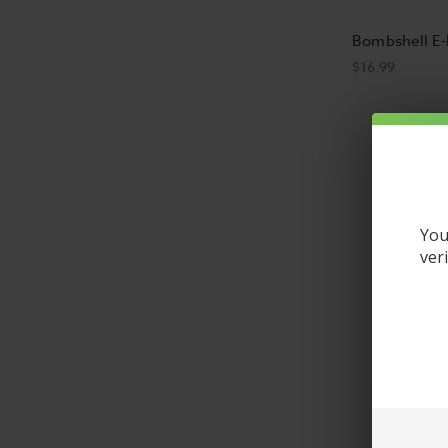
Bombshell E-
$16.99
You
ver