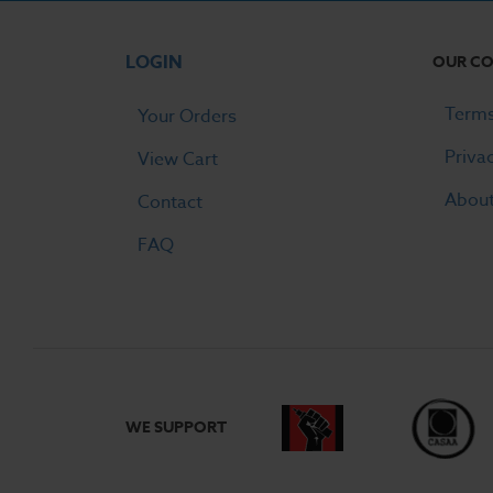
LOGIN
OUR C
Terms
Your Orders
Priva
View Cart
Abou
Contact
FAQ
WE SUPPORT