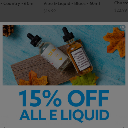
Churr
 - Country - 60ml
Vibe E-Liquid - Blues - 60ml
$22.99
$16.99
cake - Salty
Gold Cup E-Liquid - Black Label
Diamon
quid
Platinum - 60ml
Black 