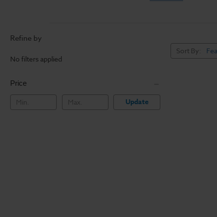
Refine by
Sort By:
No filters applied
Price
Update