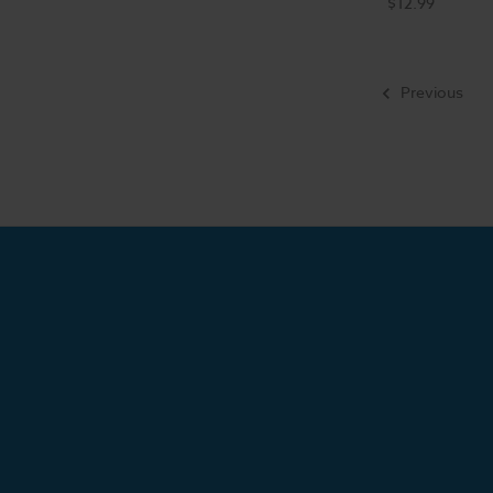
$12.99
Previous