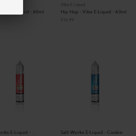
Liquid
Vibe E Liquid
 Vibe E Liquid - 60ml
Hip Hop - Vibe E-Liquid - 60ml
$16.99
orks E-Liquid -
Salt Works E-Liquid - Cookie