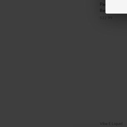
Pacha E-Liqu
Berry Kiwi - 
$22.99
Vibe E Liquid