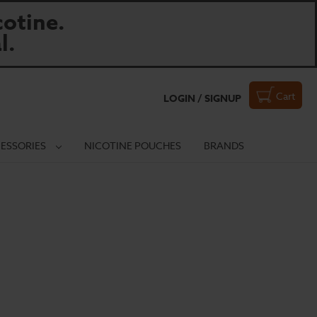
otine.
l.
Cart
LOGIN / SIGNUP
ESSORIES
NICOTINE POUCHES
BRANDS