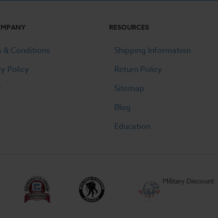
OMPANY
RESOURCES
 & Conditions
Shipping Information
cy Policy
Return Policy
t
Sitemap
Blog
Education
Military Discount