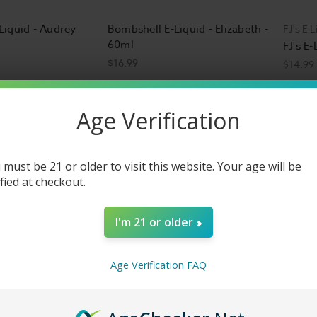
Liquid - Audrey
Bombshell E-Liquid - Elizabeth -
FJ's E L
60ml
FJ's E
$16.99
$14.99
Age Verification
 must be 21 or older to visit this website. Your age will be
ified at checkout.
I'm 21 or older
Age Verification FAQ