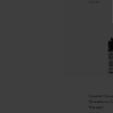
$19.99
Coastal Cloud
Strawberry C
Voyage)