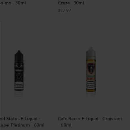
onimo - 30ml
Craze - 30ml
$22.99
d Status E-Liquid -
Cafe Racer E-Liquid - Croissant
Label Platinum - 60ml
- 60ml