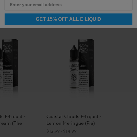
$16.99
$16.99
GET 15% OFF ALL E LIQUID
s E-Liquid -
Coastal Clouds E-Liquid -
ream (The
Lemon Meringue (Pie)
$12.99 - $14.99