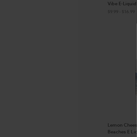
Vibe E-Liquid
$9.99 - $16.99
Lemon Cheese
Beaches E Li