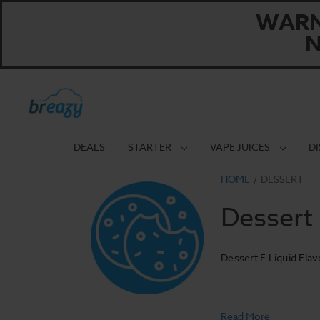
WARNI
N
DEALS
STARTER
VAPE JUICES
D
HOME
DESSERT
Dessert
Dessert E Liquid Flav
Read More