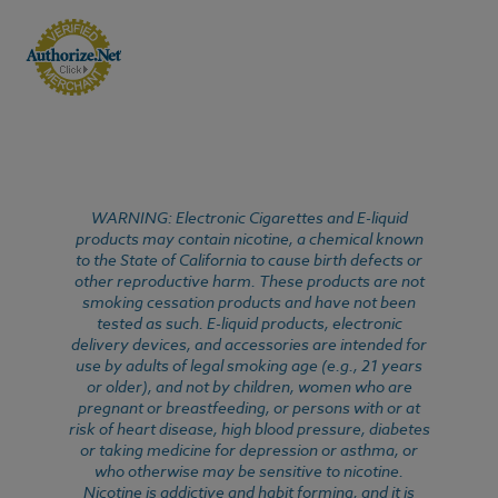
WARNING: Electronic Cigarettes and E-liquid
products may contain nicotine, a chemical known
to the State of California to cause birth defects or
other reproductive harm. These products are not
smoking cessation products and have not been
tested as such. E-liquid products, electronic
delivery devices, and accessories are intended for
use by adults of legal smoking age (e.g., 21 years
or older), and not by children, women who are
pregnant or breastfeeding, or persons with or at
risk of heart disease, high blood pressure, diabetes
or taking medicine for depression or asthma, or
who otherwise may be sensitive to nicotine.
Nicotine is addictive and habit forming, and it is