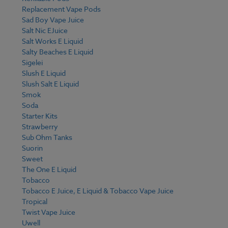
Replacement Vape Pods
Sad Boy Vape Juice
Salt Nic EJuice
Salt Works E Liquid
Salty Beaches E Liquid
Sigelei
Slush E Liquid
Slush Salt E Liquid
Smok
Soda
Starter Kits
Strawberry
Sub Ohm Tanks
Suorin
Sweet
The One E Liquid
Tobacco
Tobacco E Juice, E Liquid & Tobacco Vape Juice
Tropical
Twist Vape Juice
Uwell