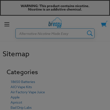
WARNING: This product contains nicotine.
Nicotine is an addictive chemical.
Toggle
Search
menu
Sitemap
Categories
18650 Batteries
AIO Vape Kits
Air Factory Vape Juice
Apple
Apricot
Bad Drip Labs