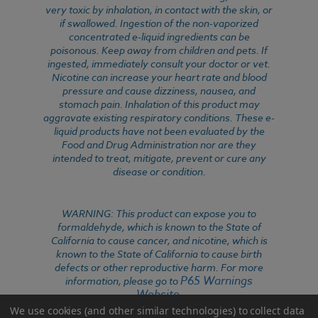
very toxic by inhalation, in contact with the skin, or
if swallowed. Ingestion of the non-vaporized
concentrated e-liquid ingredients can be
poisonous. Keep away from children and pets. If
ingested, immediately consult your doctor or vet.
Nicotine can increase your heart rate and blood
pressure and cause dizziness, nausea, and
stomach pain. Inhalation of this product may
aggravate existing respiratory conditions. These e-
liquid products have not been evaluated by the
Food and Drug Administration nor are they
intended to treat, mitigate, prevent or cure any
disease or condition.
WARNING: This product can expose you to
formaldehyde, which is known to the State of
California to cause cancer, and nicotine, which is
known to the State of California to cause birth
defects or other reproductive harm. For more
P65 Warnings
information, please go to
Website
.
We use cookies (and other similar technologies) to collect data