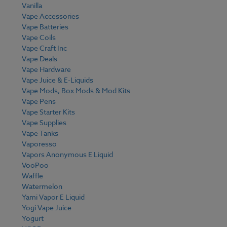
Vanilla
Vape Accessories
Vape Batteries
Vape Coils
Vape Craft Inc
Vape Deals
Vape Hardware
Vape Juice & E-Liquids
Vape Mods, Box Mods & Mod Kits
Vape Pens
Vape Starter Kits
Vape Supplies
Vape Tanks
Vaporesso
Vapors Anonymous E Liquid
VooPoo
Waffle
Watermelon
Yami Vapor E Liquid
Yogi Vape Juice
Yogurt