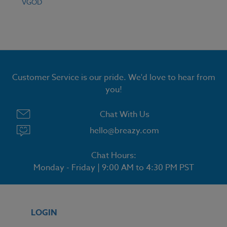
VGOD
Customer Service is our pride. We'd love to hear from
you!
Chat With Us
hello@breazy.com
Chat Hours:
Monday - Friday | 9:00 AM to 4:30 PM PST
LOGIN