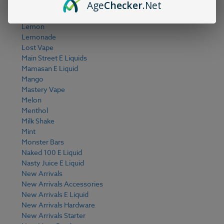
Age
Checker
.Net
Keep It 100 E Liquid
Kiwi
Lemon
Lemonade
Lost Vape
Main Street E Liquids
Mamasan E Liquid
Mango
Mastery Vape
Melon
Menthol
Milk Shake
Mint
Monster Bars
Naked 100 E Liquid
Nasty Juice E Liquid
New Arrivals
New Arrivals Accessories
New Arrivals E Liquid
New Arrivals Hardware
New Arrivals Starter