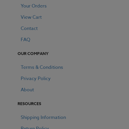
Your Orders
View Cart
Contact
FAQ
OUR COMPANY
Terms & Conditions
Privacy Policy
About
RESOURCES
Shipping Information
Return Policy