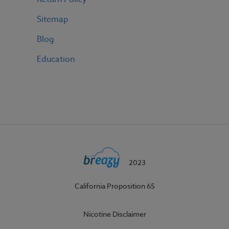
Sitemap
Blog
Education
2023
California Proposition 65
Nicotine Disclaimer