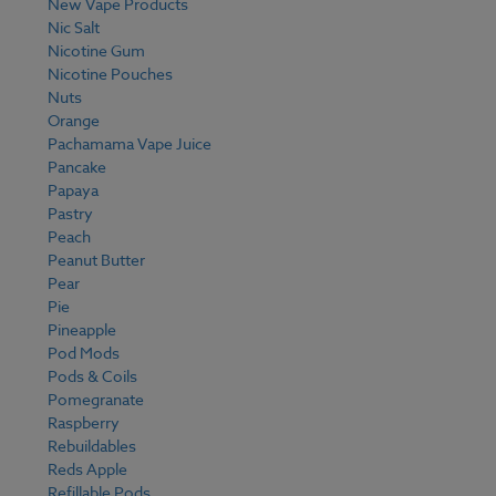
New Vape Products
Nic Salt
Nicotine Gum
Nicotine Pouches
Nuts
Orange
Pachamama Vape Juice
Pancake
Papaya
Pastry
Peach
Peanut Butter
Pear
Pie
Pineapple
Pod Mods
Pods & Coils
Pomegranate
Raspberry
Rebuildables
Reds Apple
Refillable Pods