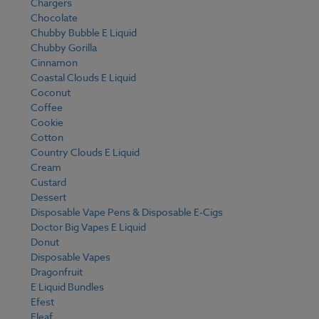
Chargers
Chocolate
Chubby Bubble E Liquid
Chubby Gorilla
Cinnamon
Coastal Clouds E Liquid
Coconut
Coffee
Cookie
Cotton
Country Clouds E Liquid
Cream
Custard
Dessert
Disposable Vape Pens & Disposable E-Cigs
Doctor Big Vapes E Liquid
Donut
Disposable Vapes
Dragonfruit
E Liquid Bundles
Efest
Eleaf