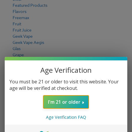
Featured Products
Flavors
Freemax
Fruit
Fruit Juice
Geek Vape
Geek Vape Aegis
Glas
Grape
Guava
Hardware Deals
Age Verification
Honeydew
I Love Salts E Liquid
You must be 21 or older to visit this website. Your
Ice Cream
age will be verified at checkout.
iJoy
Innevape E Liquid
I'm 21 or older
It's Pixy Chilled E Liquid
Jam Monster E Liquid
Joyetech
Age Verification FAQ
Juice Head E Liquid
JUUL