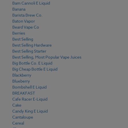
Bam Cannoli E Liquid
Banana
Barista Brew Co.
Baton Vapor
Beard Vape Co
Berries
Best Selling
Best Selling Hardware
Best Selling Starter
Best Selling, Most Popular Vape Juices
Big Bottle Co. E Liquid
Big Cheap Bottle E Liquid
Blackberry
Blueberry
Bombshell E Liquid
BREAKFAST
Cafe Racer E-Liquid
Cake
Candy King E Liquid
Cantaloupe
Cereal